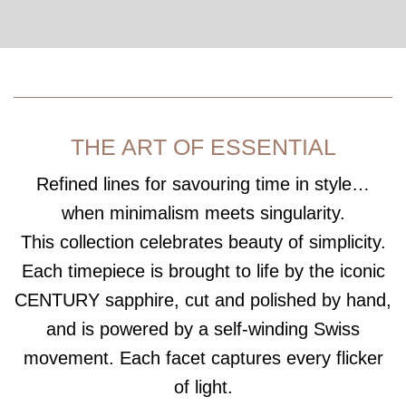
THE ART OF ESSENTIAL
Refined lines for savouring time in style…
when minimalism meets singularity.
This collection celebrates beauty of simplicity.
Each timepiece is brought to life by the iconic
CENTURY sapphire, cut and polished by hand,
and is powered by a self-winding Swiss
movement. Each facet captures every flicker
of light.