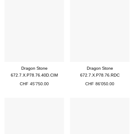
Dragon Stone
Dragon Stone
672.7.X.P78.76.40D.CIM
672.7.X.P78.76.RDC
CHF
45'750.00
CHF
86'050.00