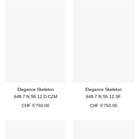
Elegance Skeleton
Elegance Skeleton
648.7.N.S5.12.D.CZM
648.7.N.S5.12.SF
CHF
5'750.00
CHF
5'750.00