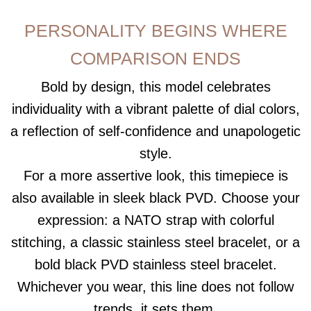
PERSONALITY BEGINS WHERE
COMPARISON ENDS
Bold by design, this model celebrates
individuality with a vibrant palette of dial colors,
a reflection of self-confidence and unapologetic
style.
For a more assertive look, this timepiece is
also available in sleek black PVD. Choose your
expression: a NATO strap with colorful
stitching, a classic stainless steel bracelet, or a
bold black PVD stainless steel bracelet.
Whichever you wear, this line does not follow
trends, it sets them.