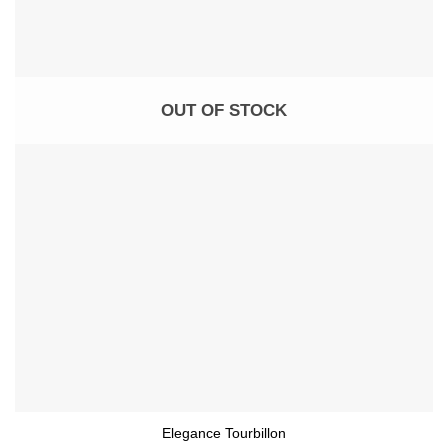
OUT OF STOCK
Elegance Tourbillon