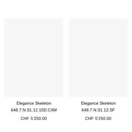
Elegance Skeleton
Elegance Skeleton
648.7.N.S1.12.15D.CXM
648.7.N.S1.12.SF
CHF
5'250.00
CHF
5'250.00