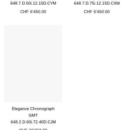
648.7.D.50i.12.15D.CYM
648.7.D.75i.12.15D.CXM
CHF
6'450.00
CHF
6'450.00
Elegance Chronograph
GMT
648.2.D.60i.72.40D.CJM