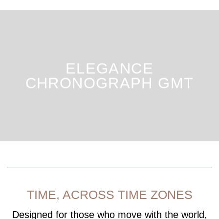
ELEGANCE
CHRONOGRAPH GMT
TIME, ACROSS TIME ZONES
Designed for those who move with the world,