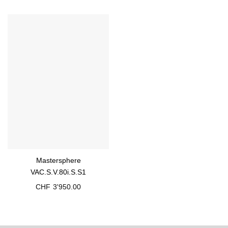
Mastersphere
VAC.S.V.80i.S.S1
CHF
3'950.00