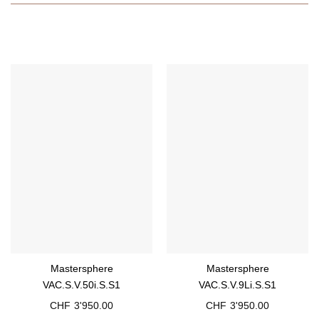
Mastersphere
Mastersphere
VAC.S.V.50i.S.S1
VAC.S.V.9Li.S.S1
CHF
3'950.00
CHF
3'950.00