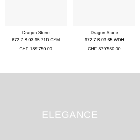
Dragon Stone
Dragon Stone
672.7.B.03.65.71D.CYM
672.7.B.03.65.WDH
CHF
189'750.00
CHF
379'550.00
ELEGANCE