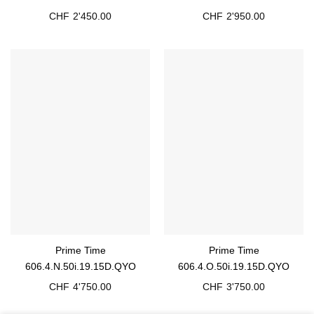
CHF
2'450.00
CHF
2'950.00
Prime Time
Prime Time
606.4.N.50i.19.15D.QYO
606.4.O.50i.19.15D.QYO
CHF
4'750.00
CHF
3'750.00