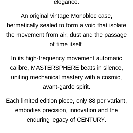
elegance.
An original vintage Monobloc case,
hermetically sealed to form a void that isolate
the movement from air, dust and the passage
of time itself.
In its high-frequency movement automatic
calibre,
MASTERSPHERE
beats in silence,
uniting mechanical mastery with a cosmic,
avant-garde spirit.
Each limited edition piece, only 88 per variant,
embodies precision, innovation and the
enduring legacy of
CENTURY
.