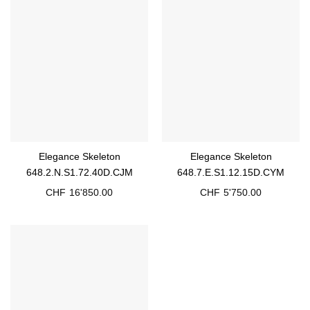
Elegance Skeleton
Elegance Skeleton
648.2.N.S1.72.40D.CJM
648.7.E.S1.12.15D.CYM
CHF
16'850.00
CHF
5'750.00