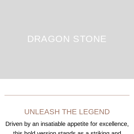
DRAGON STONE
UNLEASH THE LEGEND
Driven by an insatiable appetite for excellence,
this bold version stands as a striking and