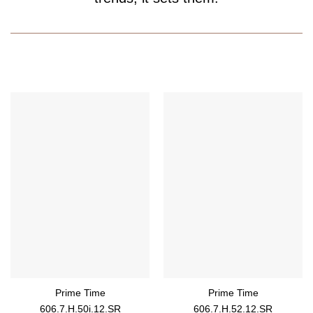
Prime Time
Prime Time
606.7.H.50i.12.SR
606.7.H.52.12.SR