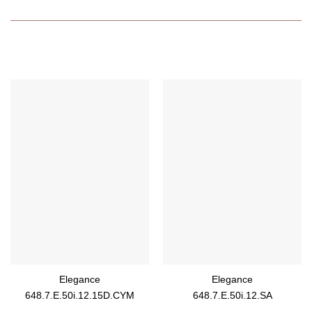
Elegance
Elegance
648.7.E.50i.12.15D.CYM
648.7.E.50i.12.SA