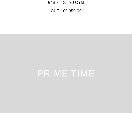
648.7.T.S1.90.CYM
CHF
109'950.00
PRIME TIME