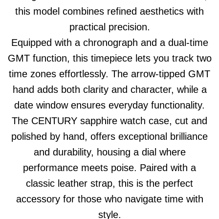
this model combines refined aesthetics with
practical precision.
Equipped with a chronograph and a dual-time
GMT function, this timepiece lets you track two
time zones effortlessly. The arrow-tipped GMT
hand adds both clarity and character, while a
date window ensures everyday functionality.
The CENTURY sapphire watch case, cut and
polished by hand, offers exceptional brilliance
and durability, housing a dial where
performance meets poise. Paired with a
classic leather strap, this is the perfect
accessory for those who navigate time with
style.