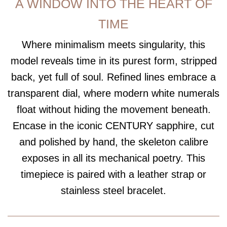
A WINDOW INTO THE HEART OF
TIME
Where minimalism meets singularity, this
model reveals time in its purest form, stripped
back, yet full of soul. Refined lines embrace a
transparent dial, where modern white numerals
float without hiding the movement beneath.
Encase in the iconic CENTURY sapphire, cut
and polished by hand, the skeleton calibre
exposes in all its mechanical poetry. This
timepiece is paired with a leather strap or
stainless steel bracelet.