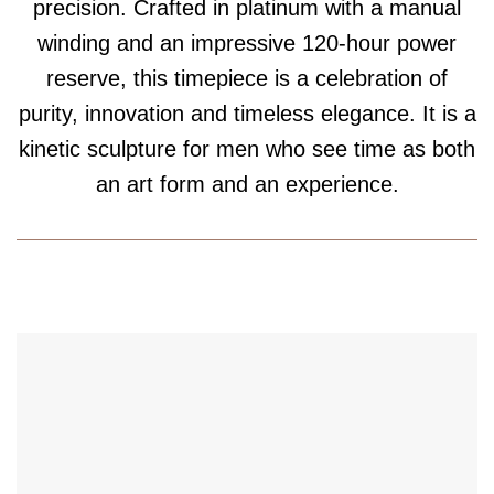
precision. Crafted in platinum with a manual
winding and an impressive 120-hour power
reserve, this timepiece is a celebration of
purity, innovation and timeless elegance. It is a
kinetic sculpture for men who see time as both
an art form and an experience.