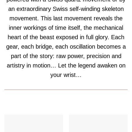
an extraordinary Swiss self-winding skeleton
movement. This last movement reveals the
inner workings of time itself, the mechanical
heart of the beast exposed in full glory. Each
gear, each bridge, each oscillation becomes a
part of the story: raw power, precision and
artistry in motion… Let the legend awaken on
your wrist…