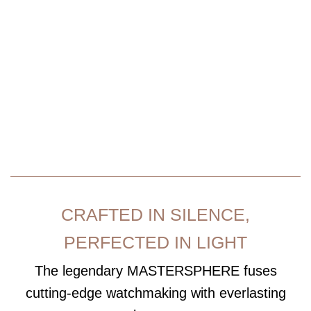
MASTERSPHERE
CRAFTED IN SILENCE,
PERFECTED IN LIGHT
The legendary
MASTERSPHERE
fuses
cutting-edge watchmaking with everlasting