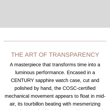
THE ART OF TRANSPARENCY
A masterpiece that transforms time into a
luminous performance. Encased in a
CENTURY sapphire watch case, cut and
polished by hand, the COSC-certified
mechanical movement appears to float in mid-
air, its tourbillon beating with mesmerizing