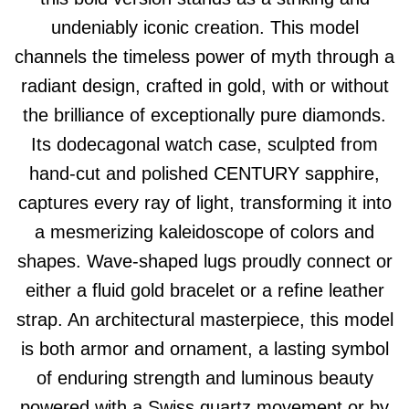
undeniably iconic creation. This model
channels the timeless power of myth through a
radiant design, crafted in gold, with or without
the brilliance of exceptionally pure diamonds.
Its dodecagonal watch case, sculpted from
hand-cut and polished CENTURY sapphire,
captures every ray of light, transforming it into
a mesmerizing kaleidoscope of colors and
shapes. Wave-shaped lugs proudly connect or
either a fluid gold bracelet or a refine leather
strap. An architectural masterpiece, this model
is both armor and ornament, a lasting symbol
of enduring strength and luminous beauty
powered with a Swiss quartz movement or by