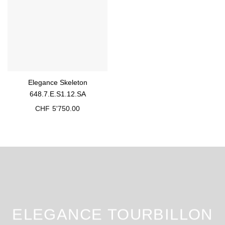
Elegance Skeleton
648.7.E.S1.12.SA
CHF
5'750.00
ELEGANCE TOURBILLON