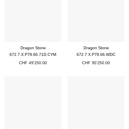
Dragon Stone
Dragon Stone
672.7.X.P78.66.71D.CYM
672.7.X.P78.66.WDC
CHF
49'250.00
CHF
95'250.00