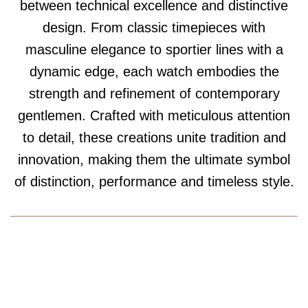
between technical excellence and distinctive
design. From classic timepieces with
masculine elegance to sportier lines with a
dynamic edge, each watch embodies the
strength and refinement of contemporary
gentlemen. Crafted with meticulous attention
to detail, these creations unite tradition and
innovation, making them the ultimate symbol
of distinction, performance and timeless style.