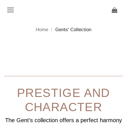
Skip
to
content
Home
/
Gents' Collection
PRESTIGE AND
CHARACTER
The Gent’s collection offers a perfect harmony