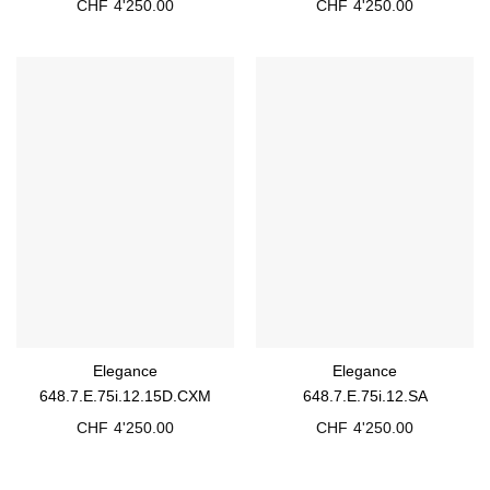
CHF
4'250.00
CHF
4'250.00
Elegance
Elegance
648.7.E.75i.12.15D.CXM
648.7.E.75i.12.SA
CHF
4'250.00
CHF
4'250.00