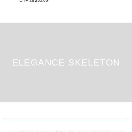
CHF
26'250.00
ELEGANCE SKELETON