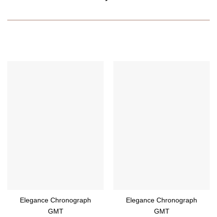
Elegance Chronograph
Elegance Chronograph
GMT
GMT