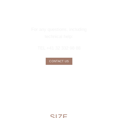
CONTACT OUR
CONCIERGE
SERVICE
For any questions, including
technical help:
TEL +41 32 332 98 88
CONTACT US
SIZE