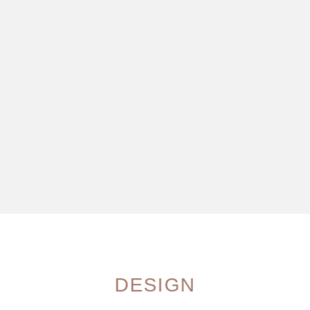
DESIGN