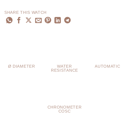
SHARE THIS WATCH
Ø DIAMETER
WATER
AUTOMATIC
RESISTANCE
CHRONOMETER
COSC