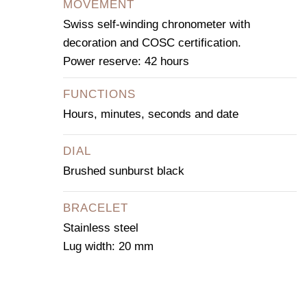
MOVEMENT
Swiss self-winding chronometer with
decoration and COSC certification.
Power reserve: 42 hours
FUNCTIONS
Hours, minutes, seconds and date
DIAL
Brushed sunburst black
BRACELET
Stainless steel
Lug width: 20 mm