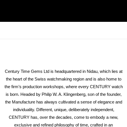
Century Time Gems Ltd is headquartered in Nidau, which lies at
the heart of the Swiss watchmaking region and is also home to
the firm’s production workshops, where every CENTURY watch
is born. Headed by Philip W. A. Klingenberg, son of the founder,
the Manufacture has always cultivated a sense of elegance and
individuality. Different, unique, deliberately independent,
CENTURY has, over the decades, come to embody a new,
exclusive and refined philosophy of time, crafted in an