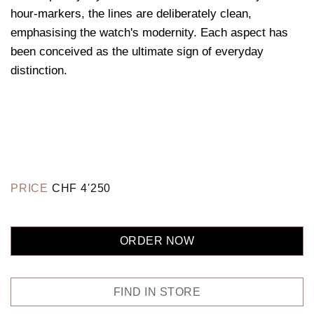
hour-markers, the lines are deliberately clean,
emphasising the watch's modernity. Each aspect has
been conceived as the ultimate sign of everyday
distinction.
PRICE
CHF
4'250
ORDER NOW
FIND IN STORE