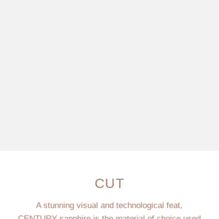
CUT
A stunning visual and technological feat,
CENTURY sapphire is the material of choice used