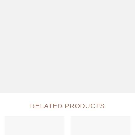
RELATED PRODUCTS