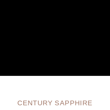
CENTURY SAPPHIRE