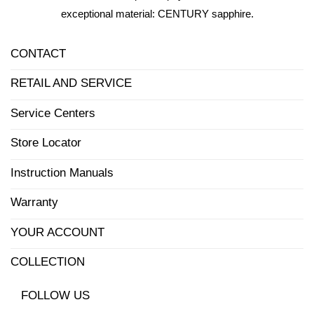
exceptional material: CENTURY sapphire.
CONTACT
RETAIL AND SERVICE
Service Centers
Store Locator
Instruction Manuals
Warranty
YOUR ACCOUNT
COLLECTION
FOLLOW US