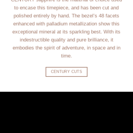
to encase this timepiece, and has been cut and
polished entirely by hand. The bezel’s 48 facets
enhanced with palladium metallization show this
exceptional mineral at its sparkling best. With its
indestructible quality and pure brilliance, it
embodies the spirit of adventure, in space and in
time.
CENTURY CUTS