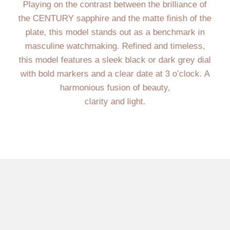
Playing on the contrast between the brilliance of
the CENTURY sapphire and the matte finish of the
plate, this model stands out as a benchmark in
masculine watchmaking. Refined and timeless,
this model features a sleek black or dark grey dial
with bold markers and a clear date at 3 o’clock. A
harmonious fusion of beauty,
clarity and light.