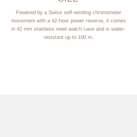
Powered by a Swiss self-winding chronometer
movement with a 42-hour power reserve, it comes
in 42 mm stainless steel watch case and is water-
resistant up to 100 m.