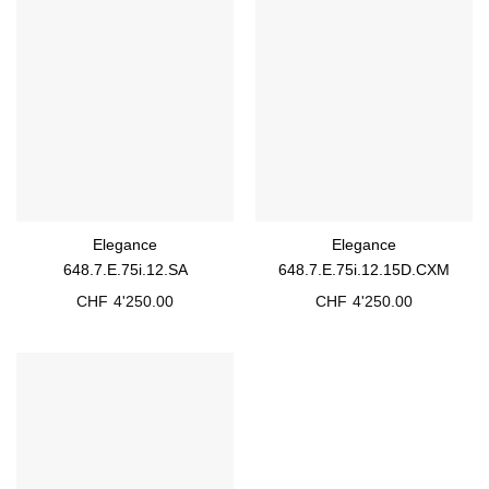
Elegance
Elegance
648.7.E.75i.12.SA
648.7.E.75i.12.15D.CXM
CHF
4'250.00
CHF
4'250.00