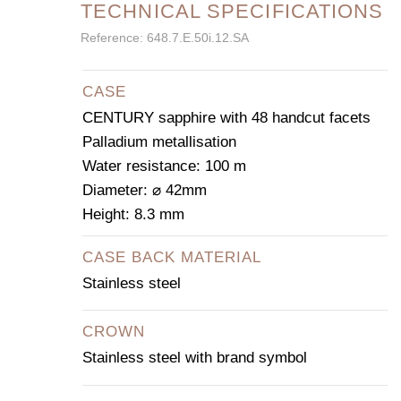
TECHNICAL SPECIFICATIONS
Reference: 648.7.E.50i.12.SA
CASE
CENTURY sapphire with 48 handcut facets
Palladium metallisation
Water resistance: 100 m
Diameter: ⌀ 42mm
Height: 8.3 mm
CASE BACK MATERIAL
Stainless steel
CROWN
Stainless steel with brand symbol