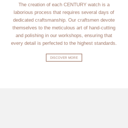
The creation of each CENTURY watch is a
laborious process that requires several days of
dedicated craftsmanship. Our craftsmen devote
themselves to the meticulous art of hand-cutting
and polishing in our workshops, ensuring that
every detail is perfected to the highest standards.
DISCOVER MORE