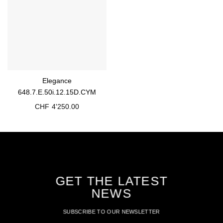
Elegance
648.7.E.50i.12.15D.CYM
CHF
4'250.00
GET THE LATEST
NEWS
SUBSCRIBE TO OUR NEWSLETTER