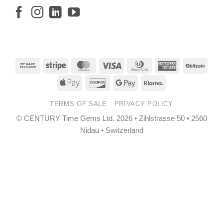
Bank
Stripe
MasterCard
Visa
Dinners
American
BitCo
Transfer
Club
Express
Apple
Discover
Google
Klarna
Pay
Pay
TERMS OF SALE
PRIVACY POLICY
© CENTURY Time Gems Ltd. 2026 • Zihlstrasse 50 • 2560
Nidau • Switzerland