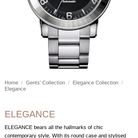
Home
/
Gents' Collection
/
Elegance Collection
/
Elegance
ELEGANCE
ELEGANCE bears all the hallmarks of chic
contemporary style. With its round case and stylised