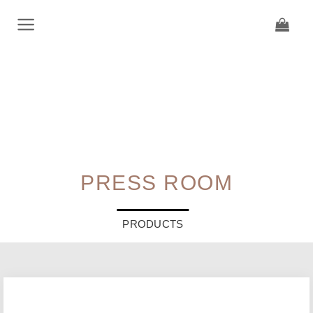
Skip
to
content
PRESS ROOM
PRODUCTS