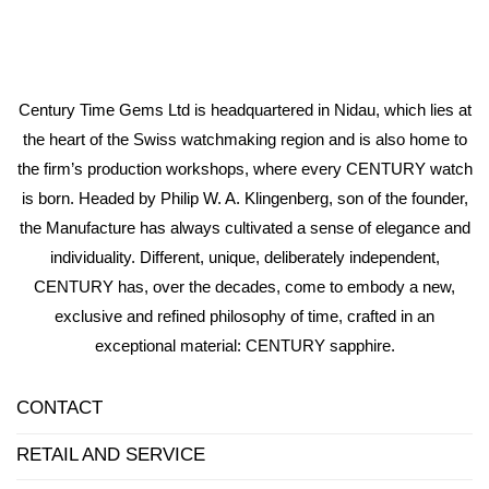
Century Time Gems Ltd is headquartered in Nidau, which lies at
the heart of the Swiss watchmaking region and is also home to
the firm’s production workshops, where every CENTURY watch
is born. Headed by Philip W. A. Klingenberg, son of the founder,
the Manufacture has always cultivated a sense of elegance and
individuality. Different, unique, deliberately independent,
CENTURY has, over the decades, come to embody a new,
exclusive and refined philosophy of time, crafted in an
exceptional material: CENTURY sapphire.
CONTACT
RETAIL AND SERVICE