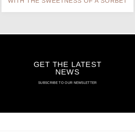
WITH THE SWEETNESS OF A SORBET
GET THE LATEST
NEWS
SUBSCRIBE TO OUR NEWSLETTER