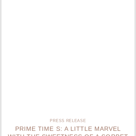
PRESS RELEASE
PRIME TIME S: A LITTLE MARVEL