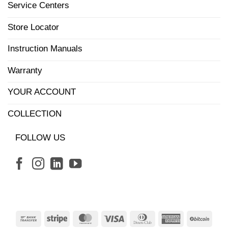
Service Centers
Store Locator
Instruction Manuals
Warranty
YOUR ACCOUNT
COLLECTION
FOLLOW US
Bank
Stripe
MasterCard
Visa
Dinners
American
BitCo