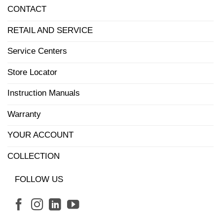
CONTACT
RETAIL AND SERVICE
Service Centers
Store Locator
Instruction Manuals
Warranty
YOUR ACCOUNT
COLLECTION
FOLLOW US