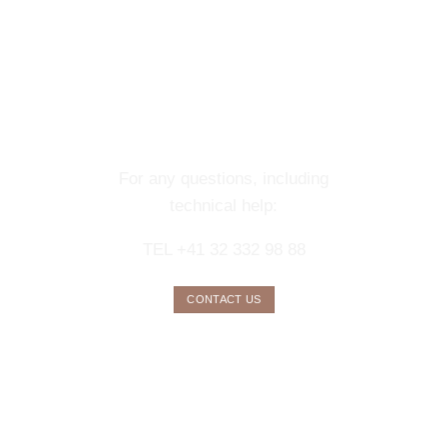
CONTACT OUR
CONCIERGE
SERVICE
For any questions, including
technical help:
TEL +41 32 332 98 88
CONTACT US