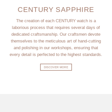
CENTURY SAPPHIRE
The creation of each CENTURY watch is a
laborious process that requires several days of
dedicated craftsmanship. Our craftsmen devote
themselves to the meticulous art of hand-cutting
and polishing in our workshops, ensuring that
every detail is perfected to the highest standards.
DISCOVER MORE