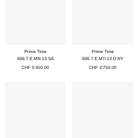
Prime Time
Prime Time
606.7.E.M9i.13.SA
606.7.E.M7i.13.D.NY
CHF
5'450.00
CHF
4'750.00