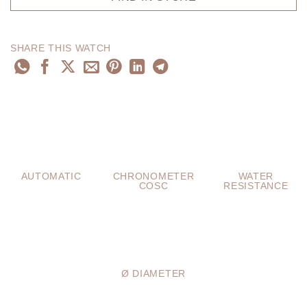
SHARE THIS WATCH
AUTOMATIC
CHRONOMETER
WATER
COSC
RESISTANCE
Ø DIAMETER