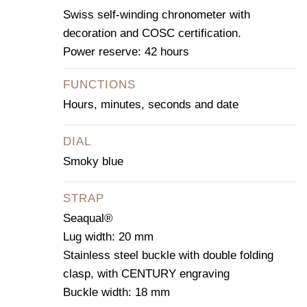
Swiss self-winding chronometer with
decoration and COSC certification.
Power reserve: 42 hours
FUNCTIONS
Hours, minutes, seconds and date
DIAL
Smoky blue
STRAP
Seaqual®
Lug width: 20 mm
Stainless steel buckle with double folding
clasp, with CENTURY engraving
Buckle width: 18 mm