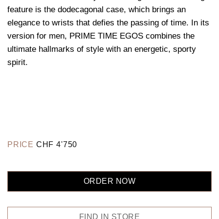
feature is the dodecagonal case, which brings an
elegance to wrists that defies the passing of time. In its
version for men, PRIME TIME EGOS combines the
ultimate hallmarks of style with an energetic, sporty
spirit.
PRICE
CHF
4'750
ORDER NOW
FIND IN STORE