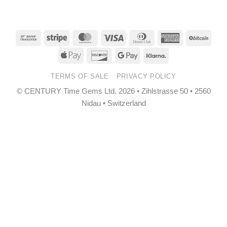
Bank
Stripe
MasterCard
Visa
Dinners
American
BitCo
Transfer
Club
Express
Apple
Discover
Google
Klarna
Pay
Pay
TERMS OF SALE
PRIVACY POLICY
© CENTURY Time Gems Ltd. 2026 • Zihlstrasse 50 • 2560
Nidau • Switzerland