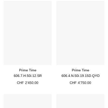
Prime Time
Prime Time
606.7.H.50i.12.SR
606.4.N.50i.19.15D.QYO
CHF
2'450.00
CHF
4'750.00