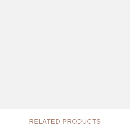
RELATED PRODUCTS