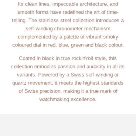
Its clean lines, impeccable architecture, and
smooth forms have redefined the art of time-
telling. The stainless steel collection introduces a
self-winding chronometer mechanism
complemented by a palette of vibrant smoky
coloured dial in red, blue, green and black colour.
Coated in black in true rock'n'roll style, this
collection embodies passion and audacity in all its
variants. Powered by a Swiss self-winding or
quartz movement, it meets the highest standards
of Swiss precision, making it a true mark of
watchmaking excellence.