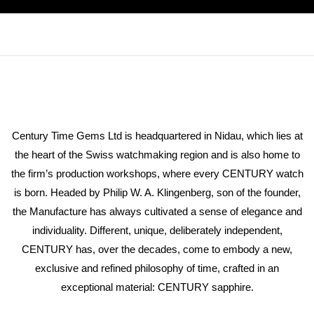
Century Time Gems Ltd is headquartered in Nidau, which lies at
the heart of the Swiss watchmaking region and is also home to
the firm’s production workshops, where every CENTURY watch
is born. Headed by Philip W. A. Klingenberg, son of the founder,
the Manufacture has always cultivated a sense of elegance and
individuality. Different, unique, deliberately independent,
CENTURY has, over the decades, come to embody a new,
exclusive and refined philosophy of time, crafted in an
exceptional material: CENTURY sapphire.