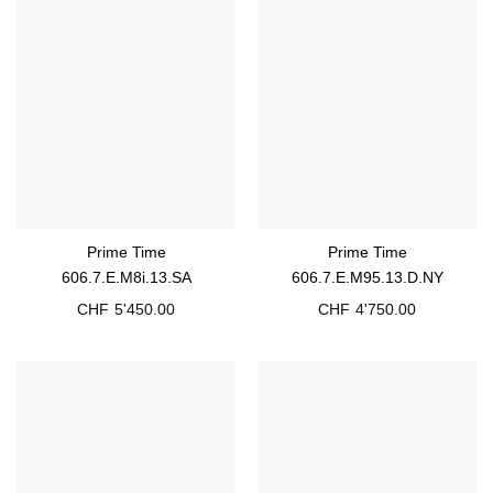
Prime Time
Prime Time
606.7.E.M8i.13.SA
606.7.E.M95.13.D.NY
CHF
5'450.00
CHF
4'750.00