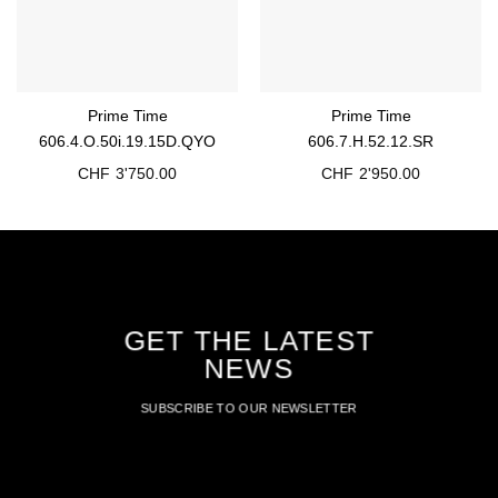
Prime Time
Prime Time
606.4.O.50i.19.15D.QYO
606.7.H.52.12.SR
CHF
3'750.00
CHF
2'950.00
GET THE LATEST
NEWS
SUBSCRIBE TO OUR NEWSLETTER