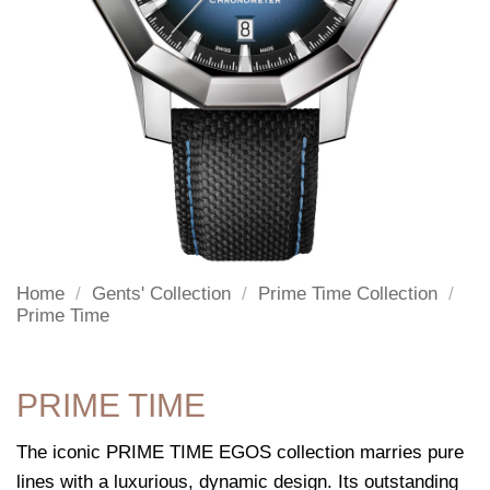
Home
/
Gents' Collection
/
Prime Time Collection
/
Prime Time
PRIME TIME
The iconic PRIME TIME EGOS collection marries pure
lines with a luxurious, dynamic design. Its outstanding