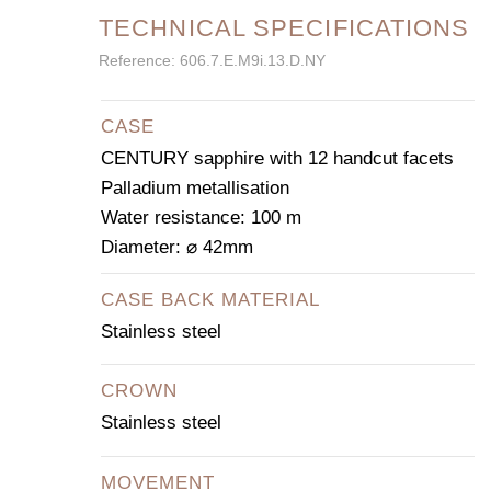
TECHNICAL SPECIFICATIONS
Reference: 606.7.E.M9i.13.D.NY
CASE
CENTURY sapphire with 12 handcut facets
Palladium metallisation
Water resistance: 100 m
Diameter: ⌀ 42mm
CASE BACK MATERIAL
Stainless steel
CROWN
Stainless steel
MOVEMENT