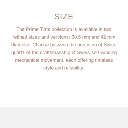
SIZE
The Prime Time collection is available in two
refined sizes and versions: 38.5 mm and 42 mm
diameter. Choose between the precision of Swiss
quartz or the craftsmanship of Swiss self-winding
mechanical movement, each offering timeless
style and reliability.