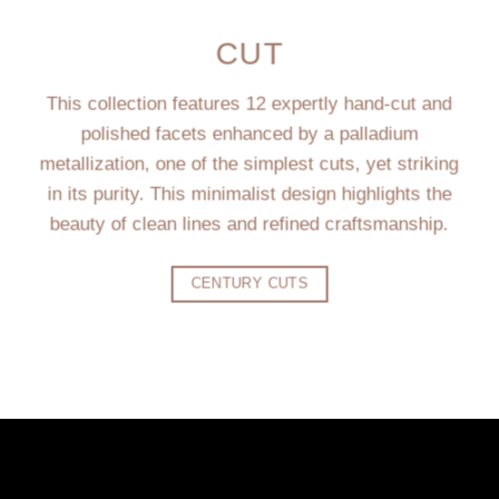
CUT
This collection features 12 expertly hand-cut and
polished facets enhanced by a palladium
metallization, one of the simplest cuts, yet striking
in its purity. This minimalist design highlights the
beauty of clean lines and refined craftsmanship.
CENTURY CUTS