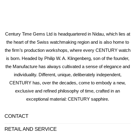
Century Time Gems Ltd is headquartered in Nidau, which lies at
the heart of the Swiss watchmaking region and is also home to
the firm’s production workshops, where every CENTURY watch
is born. Headed by Philip W. A. Klingenberg, son of the founder,
the Manufacture has always cultivated a sense of elegance and
individuality. Different, unique, deliberately independent,
CENTURY has, over the decades, come to embody a new,
exclusive and refined philosophy of time, crafted in an
exceptional material: CENTURY sapphire.
CONTACT
RETAIL AND SERVICE