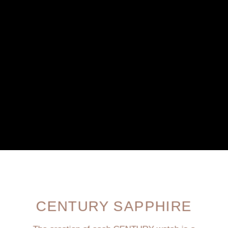
CENTURY SAPPHIRE