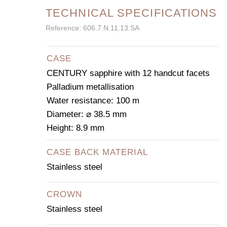
TECHNICAL SPECIFICATIONS
Reference: 606.7.N.11.13.SA
CASE
CENTURY sapphire with 12 handcut facets
Palladium metallisation
Water resistance: 100 m
Diameter: ⌀ 38.5 mm
Height: 8.9 mm
CASE BACK MATERIAL
Stainless steel
CROWN
Stainless steel