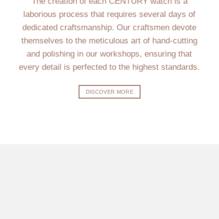
The creation of each CENTURY watch is a
laborious process that requires several days of
dedicated craftsmanship. Our craftsmen devote
themselves to the meticulous art of hand-cutting
and polishing in our workshops, ensuring that
every detail is perfected to the highest standards.
DISCOVER MORE