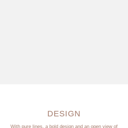
DESIGN
With pure lines, a bold design and an open view of