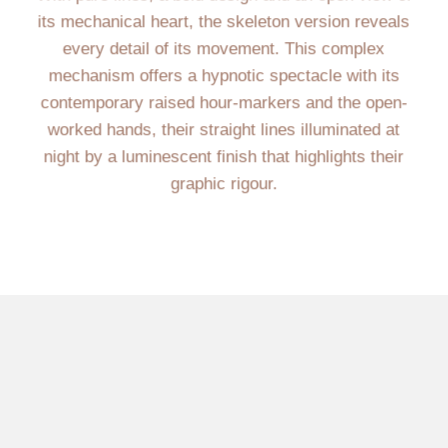
its mechanical heart, the skeleton version reveals
every detail of its movement. This complex
mechanism offers a hypnotic spectacle with its
contemporary raised hour-markers and the open-
worked hands, their straight lines illuminated at
night by a luminescent finish that highlights their
graphic rigour.