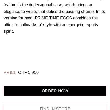
feature is the dodecagonal case, which brings an
elegance to wrists that defies the passing of time. In its
version for men, PRIME TIME EGOS combines the
ultimate hallmarks of style with an energetic, sporty
spirit.
PRICE
CHF
5'950
ORDER NOW
FIND IN STORE