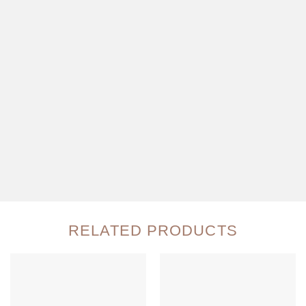
RELATED PRODUCTS