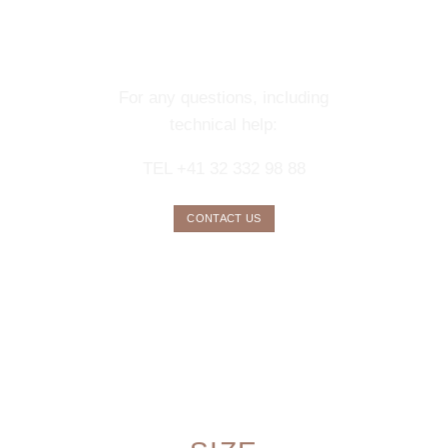
CONTACT OUR
CONCIERGE
SERVICE
For any questions, including
technical help:
TEL +41 32 332 98 88
CONTACT US