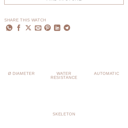
SHARE THIS WATCH
Ø DIAMETER
WATER
AUTOMATIC
RESISTANCE
SKELETON