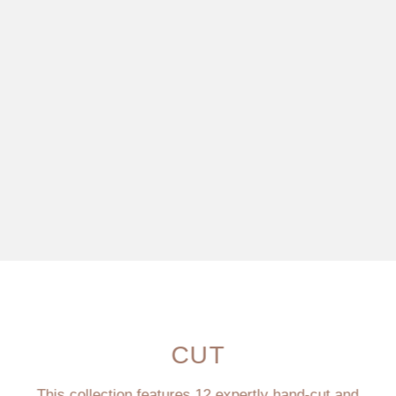
CUT
This collection features 12 expertly hand-cut and