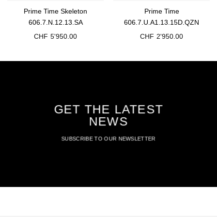
Prime Time Skeleton
Prime Time
606.7.N.12.13.SA
606.7.U.A1.13.15D.QZN
CHF
5'950.00
CHF
2'950.00
GET THE LATEST
NEWS
SUBSCRIBE TO OUR NEWSLETTER