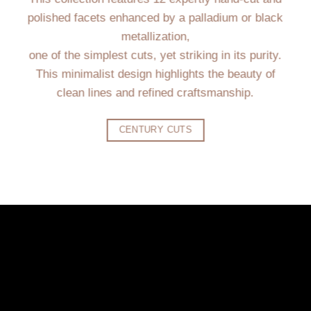
polished facets enhanced by a palladium or black
metallization,
one of the simplest cuts, yet striking in its purity.
This minimalist design highlights the beauty of
clean lines and refined craftsmanship.
CENTURY CUTS