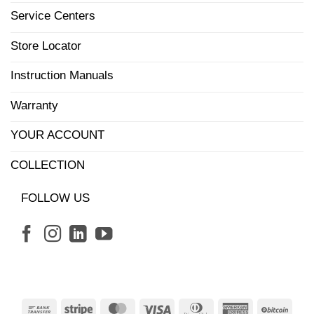
Service Centers
Store Locator
Instruction Manuals
Warranty
YOUR ACCOUNT
COLLECTION
FOLLOW US
Bank
Stripe
MasterCard
Visa
Dinners
American
BitCo