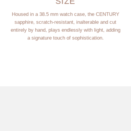
SIZE
Housed in a 38.5 mm watch case, the CENTURY
sapphire, scratch-resistant, inalterable and cut
entirely by hand, plays endlessly with light, adding
a signature touch of sophistication.