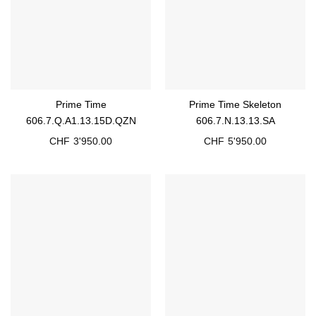
Prime Time
Prime Time Skeleton
606.7.Q.A1.13.15D.QZN
606.7.N.13.13.SA
CHF
3'950.00
CHF
5'950.00