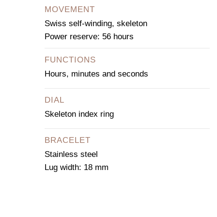
MOVEMENT
Swiss self-winding, skeleton
Power reserve: 56 hours
FUNCTIONS
Hours, minutes and seconds
DIAL
Skeleton index ring
BRACELET
Stainless steel
Lug width: 18 mm