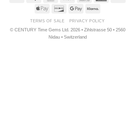
Transfer
Club
Express
Apple
Discover
Google
Klarna
Pay
Pay
TERMS OF SALE
PRIVACY POLICY
© CENTURY Time Gems Ltd. 2026 • Zihlstrasse 50 • 2560
Nidau • Switzerland