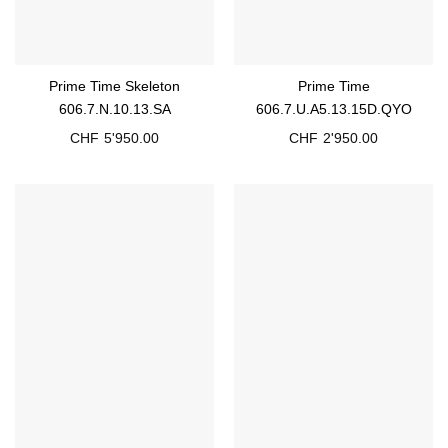
Prime Time Skeleton
Prime Time
606.7.N.10.13.SA
606.7.U.A5.13.15D.QYO
CHF
5'950.00
CHF
2'950.00