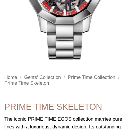
Home
/
Gents' Collection
/
Prime Time Collection
/
Prime Time Skeleton
PRIME TIME SKELETON
The iconic PRIME TIME EGOS collection marries pure
lines with a luxurious, dynamic design. Its outstanding