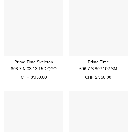
Prime Time Skeleton
Prime Time
606.7.N.03.13.15D.QYO
606.7.S.80P.102.SM
CHF
8'950.00
CHF
2'950.00