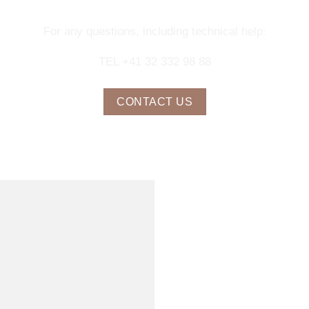
For any questions, including technical help:
TEL +41 32 332 98 88
CONTACT US