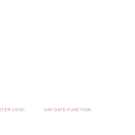
TER COSC
DAY-DATE FUNCTION