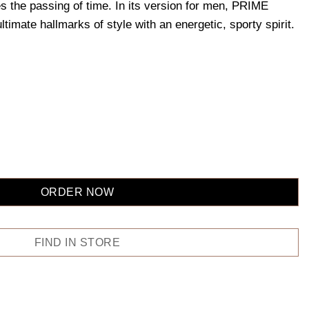
es the passing of time. In its version for men, PRIME
mate hallmarks of style with an energetic, sporty spirit.
ORDER NOW
FIND IN STORE