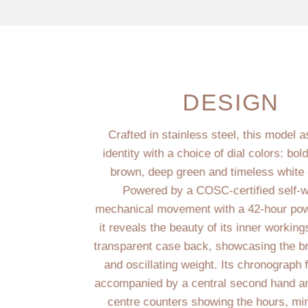
DESIGN
Crafted in stainless steel, this model a
identity with a choice of dial colors: bold
brown, deep green and timeless white 
Powered by a COSC-certified self-w
mechanical movement with a 42-hour pow
it reveals the beauty of its inner workin
transparent case back, showcasing the br
and oscillating weight. Its chronograph 
accompanied by a central second hand an
centre counters showing the hours, mi