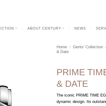
ECTION
ABOUT CENTURY
NEWS
SERV
Home
/
Gents' Collection
& Date
PRIME TI
& DATE
The iconic PRIME TIME EGOS
dynamic design. Its outstan