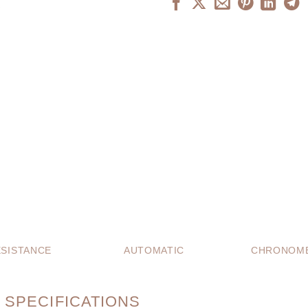
SISTANCE
AUTOMATIC
CHRONOME
 SPECIFICATIONS