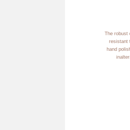
The robust 
resistant
hand polis
inalte