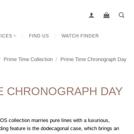
ICES
FIND US
WATCH FINDER
/
Prime Time Collection
/
Prime Time Chronograph Day
ME CHRONOGRAPH DAY
 collection marries pure lines with a luxurious,
ding feature is the dodecagonal case, which brings an