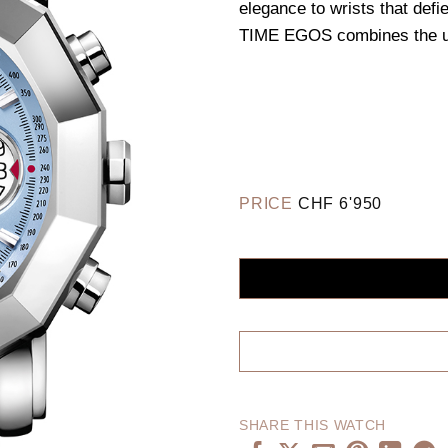
elegance to wrists that defi
TIME EGOS combines the ulti
PRICE
CHF
6'950
SHARE THIS WATCH