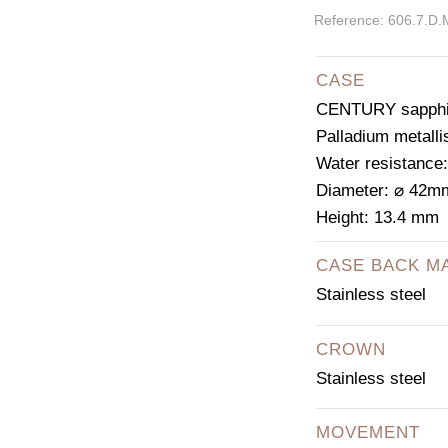
Reference: 606.7.D
CASE
CENTURY sapphir
Palladium metalli
Water resistance
Diameter: ⌀ 42m
Height: 13.4 mm
CASE BACK M
Stainless steel
CROWN
Stainless steel
MOVEMENT