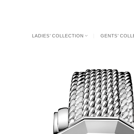
Skip
to
content
LADIES’ COLLECTION
GENTS’ COLL