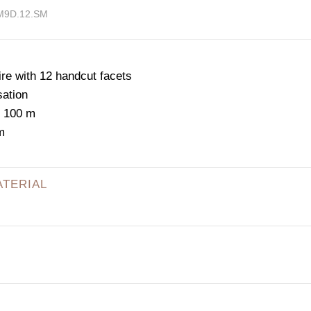
.M9D.12.SM
e with 12 handcut facets
sation
: 100 m
m
ATERIAL