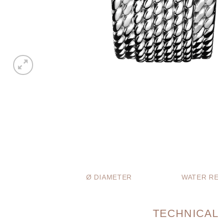
Ø DIAMETER
WATER RE
TECHNICAL