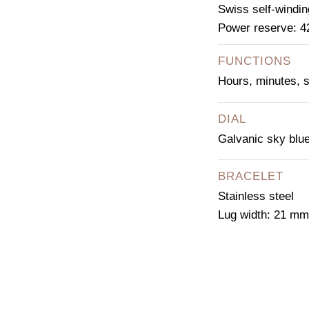
Swiss self-windi
Power reserve: 4
FUNCTIONS
Hours, minutes, 
DIAL
Galvanic sky blue
BRACELET
Stainless steel
Lug width: 21 mm
CO