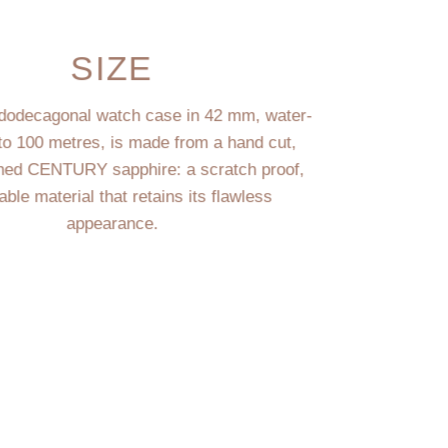
SIZE
dodecagonal watch case in 42 mm, water-
 to 100 metres, is made from a hand cut,
hed CENTURY sapphire: a scratch proof,
rable material that retains its flawless
appearance.