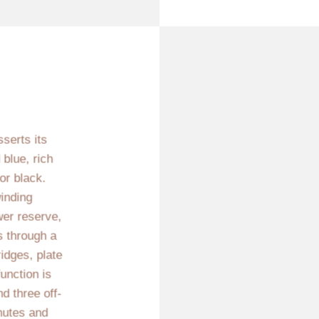
sserts its
 blue, rich
or black.
inding
er reserve,
gs through a
idges, plate
function is
d three off-
nutes and