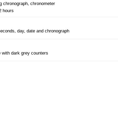
ng chronograph, chronometer
2 hours
seconds, day, date and chronograph
 with dark grey counters
NTACT OUR CONCIERGE SERV