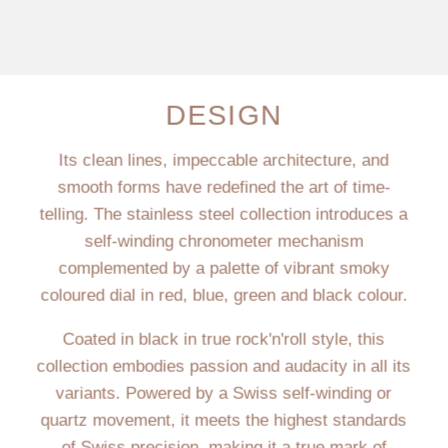
DESIGN
Its clean lines, impeccable architecture, and
smooth forms have redefined the art of time-
telling. The stainless steel collection introduces a
self-winding chronometer mechanism
complemented by a palette of vibrant smoky
coloured dial in red, blue, green and black colour.
Coated in black in true rock'n'roll style, this
collection embodies passion and audacity in all its
variants. Powered by a Swiss self-winding or
quartz movement, it meets the highest standards
of Swiss precision, making it a true mark of