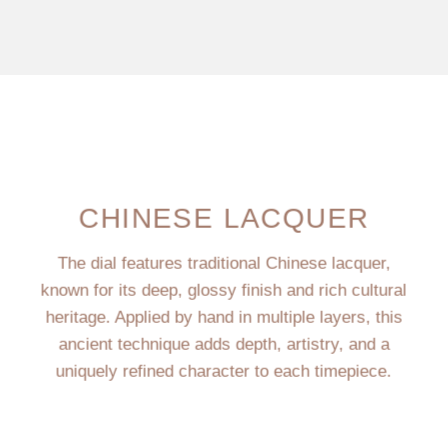
CHINESE LACQUER
The dial features traditional Chinese lacquer,
known for its deep, glossy finish and rich cultural
heritage. Applied by hand in multiple layers, this
ancient technique adds depth, artistry, and a
uniquely refined character to each timepiece.