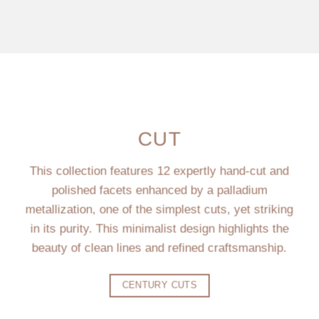
CUT
This collection features 12 expertly hand-cut and
polished facets enhanced by a palladium
metallization, one of the simplest cuts, yet striking
in its purity. This minimalist design highlights the
beauty of clean lines and refined craftsmanship.
CENTURY CUTS