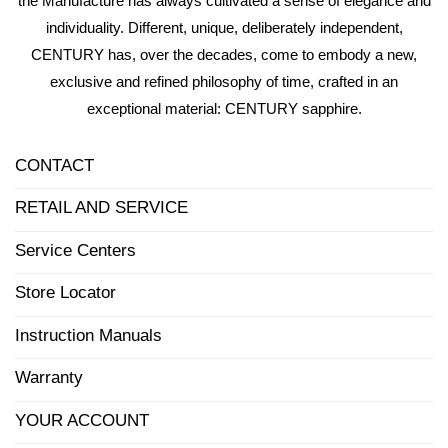
the Manufacture has always cultivated a sense of elegance and
individuality. Different, unique, deliberately independent,
CENTURY has, over the decades, come to embody a new,
exclusive and refined philosophy of time, crafted in an
exceptional material: CENTURY sapphire.
CONTACT
RETAIL AND SERVICE
Service Centers
Store Locator
Instruction Manuals
Warranty
YOUR ACCOUNT