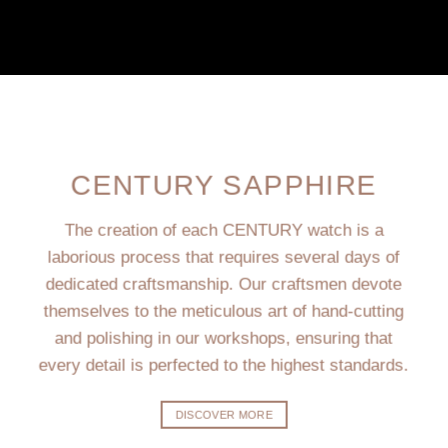
CENTURY SAPPHIRE
The creation of each CENTURY watch is a
laborious process that requires several days of
dedicated craftsmanship. Our craftsmen devote
themselves to the meticulous art of hand-cutting
and polishing in our workshops, ensuring that
every detail is perfected to the highest standards.
DISCOVER MORE