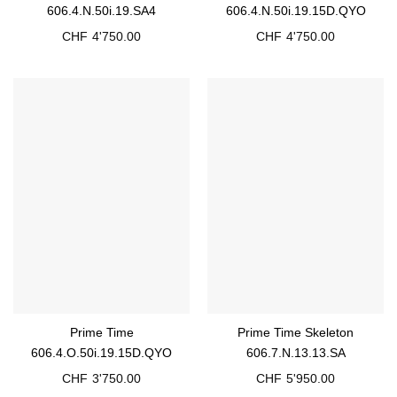
606.4.N.50i.19.SA4
606.4.N.50i.19.15D.QYO
CHF
4'750.00
CHF
4'750.00
Prime Time
Prime Time Skeleton
606.4.O.50i.19.15D.QYO
606.7.N.13.13.SA
CHF
3'750.00
CHF
5'950.00