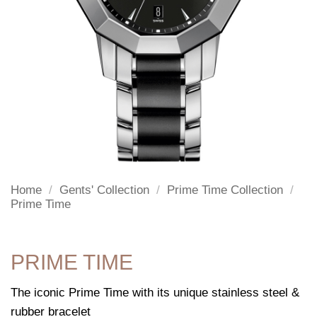
Home
/
Gents' Collection
/
Prime Time Collection
/
Prime Time
PRIME TIME
The iconic Prime Time with its unique stainless steel &
rubber bracelet