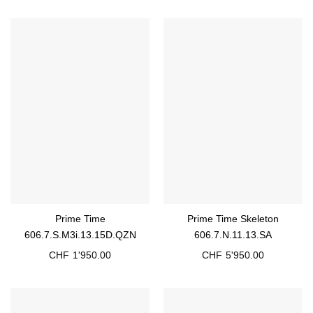
Prime Time
Prime Time Skeleton
606.7.S.M3i.13.15D.QZN
606.7.N.11.13.SA
CHF
1'950.00
CHF
5'950.00