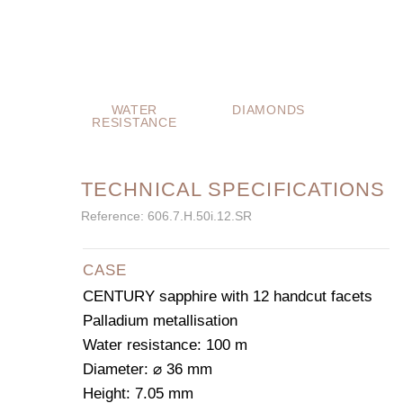
WATER
DIAMONDS
RESISTANCE
TECHNICAL SPECIFICATIONS
Reference: 606.7.H.50i.12.SR
CASE
CENTURY sapphire with 12 handcut facets
Palladium metallisation
Water resistance: 100 m
Diameter: ⌀ 36 mm
Height: 7.05 mm