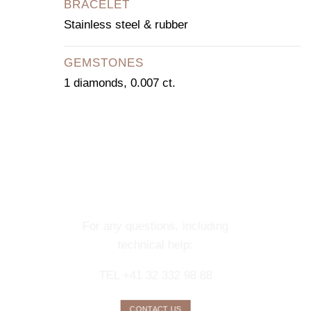
BRACELET
Stainless steel & rubber
GEMSTONES
1 diamonds, 0.007 ct.
CONTACT OUR
CONCIERGE
SERVICE
For any questions, including
technical help:
TEL +41 32 332 98 88
CONTACT US