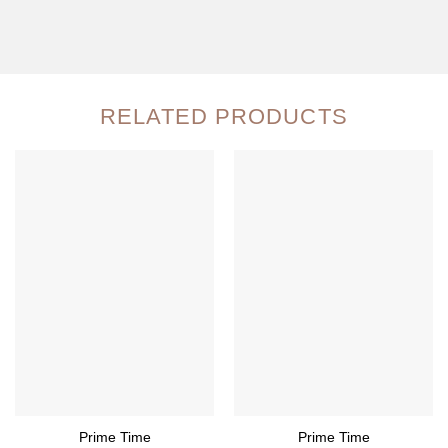
RELATED PRODUCTS
Prime Time
Prime Time