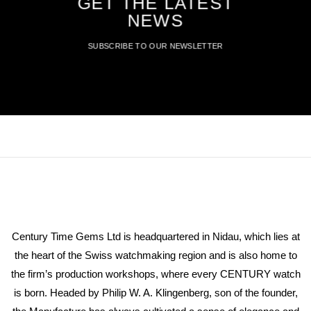
GET THE LATEST
NEWS
SUBSCRIBE TO OUR NEWSLETTER
Century Time Gems Ltd is headquartered in Nidau, which lies at
the heart of the Swiss watchmaking region and is also home to
the firm’s production workshops, where every CENTURY watch
is born. Headed by Philip W. A. Klingenberg, son of the founder,