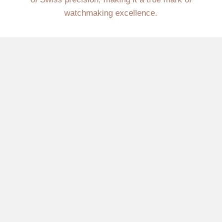
watchmaking excellence.