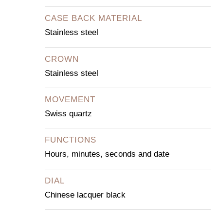
CASE BACK MATERIAL
Stainless steel
CROWN
Stainless steel
MOVEMENT
Swiss quartz
FUNCTIONS
Hours, minutes, seconds and date
DIAL
Chinese lacquer black