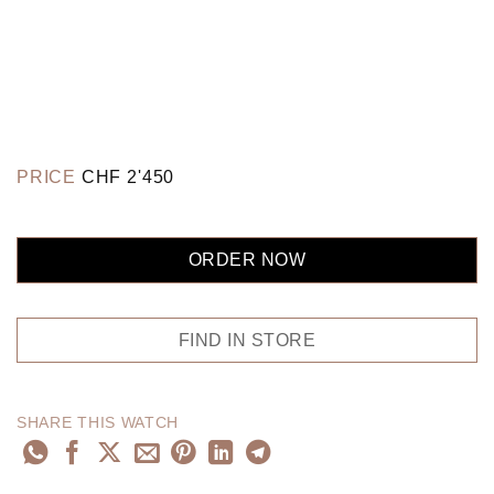
PRICE
CHF
2'450
ORDER NOW
FIND IN STORE
SHARE THIS WATCH