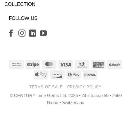
COLLECTION
FOLLOW US
Bank
Stripe
MasterCard
Visa
Dinners
American
BitCo
Transfer
Club
Express
Apple
Discover
Google
Klarna
Pay
Pay
TERMS OF SALE
PRIVACY POLICY
© CENTURY Time Gems Ltd. 2026 • Zihlstrasse 50 • 2560
Nidau • Switzerland