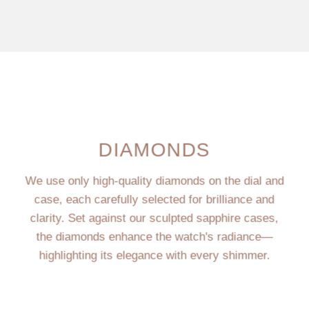
DIAMONDS
We use only high-quality diamonds on the dial and
case, each carefully selected for brilliance and
clarity. Set against our sculpted sapphire cases,
the diamonds enhance the watch's radiance—
highlighting its elegance with every shimmer.