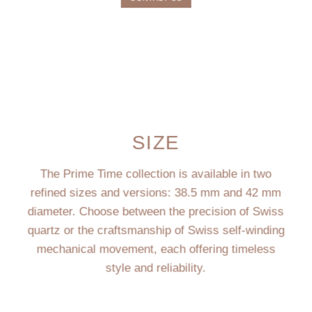
SIZE
The Prime Time collection is available in two
refined sizes and versions: 38.5 mm and 42 mm
diameter. Choose between the precision of Swiss
quartz or the craftsmanship of Swiss self-winding
mechanical movement, each offering timeless
style and reliability.