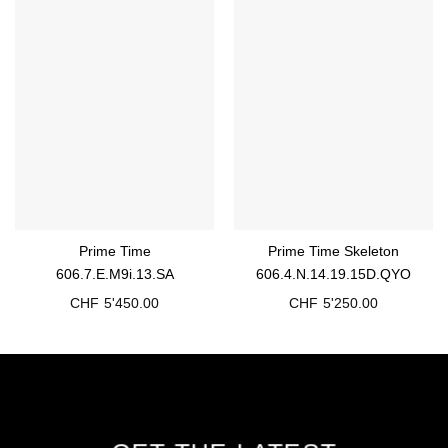
Prime Time
Prime Time Skeleton
606.7.E.M9i.13.SA
606.4.N.14.19.15D.QYO
CHF
5'450.00
CHF
5'250.00