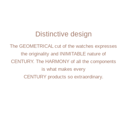
Distinctive design
The GEOMETRICAL cut of the watches expresses
the originality and INIMITABLE nature of
CENTURY. The HARMONY of all the components
is what makes every
CENTURY products so extraordinary.