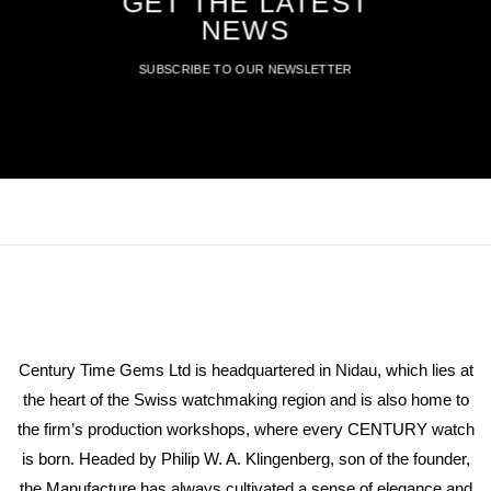
GET THE LATEST
NEWS
SUBSCRIBE TO OUR NEWSLETTER
Century Time Gems Ltd is headquartered in Nidau, which lies at
the heart of the Swiss watchmaking region and is also home to
the firm’s production workshops, where every CENTURY watch
is born. Headed by Philip W. A. Klingenberg, son of the founder,
the Manufacture has always cultivated a sense of elegance and