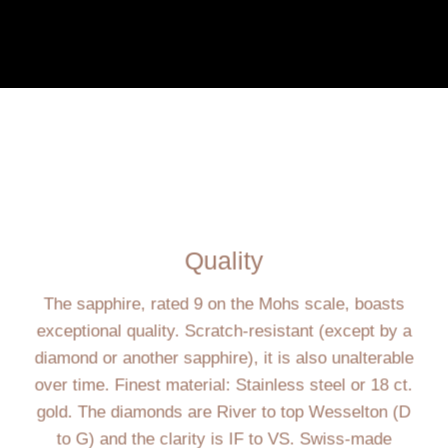
Quality
The sapphire, rated 9 on the Mohs scale, boasts
exceptional quality. Scratch-resistant (except by a
diamond or another sapphire), it is also unalterable
over time. Finest material: Stainless steel or 18 ct.
gold. The diamonds are River to top Wesselton (D
to G) and the clarity is IF to VS. Swiss-made