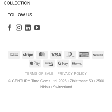
COLLECTION
FOLLOW US
Bank
Stripe
MasterCard
Visa
Dinners
American
BitCo
Transfer
Club
Express
Apple
Discover
Google
Klarna
Pay
Pay
TERMS OF SALE
PRIVACY POLICY
© CENTURY Time Gems Ltd. 2026 • Zihlstrasse 50 • 2560
Nidau • Switzerland