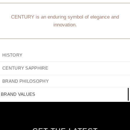
CENTURY is an enduring symbol of elegance and
innovation.
HISTORY
CENTURY SAPPHIRE
BRAND PHILOSOPHY
BRAND VALUES