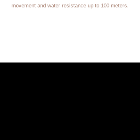
movement and water resistance up to 100 meters.