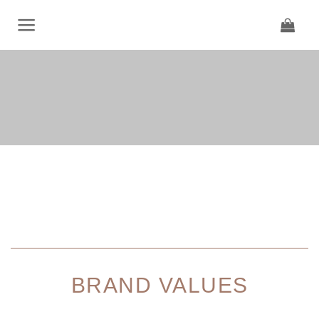
Skip
to
content
BRAND VALUES