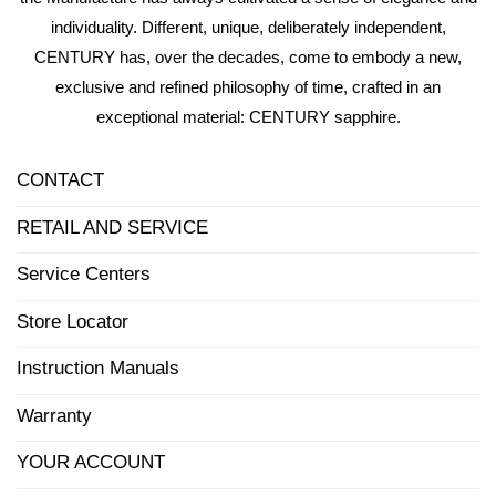
individuality. Different, unique, deliberately independent,
CENTURY has, over the decades, come to embody a new,
exclusive and refined philosophy of time, crafted in an
exceptional material: CENTURY sapphire.
CONTACT
RETAIL AND SERVICE
Service Centers
Store Locator
Instruction Manuals
Warranty
YOUR ACCOUNT