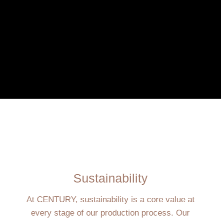
Sustainability
At CENTURY, sustainability is a core value at
every stage of our production process. Our