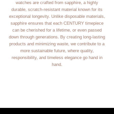
watches are crafted from sapphire, a highly
durable, scratch-resistant material known for its
exceptional longevity. Unlike disposable materials,
sapphire ensures that each CENTURY timepiece
can be cherished for a lifetime, or even passed
down through generations. By creating long-lasting
products and minimizing waste, we contribute to a
more sustainable future, where quality,
responsibility, and timeless elegance go hand in
hand.