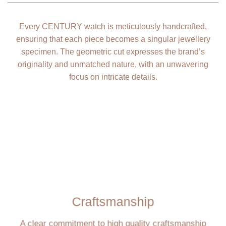
Every CENTURY watch is meticulously handcrafted,
ensuring that each piece becomes a singular jewellery
specimen. The geometric cut expresses the brand’s
originality and unmatched nature, with an unwavering
focus on intricate details.
Craftsmanship
A clear commitment to high quality craftsmanship