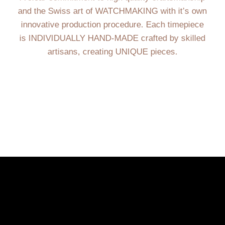
and the Swiss art of WATCHMAKING with it’s own
innovative production procedure. Each timepiece
is INDIVIDUALLY HAND-MADE crafted by skilled
artisans, creating UNIQUE pieces.