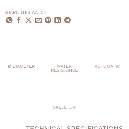
SHARE THIS WATCH
Ø DIAMETER
WATER
AUTOMATIC
RESISTANCE
SKELETON
TECHNICAL SPECIFICATIONS