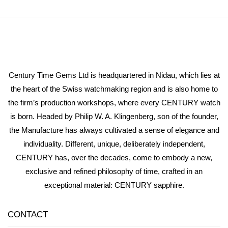
Century Time Gems Ltd is headquartered in Nidau, which lies at
the heart of the Swiss watchmaking region and is also home to
the firm’s production workshops, where every CENTURY watch
is born. Headed by Philip W. A. Klingenberg, son of the founder,
the Manufacture has always cultivated a sense of elegance and
individuality. Different, unique, deliberately independent,
CENTURY has, over the decades, come to embody a new,
exclusive and refined philosophy of time, crafted in an
exceptional material: CENTURY sapphire.
CONTACT