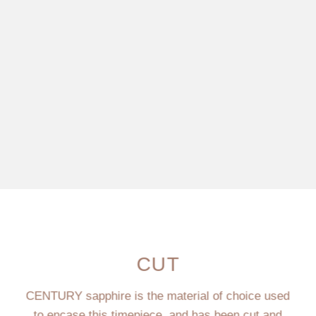
CUT
CENTURY sapphire is the material of choice used
to encase this timepiece, and has been cut and