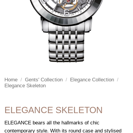
Home
/
Gents' Collection
/
Elegance Collection
/
Elegance Skeleton
ELEGANCE SKELETON
ELEGANCE bears all the hallmarks of chic
contemporary style. With its round case and stylised