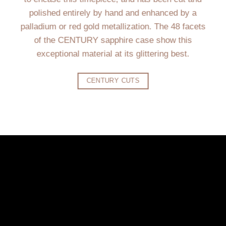
polished entirely by hand and enhanced by a
palladium or red gold metallization. The 48 facets
of the CENTURY sapphire case show this
exceptional material at its glittering best.
CENTURY CUTS