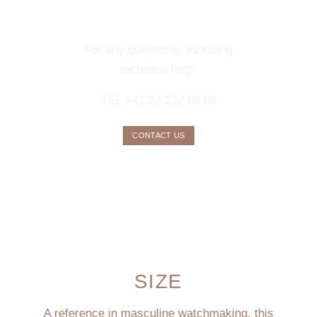
CONCIERGE
SERVICE
For any questions, including
technical help:
TEL +41 32 332 98 88
CONTACT US
SIZE
A reference in masculine watchmaking, this