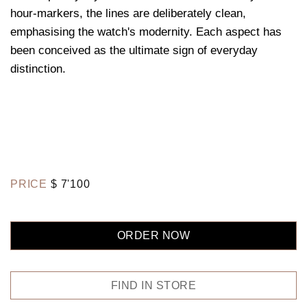
hour-markers, the lines are deliberately clean,
emphasising the watch's modernity. Each aspect has
been conceived as the ultimate sign of everyday
distinction.
PRICE
$
7'100
ORDER NOW
FIND IN STORE