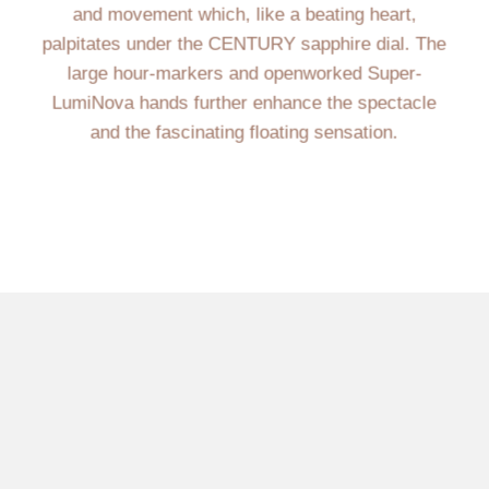
and movement which, like a beating heart,
palpitates under the CENTURY sapphire dial. The
large hour-markers and openworked Super-
LumiNova hands further enhance the spectacle
and the fascinating floating sensation.