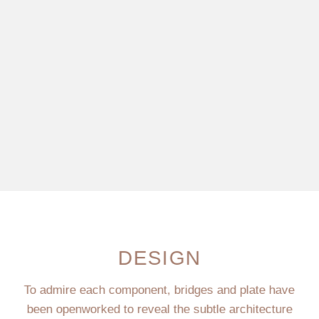
DESIGN
To admire each component, bridges and plate have
been openworked to reveal the subtle architecture