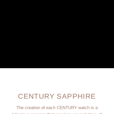
CENTURY SAPPHIRE
The creation of each CENTURY watch is a