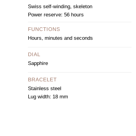
Swiss self-winding, skeleton
Power reserve: 56 hours
FUNCTIONS
Hours, minutes and seconds
DIAL
Sapphire
BRACELET
Stainless steel
Lug width: 18 mm
CONTACT OUR