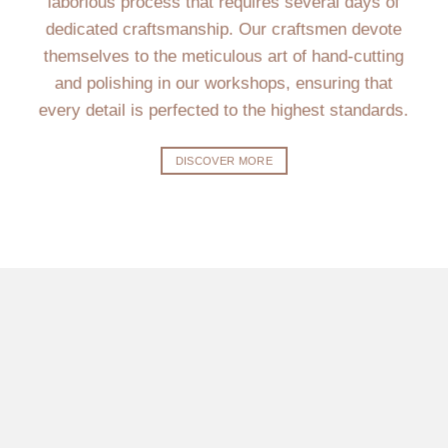
laborious process that requires several days of
dedicated craftsmanship. Our craftsmen devote
themselves to the meticulous art of hand-cutting
and polishing in our workshops, ensuring that
every detail is perfected to the highest standards.
DISCOVER MORE