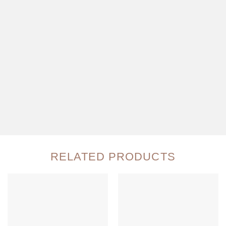
RELATED PRODUCTS