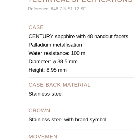
Reference: 648.7.N.S1.12.SF
CASE
CENTURY sapphire with 48 handcut facets
Palladium metallisation
Water resistance: 100 m
Diameter: ⌀ 38.5 mm
Height: 8.95 mm
CASE BACK MATERIAL
Stainless steel
CROWN
Stainless steel with brand symbol
MOVEMENT