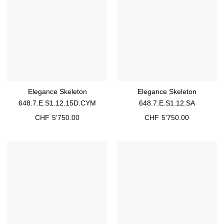
Elegance Skeleton
Elegance Skeleton
648.7.E.S1.12.15D.CYM
648.7.E.S1.12.SA
CHF
5'750.00
CHF
5'750.00