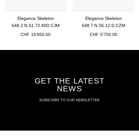
Elegance Skeleton
Elegance Skeleton
648.2.N.S1.72.40D.CJM
648.7.N.S5.12.D.CZM
CHF
16'850.00
CHF
5'750.00
GET THE LATEST
NEWS
SUBSCRIBE TO OUR NEWSLETTER