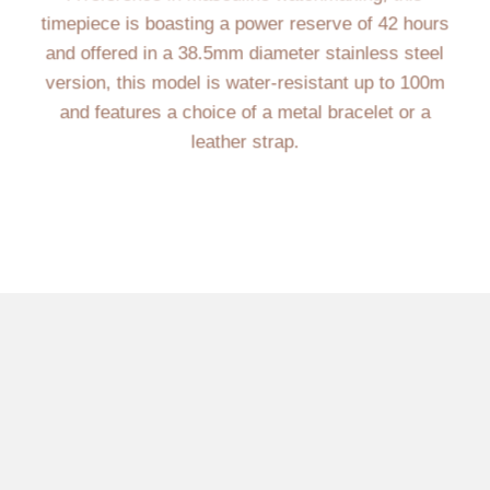
timepiece is boasting a power reserve of 42 hours
and offered in a 38.5mm diameter stainless steel
version, this model is water-resistant up to 100m
and features a choice of a metal bracelet or a
leather strap.