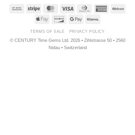
Bank
Stripe
MasterCard
Visa
Dinners
American
BitCo
Transfer
Club
Express
Apple
Discover
Google
Klarna
Pay
Pay
TERMS OF SALE
PRIVACY POLICY
© CENTURY Time Gems Ltd. 2026 • Zihlstrasse 50 • 2560
Nidau • Switzerland