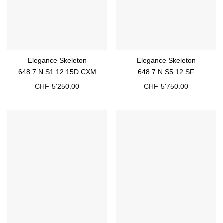
Elegance Skeleton
Elegance Skeleton
648.7.N.S1.12.15D.CXM
648.7.N.S5.12.SF
CHF
5'250.00
CHF
5'750.00