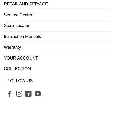
RETAIL AND SERVICE
Service Centers
Store Locator
Instruction Manuals
Warranty
YOUR ACCOUNT
COLLECTION
FOLLOW US