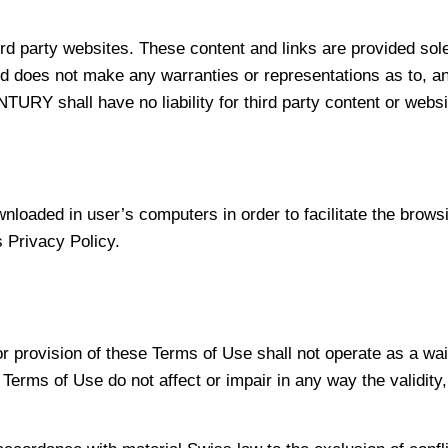
third party websites. These content and links are provided 
d does not make any warranties or representations as to, any 
NTURY shall have no liability for third party content or webs
oaded in user’s computers in order to facilitate the browsin
 Privacy Policy.
 provision of these Terms of Use shall not operate as a waiv
 Terms of Use do not affect or impair in any way the validity,