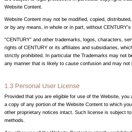
Website Content.
Website Content may not be modified, copied, distributed,
or by any means, in whole or in part, without CENTURY’s p
“CENTURY” and other trademarks, logos, characters, serv
rights of CENTURY or its affiliates and subsidiaries, whic
strictly prohibited. In particular the Trademarks may not 
any manner that is likely to cause confusion and may not b
1.3 Personal User License
Provided that you are eligible for use of the Website, yo
a copy of any portion of the Website Content to which you
other proprietary notices intact. Such license is subject 
methods.