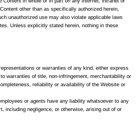
 Content in whole or in part on any internet, intranet or
Content other than as specifically authorized herein,
. Such unauthorized use may also violate applicable laws
es. Unless explicitly stated herein, nothing in these
presentations or warranties of any kind, either express
 to warranties of title, non-infringement, merchantability or
pleteness, reliability or availability of the Website or
, employees or agents have any liability whatsoever to any
rt, including negligence, or otherwise, arising out of or