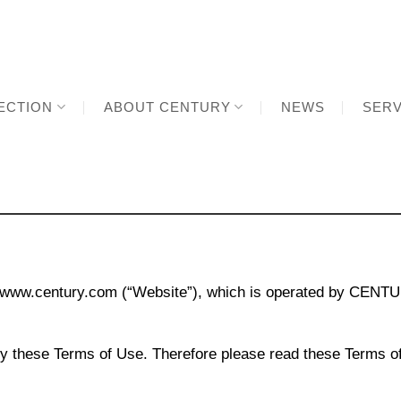
ECTION
ABOUT CENTURY
NEWS
SERV
ww.century.com (“Website”), which is operated by CENTUR
y these Terms of Use. Therefore please read these Terms of 