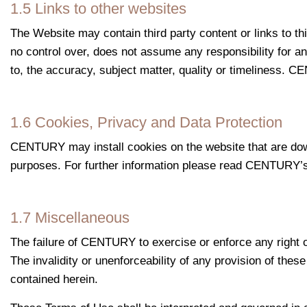
1.5 Links to other websites
The Website may contain third party content or links to 
no control over, does not assume any responsibility for an
to, the accuracy, subject matter, quality or timeliness. CE
1.6 Cookies, Privacy and Data Protection
CENTURY may install cookies on the website that are downl
purposes. For further information please read CENTURY’s
1.7 Miscellaneous
The failure of CENTURY to exercise or enforce any right or
The invalidity or unenforceability of any provision of these
contained herein.