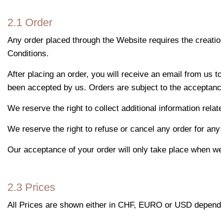
2.1 Order
Any order placed through the Website requires the creatio
Conditions.
After placing an order, you will receive an email from us 
been accepted by us. Orders are subject to the acceptance
We reserve the right to collect additional information relat
We reserve the right to refuse or cancel any order for any 
Our acceptance of your order will only take place when we
2.3 Prices
All Prices are shown either in CHF, EURO or USD dependin