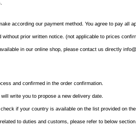
.
make according our payment method. You agree to pay all appl
thout prior written notice. (not applicable to prices confir
available in our online shop, please contact us directly info
ocess and confirmed in the order confirmation.
 will write you to propose a new delivery date.
check if your country is available on the list provided on th
 related to duties and customs, please refer to below section