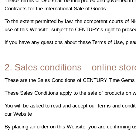
These Terms of Use shall be interpreted and governed in a
Contracts for the International Sale of Goods.
To the extent permitted by law, the competent courts of Ni
use of this Website, subject to CENTURY’s right to prosec
If you have any questions about these Terms of Use, plea
2. Sales conditions – online stor
These are the Sales Conditions of CENTURY Time Gems Ltd
These Sales Conditions apply to the sale of products on
You will be asked to read and accept our terms and condit
our Website
By placing an order on this Website, you are confirming us 