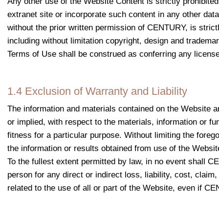
Any other use of the Website Content is strictly prohibited
extranet site or incorporate such content in any other dat
without the prior written permission of
CENTURY
, is stri
including without limitation copyright, design and tradema
Terms of Use shall be construed as conferring any license t
1.4 Exclusion of Warranty and Liability
The information and materials contained on the Website a
or implied, with respect to the materials, information or fu
fitness for a particular purpose. Without limiting the fore
the information or results obtained from use of the Website
To the fullest extent permitted by law, in no event shall C
person for any direct or indirect loss, liability, cost, cla
related to the use of all or part of the Website, even if 