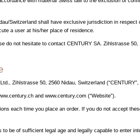
ccordance with material Swiss law to the exclusion of confl
dau/Switzerland shall have exclusive jurisdiction in respect
ute a user at his/her place of residence.
se do not hesitate to contact CENTURY SA. Zihlstrasse 50, 
e
., Zihlstrasse 50, 2560 Nidau, Switzerland (“CENTURY”, “w
 www.century.ch and www.century.com (“Website”).
ions each time you place an order. If you do not accept the
to be of sufficient legal age and legally capable to enter int