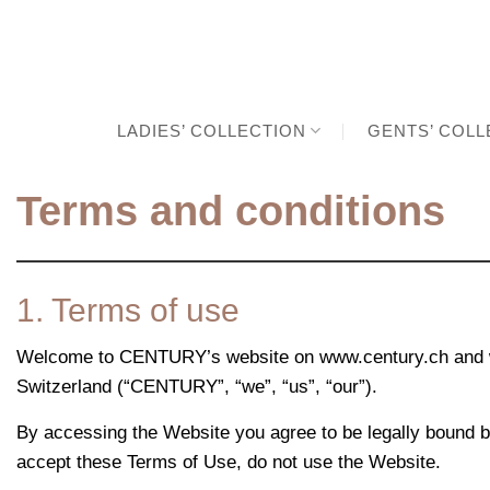
Skip
to
content
LADIES’ COLLECTION
GENTS’ COLL
Terms and conditions
1. Terms of use
Welcome to CENTURY’s website on www.century.ch and w
Switzerland (“CENTURY”, “we”, “us”, “our”).
By accessing the Website you agree to be legally bound b
accept these Terms of Use, do not use the Website.