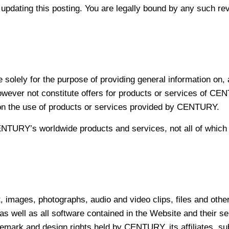
ting this posting. You are legally bound by any such revisi
re solely for the purpose of providing general information 
wever not constitute offers for products or services of CENT
s on the use of products or services provided by CENTURY.
TURY’s worldwide products and services, not all of which ar
xt, images, photographs, audio and video clips, files and othe
 well as all software contained in the Website and their se
rademark and design rights held by CENTURY, its affiliates, su