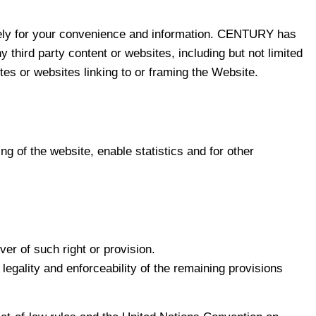
solely for your convenience and information. CENTURY has
third party content or websites, including but not limited
ites or websites linking to or framing the Website.
g of the website, enable statistics and for other
er of such right or provision.
 legality and enforceability of the remaining provisions