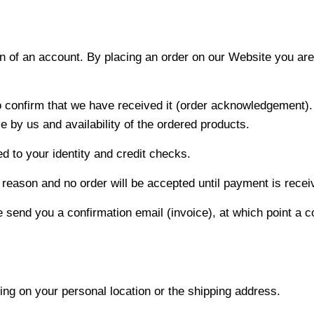
n of an account. By placing an order on our Website you are
to confirm that we have received it (order acknowledgement).
 by us and availability of the ordered products.
ed to your identity and credit checks.
reason and no order will be accepted until payment is receive
 send you a confirmation email (invoice), at which point a 
g on your personal location or the shipping address.