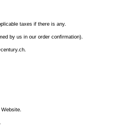
icable taxes if there is any.
med by us in our order confirmation).
@century.ch.
e Website.
.