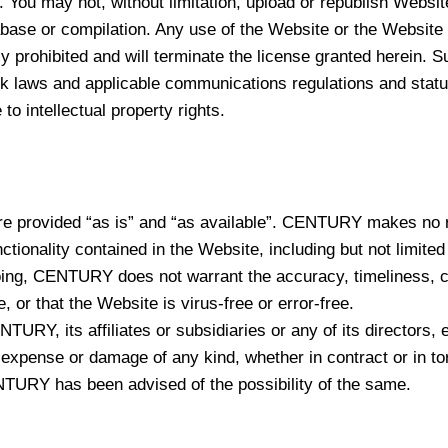
. You may not, without limitation, upload or republish Website
abase or compilation. Any use of the Website or the Website 
ctly prohibited and will terminate the license granted herein
rk laws and applicable communications regulations and statut
o intellectual property rights.
re provided “as is” and “as available”. CENTURY makes no re
nctionality contained in the Website, including but not limited
going, CENTURY does not warrant the accuracy, timeliness, com
, or that the Website is virus-free or error-free.
ENTURY, its affiliates or subsidiaries or any of its directors
im, expense or damage of any kind, whether in contract or in to
CENTURY has been advised of the possibility of the same.