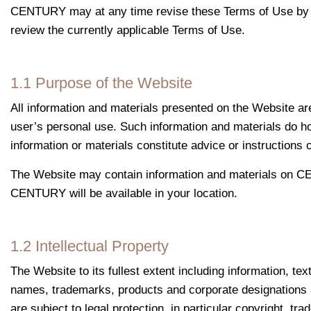
CENTURY may at any time revise these Terms of Use by upda
review the currently applicable Terms of Use.
1.1 Purpose of the Website
All information and materials presented on the Website a
user’s personal use. Such information and materials do ho
information or materials constitute advice or instruction
The Website may contain information and materials on CEN
CENTURY will be available in your location.
1.2 Intellectual Property
The Website to its fullest extent including information, te
names, trademarks, products and corporate designations as
are subject to legal protection, in particular copyright, t