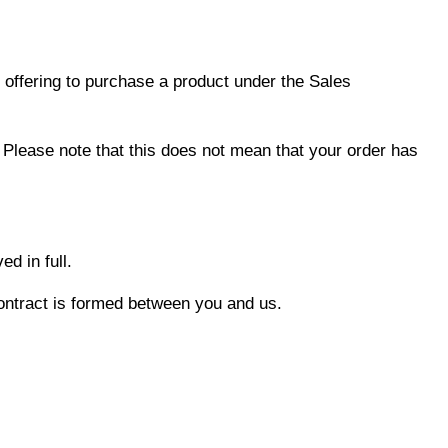
 offering to purchase a product under the Sales
 Please note that this does not mean that your order has
d in full.
contract is formed between you and us.