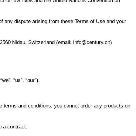
ict-of-law rules and the United Nations Convention on
 of any dispute arising from these Terms of Use and your
2560 Nidau, Switzerland (email: info@century.ch)
e”, “us”, “our”).
se terms and conditions, you cannot order any products on
o a contract.