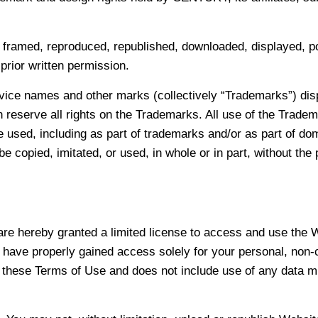
 framed, reproduced, republished, downloaded, displayed, po
rior written permission.
ice names and other marks (collectively “Trademarks”) disp
h reserve all rights on the Trademarks. All use of the Trade
be used, including as part of trademarks and/or as part of d
e copied, imitated, or used, in whole or in part, without th
u are hereby granted a limited license to access and use the
 have properly gained access solely for your personal, non-
to these Terms of Use and does not include use of any data mi