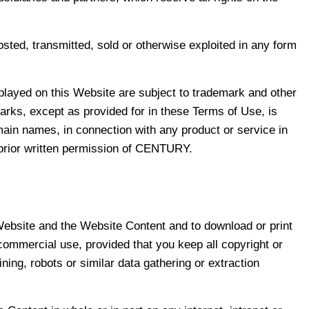
sted, transmitted, sold or otherwise exploited in any form
layed on this Website are subject to trademark and other
marks, except as provided for in these Terms of Use, is
omain names, in connection with any product or service in
e prior written permission of CENTURY.
 Website and the Website Content and to download or print
commercial use, provided that you keep all copyright or
ning, robots or similar data gathering or extraction