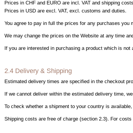
Prices in CHF and EURO are incl. VAT and shipping costs
Prices in USD are excl. VAT, excl. customs and duties.
You agree to pay in full the prices for any purchases you 
We may change the prices on the Website at any time and wi
If you are interested in purchasing a product which is not 
2.4 Delivery & Shipping
Estimated delivery times are specified in the checkout pr
If we cannot deliver within the estimated delivery time, we
To check whether a shipment to your country is available, 
Shipping costs are free of charge (section 2.3). For costs