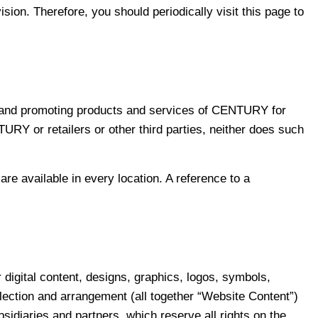
on. Therefore, you should periodically visit this page to
on, and promoting products and services of CENTURY for
URY or retailers or other third parties, neither does such
e available in every location. A reference to a
r digital content, designs, graphics, logos, symbols,
lection and arrangement (all together “Website Content”)
bsidiaries and partners, which reserve all rights on the