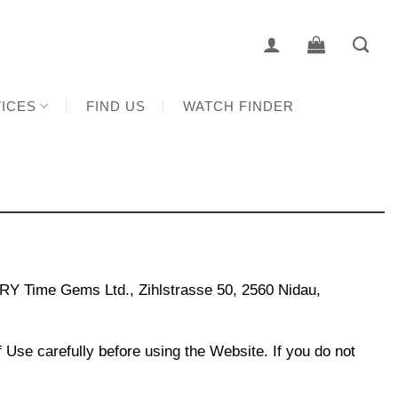
ICES
FIND US
WATCH FINDER
Y Time Gems Ltd., Zihlstrasse 50, 2560 Nidau,
Use carefully before using the Website. If you do not