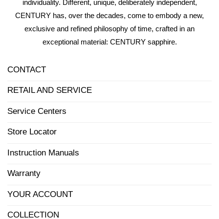
individuality. Different, unique, deliberately independent,
CENTURY has, over the decades, come to embody a new,
exclusive and refined philosophy of time, crafted in an
exceptional material: CENTURY sapphire.
CONTACT
RETAIL AND SERVICE
Service Centers
Store Locator
Instruction Manuals
Warranty
YOUR ACCOUNT
COLLECTION