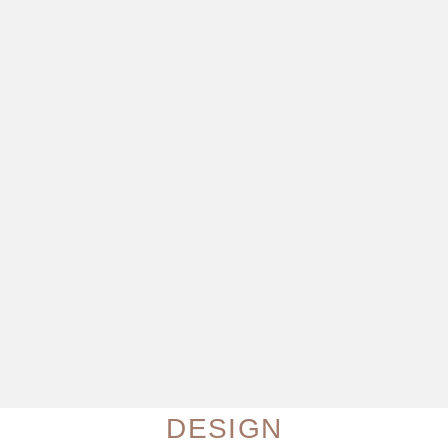
DESIGN