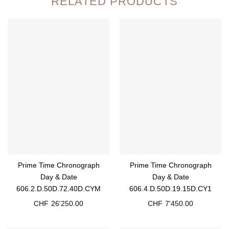
RELATED PRODUCTS
Prime Time Chronograph
Prime Time Chronograph
Day & Date
Day & Date
606.2.D.50D.72.40D.CYM
606.4.D.50D.19.15D.CY1
CHF
26'250.00
CHF
7'450.00