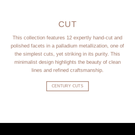
CUT
This collection features 12 expertly hand-cut and
polished facets in a palladium metallization, one of
the simplest cuts, yet striking in its purity. This
minimalist design highlights the beauty of clean
lines and refined craftsmanship.
CENTURY CUTS