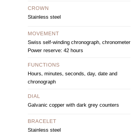
CROWN
Stainless steel
MOVEMENT
Swiss self-winding chronograph, chronometer
Power reserve: 42 hours
FUNCTIONS
Hours, minutes, seconds, day, date and
chronograph
DIAL
Galvanic copper with dark grey counters
BRACELET
Stainless steel