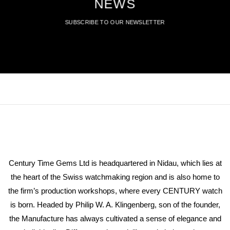
NEWS
SUBSCRIBE TO OUR NEWSLETTER
Century Time Gems Ltd is headquartered in Nidau, which lies at
the heart of the Swiss watchmaking region and is also home to
the firm’s production workshops, where every CENTURY watch
is born. Headed by Philip W. A. Klingenberg, son of the founder,
the Manufacture has always cultivated a sense of elegance and