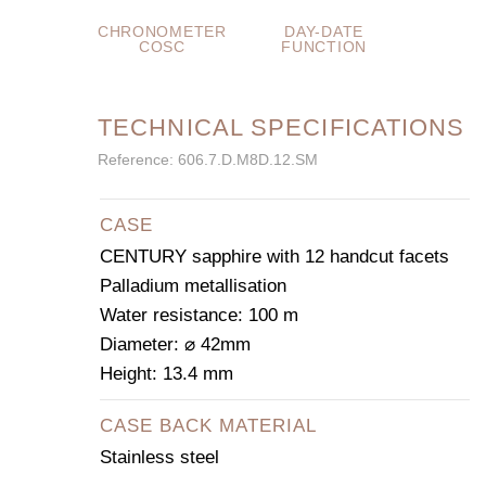
CHRONOMETER
DAY-DATE
COSC
FUNCTION
TECHNICAL SPECIFICATIONS
Reference: 606.7.D.M8D.12.SM
CASE
CENTURY sapphire with 12 handcut facets
Palladium metallisation
Water resistance: 100 m
Diameter: ⌀ 42mm
Height: 13.4 mm
CASE BACK MATERIAL
Stainless steel