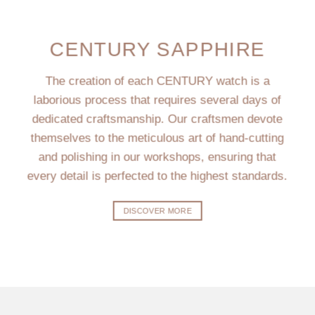
CENTURY SAPPHIRE
The creation of each CENTURY watch is a
laborious process that requires several days of
dedicated craftsmanship. Our craftsmen devote
themselves to the meticulous art of hand-cutting
and polishing in our workshops, ensuring that
every detail is perfected to the highest standards.
DISCOVER MORE