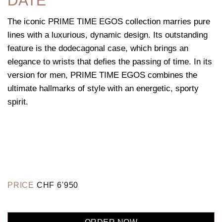
DATE
The iconic PRIME TIME EGOS collection marries pure
lines with a luxurious, dynamic design. Its outstanding
feature is the dodecagonal case, which brings an
elegance to wrists that defies the passing of time. In its
version for men, PRIME TIME EGOS combines the
ultimate hallmarks of style with an energetic, sporty
spirit.
PRICE
CHF
6'950