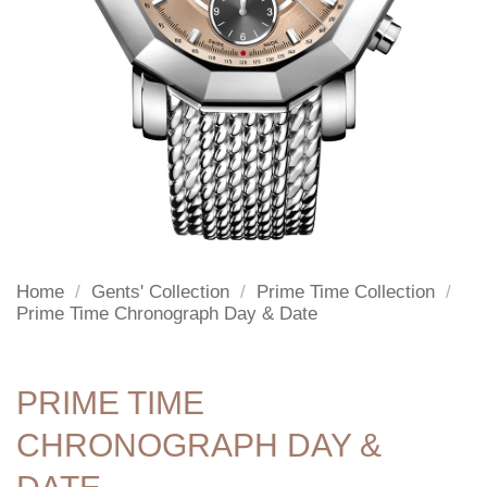
Home
/
Gents' Collection
/
Prime Time Collection
/
Prime Time Chronograph Day & Date
PRIME TIME
CHRONOGRAPH DAY &