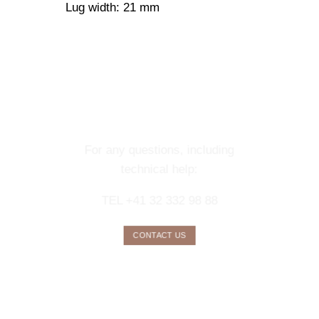
Lug width: 21 mm
CONTACT OUR
CONCIERGE
SERVICE
For any questions, including
technical help:
TEL +41 32 332 98 88
CONTACT US