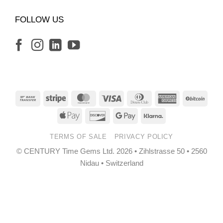
FOLLOW US
Bank
Stripe
MasterCard
Visa
Dinners
American
BitCo
Transfer
Club
Express
Apple
Discover
Google
Klarna
Pay
Pay
TERMS OF SALE
PRIVACY POLICY
© CENTURY Time Gems Ltd. 2026 • Zihlstrasse 50 • 2560
Nidau • Switzerland