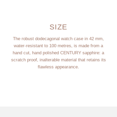
SIZE
The robust dodecagonal watch case in 42 mm,
water-resistant to 100 metres, is made from a
hand cut, hand polished CENTURY sapphire: a
scratch proof, inalterable material that retains its
flawless appearance.