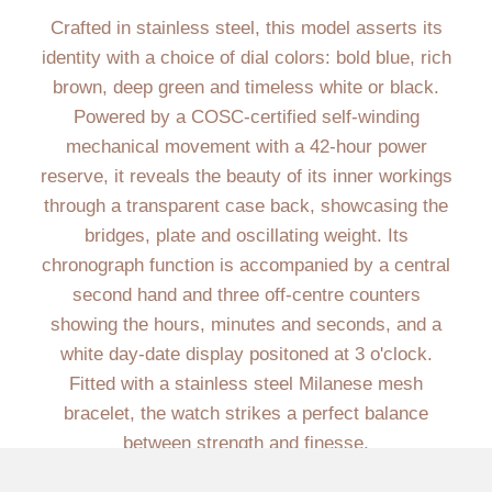
Crafted in stainless steel, this model asserts its
identity with a choice of dial colors: bold blue, rich
brown, deep green and timeless white or black.
Powered by a COSC-certified self-winding
mechanical movement with a 42-hour power
reserve, it reveals the beauty of its inner workings
through a transparent case back, showcasing the
bridges, plate and oscillating weight. Its
chronograph function is accompanied by a central
second hand and three off-centre counters
showing the hours, minutes and seconds, and a
white day-date display positoned at 3 o'clock.
Fitted with a stainless steel Milanese mesh
bracelet, the watch strikes a perfect balance
between strength and finesse.