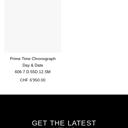
Prime Time Chronograph
Day & Date
606.7.D.55D.12.SM
CHF
6'950.00
GET THE LATEST