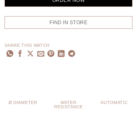
ORDER NOW
FIND IN STORE
SHARE THIS WATCH
Ø DIAMETER
WATER
AUTOMATIC
RESISTANCE