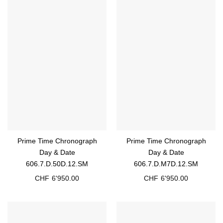
Prime Time Chronograph
Prime Time Chronograph
Day & Date
Day & Date
606.7.D.50D.12.SM
606.7.D.M7D.12.SM
CHF
6'950.00
CHF
6'950.00