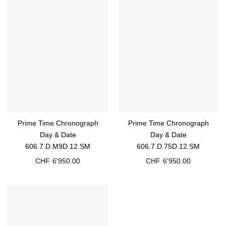
Prime Time Chronograph
Prime Time Chronograph
Day & Date
Day & Date
606.7.D.M9D.12.SM
606.7.D.75D.12.SM
CHF
6'950.00
CHF
6'950.00