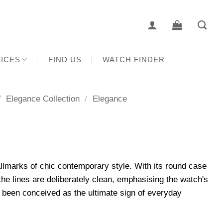
ICES
FIND US
WATCH FINDER
/
Elegance Collection
/
Elegance
lmarks of chic contemporary style. With its round case
he lines are deliberately clean, emphasising the watch's
 been conceived as the ultimate sign of everyday