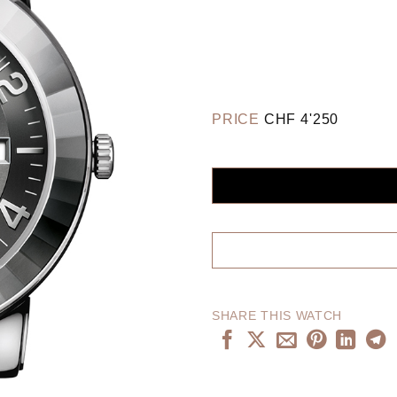
PRICE
CHF
4'250
SHARE THIS WATCH