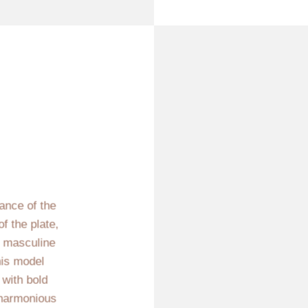
iance of the
f the plate,
n masculine
his model
 with bold
 harmonious