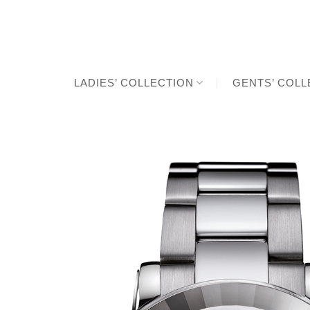
Skip
to
content
LADIES’ COLLECTION
GENTS’ COLL