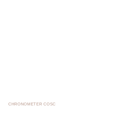
CHRONOMETER COSC