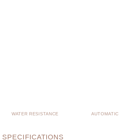
WATER RESISTANCE
AUTOMATIC
 SPECIFICATIONS