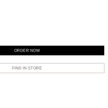
ORDER NOW
FIND IN STORE