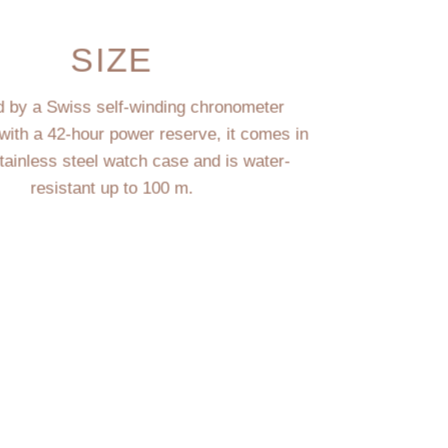
SIZE
 by a Swiss self-winding chronometer
ith a 42-hour power reserve, it comes in
ainless steel watch case and is water-
resistant up to 100 m.