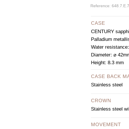
Reference: 648.7.E.
CASE
CENTURY sapphir
Palladium metalli
Water resistance
Diameter: ⌀ 42m
Height: 8.3 mm
CASE BACK M
Stainless steel
CROWN
Stainless steel w
MOVEMENT