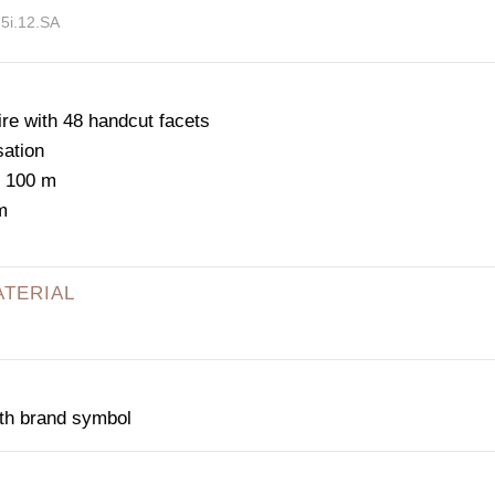
75i.12.SA
e with 48 handcut facets
sation
: 100 m
m
ATERIAL
ith brand symbol