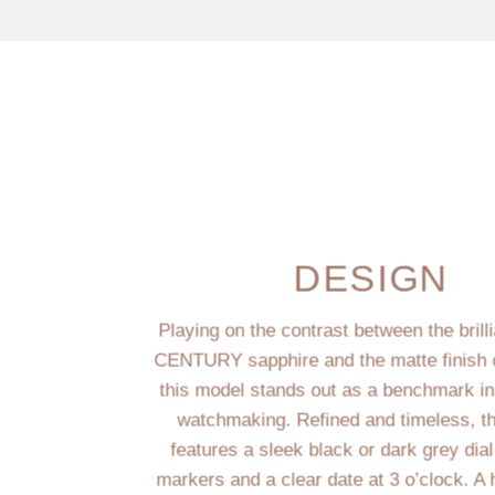
DESIGN
Playing on the contrast between the brill
CENTURY sapphire and the matte finish o
this model stands out as a benchmark i
watchmaking. Refined and timeless, t
features a sleek black or dark grey dial
markers and a clear date at 3 o’clock. A