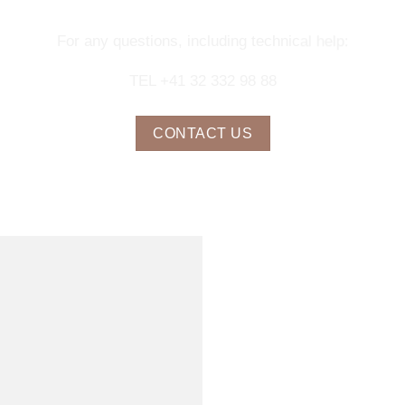
For any questions, including technical help:
TEL +41 32 332 98 88
CONTACT US