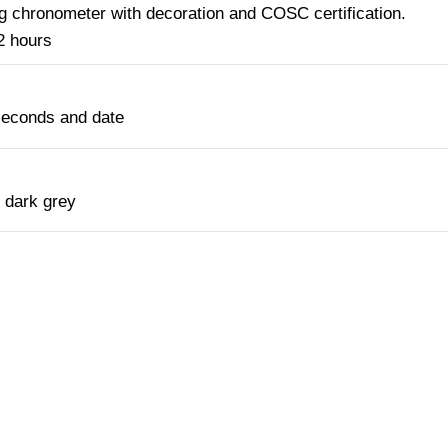
g chronometer with decoration and COSC certification.
2 hours
seconds and date
 dark grey
NTACT OUR CONCIERGE SERV