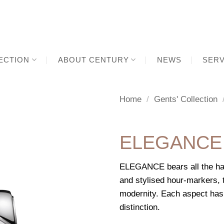
ECTION
ABOUT CENTURY
NEWS
SERV
Home
/
Gents' Collection
ELEGANCE
ELEGANCE bears all the hal
and stylised hour-markers, t
modernity. Each aspect has
distinction.