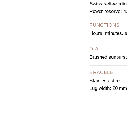
Swiss self-windin
Power reserve: 4
FUNCTIONS
Hours, minutes, 
DIAL
Brushed sunburst
BRACELET
Stainless steel
Lug width: 20 mm
CO