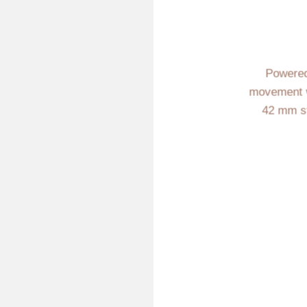
Powered
movement w
42 mm st