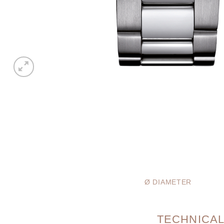
Ø DIAMETER
TECHNICAL