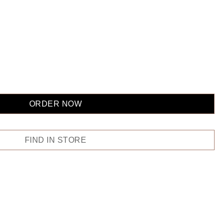
ORDER NOW
FIND IN STORE