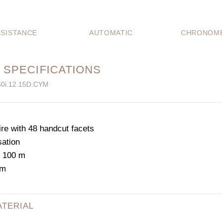
SISTANCE
AUTOMATIC
CHRONOME
 SPECIFICATIONS
50i.12.15D.CYM
e with 48 handcut facets
sation
: 100 m
mm
ATERIAL