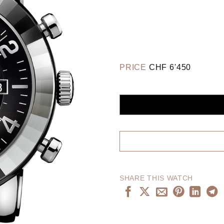
PRICE
CHF
6'450
SHARE THIS WATCH