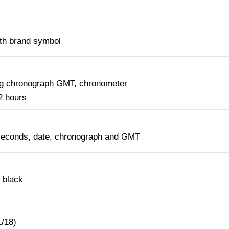
ith brand symbol
ng chronograph GMT, chronometer
2 hours
seconds, date, chronograph and GMT
 black
1/18)