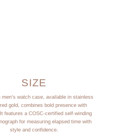
SIZE
men’s watch case, available in stainless
 red gold, combines bold presence with
 It features a COSC-certified self-winding
ograph for measuring elapsed time with
style and confidence.