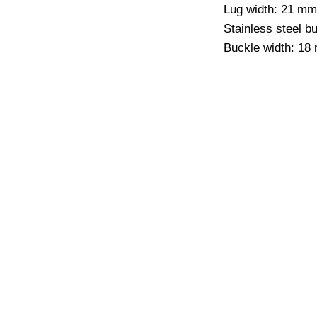
Lug width: 21 mm
Stainless steel b
Buckle width: 18
CO