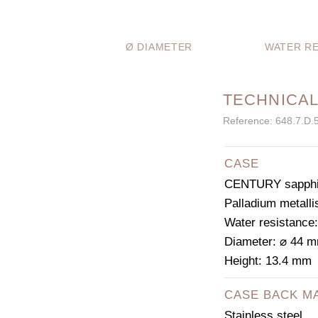
Ø DIAMETER
WATER RE
TECHNICAL
Reference: 648.7.D.
CASE
CENTURY sapphir
Palladium metalli
Water resistance
Diameter: ⌀ 44 
Height: 13.4 mm
CASE BACK M
Stainless steel