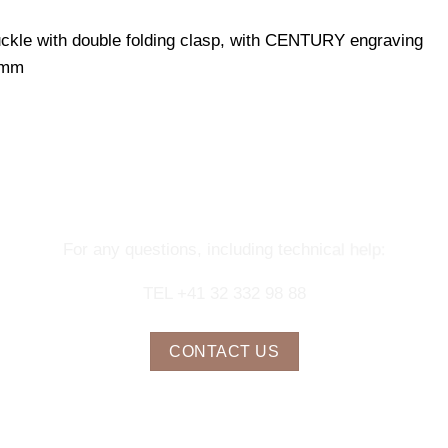
uckle with double folding clasp, with CENTURY engraving
 mm
NTACT OUR CONCIERGE SERV
For any questions, including technical help:
TEL +41 32 332 98 88
CONTACT US