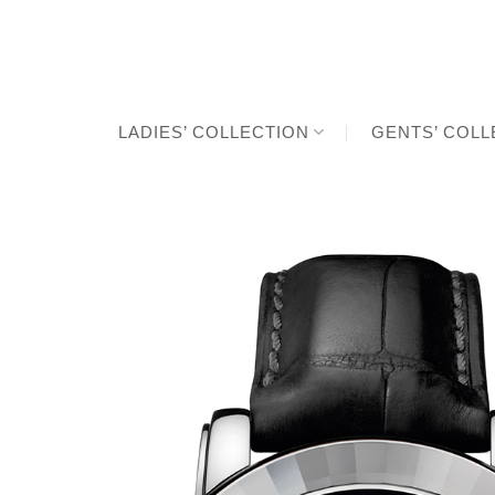
Skip
to
content
LADIES’ COLLECTION
GENTS’ COLL