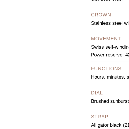
CROWN
Stainless steel w
MOVEMENT
Swiss self-windi
Power reserve: 4
FUNCTIONS
Hours, minutes, 
DIAL
Brushed sunburst
STRAP
Alligator black (2