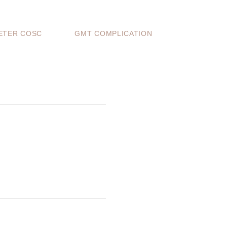
TER COSC
GMT COMPLICATION