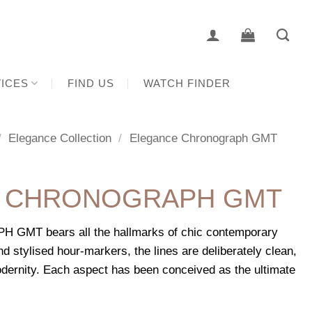
ICES
FIND US
WATCH FINDER
/
Elegance Collection
/
Elegance Chronograph GMT
 CHRONOGRAPH GMT
T bears all the hallmarks of chic contemporary
nd stylised hour-markers, the lines are deliberately clean,
dernity. Each aspect has been conceived as the ultimate
.