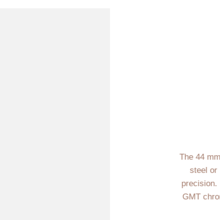
The 44 mm 
steel or
precision.
GMT chron