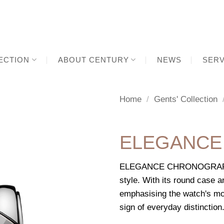
ECTION
ABOUT CENTURY
NEWS
SERV
Home
/
Gents' Collection
ELEGANCE
ELEGANCE CHRONOGRAPH GM
style. With its round case a
emphasising the watch's mo
sign of everyday distinction