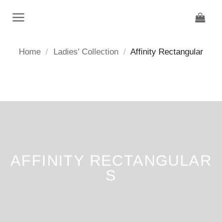
Skip
to
content
Home
/
Ladies' Collection
/
Affinity Rectangular
AFFINITY RECTANGULAR
S