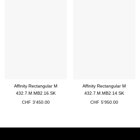
Affinity Rectangular M
Affinity Rectangular M
432.7.M.MB2.16.SK
432.7.M.MB2.14.SK
CHF
3'450.00
CHF
5'950.00