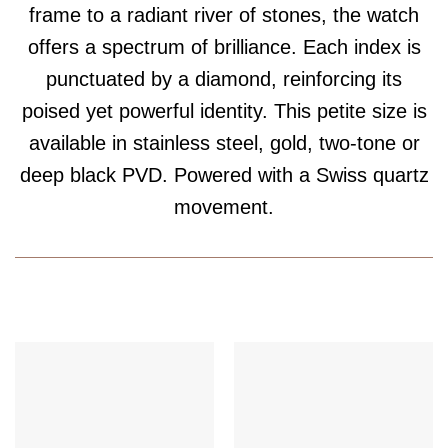
frame to a radiant river of stones, the watch
offers a spectrum of brilliance. Each index is
punctuated by a diamond, reinforcing its
poised yet powerful identity. This petite size is
available in stainless steel, gold, two-tone or
deep black PVD. Powered with a Swiss quartz
movement.