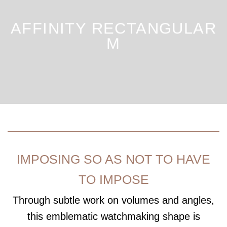
AFFINITY RECTANGULAR
M
IMPOSING SO AS NOT TO HAVE
TO IMPOSE
Through subtle work on volumes and angles,
this emblematic watchmaking shape is