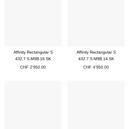
Affinity Rectangular S
Affinity Rectangular S
432.7.S.M9B.16.SK
432.7.S.M9B.14.SK
CHF
2'950.00
CHF
4'950.00