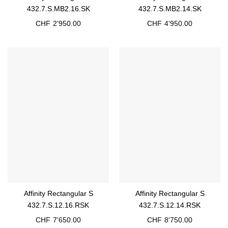
432.7.S.MB2.16.SK
432.7.S.MB2.14.SK
CHF
2'950.00
CHF
4'950.00
Affinity Rectangular S
Affinity Rectangular S
432.7.S.12.16.RSK
432.7.S.12.14.RSK
CHF
7'650.00
CHF
8'750.00