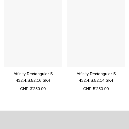
Affinity Rectangular S
Affinity Rectangular S
432.4.S.52.16.SK4
432.4.S.52.14.SK4
CHF
3'250.00
CHF
5'250.00