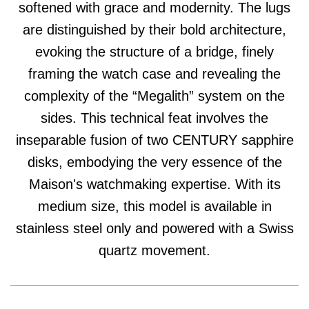
softened with grace and modernity. The lugs
are distinguished by their bold architecture,
evoking the structure of a bridge, finely
framing the watch case and revealing the
complexity of the “Megalith” system on the
sides. This technical feat involves the
inseparable fusion of two CENTURY sapphire
disks, embodying the very essence of the
Maison's watchmaking expertise. With its
medium size, this model is available in
stainless steel only and powered with a Swiss
quartz movement.