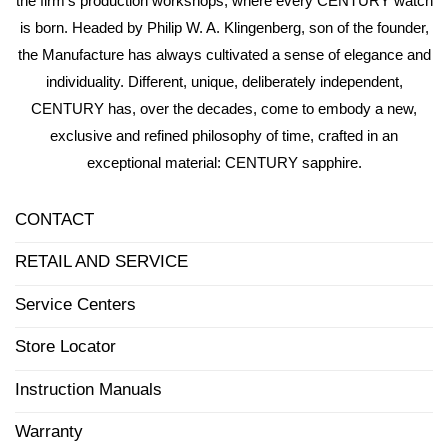
the firm’s production workshops, where every CENTURY watch
is born. Headed by Philip W. A. Klingenberg, son of the founder,
the Manufacture has always cultivated a sense of elegance and
individuality. Different, unique, deliberately independent,
CENTURY has, over the decades, come to embody a new,
exclusive and refined philosophy of time, crafted in an
exceptional material: CENTURY sapphire.
CONTACT
RETAIL AND SERVICE
Service Centers
Store Locator
Instruction Manuals
Warranty