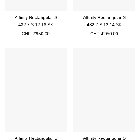
Affinity Rectangular S
Affinity Rectangular S
432.7.S.12.16.SK
432.7.S.12.14.SK
CHF
2'950.00
CHF
4'950.00
Affinity Rectangular S
Affinity Rectangular S