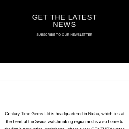
GET THE LATEST
NEWS
SUBSCRIBE TO OUR NEWSLETTER
Century Time Gems Ltd is headquartered in Nidau, which lies at
the heart of the Swiss watchmaking region and is also home to