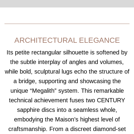
ARCHITECTURAL ELEGANCE
Its petite rectangular silhouette is softened by
the subtle interplay of angles and volumes,
while bold, sculptural lugs echo the structure of
a bridge, supporting and showcasing the
unique “Megalith” system. This remarkable
technical achievement fuses two CENTURY
sapphire discs into a seamless whole,
embodying the Maison’s highest level of
craftsmanship. From a discreet diamond-set