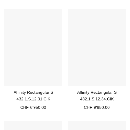
Affinity Rectangular S
Affinity Rectangular S
432.1.S.12.31.CIK
432.1.S.12.34.CIK
CHF
6'950.00
CHF
9'850.00