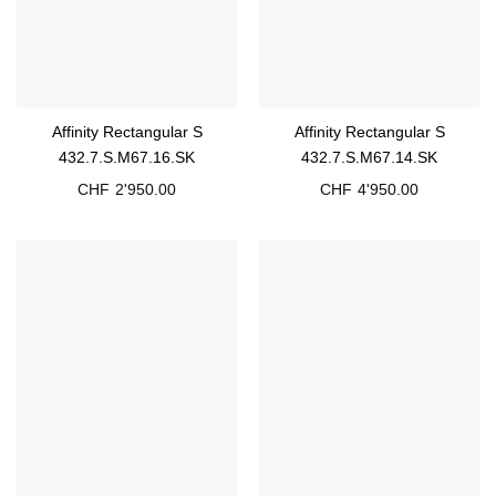
Affinity Rectangular S
Affinity Rectangular S
432.7.S.M67.16.SK
432.7.S.M67.14.SK
CHF
2'950.00
CHF
4'950.00