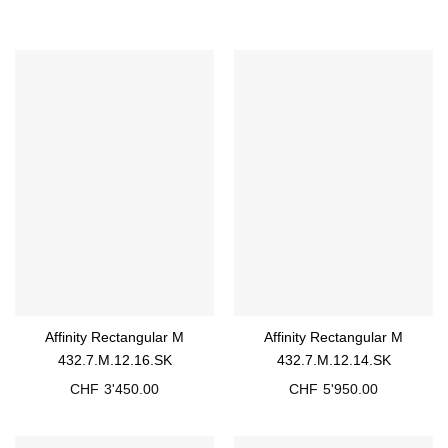
Affinity Rectangular M
Affinity Rectangular M
432.7.M.12.16.SK
432.7.M.12.14.SK
CHF
3'450.00
CHF
5'950.00