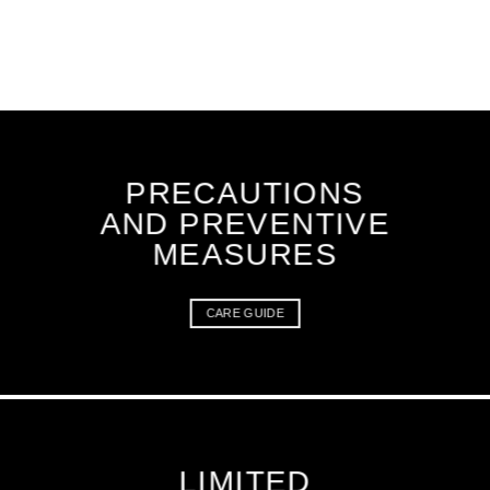
PRECAUTIONS
AND PREVENTIVE
MEASURES
CARE GUIDE
LIMITED