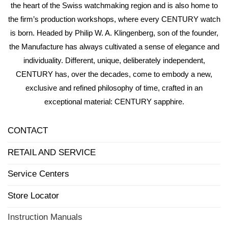
the heart of the Swiss watchmaking region and is also home to
the firm’s production workshops, where every CENTURY watch
is born. Headed by Philip W. A. Klingenberg, son of the founder,
the Manufacture has always cultivated a sense of elegance and
individuality. Different, unique, deliberately independent,
CENTURY has, over the decades, come to embody a new,
exclusive and refined philosophy of time, crafted in an
exceptional material: CENTURY sapphire.
CONTACT
RETAIL AND SERVICE
Service Centers
Store Locator
Instruction Manuals