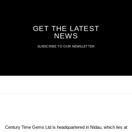
GET THE LATEST
NEWS
SUBSCRIBE TO OUR NEWSLETTER
Century Time Gems Ltd is headquartered in Nidau, which lies at