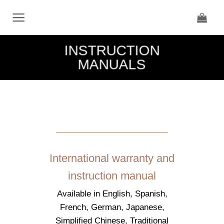
Skip
to
content
INSTRUCTION
MANUALS
International warranty and
instruction manual
Available in English, Spanish,
French, German, Japanese,
Simplified Chinese, Traditional