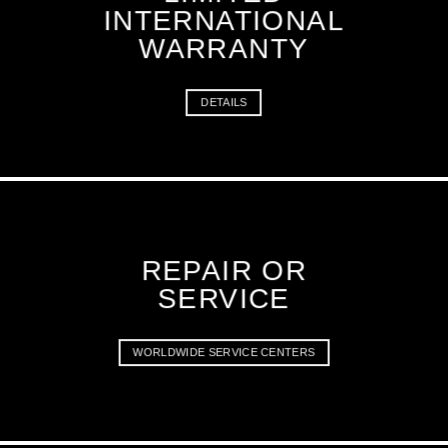
INTERNATIONAL
WARRANTY
DETAILS
REPAIR OR
SERVICE
WORLDWIDE SERVICE CENTERS