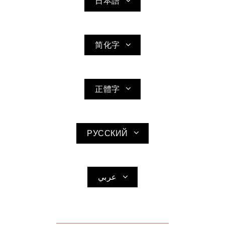
日本語
简化字
正體字
РУССКИЙ
عربي