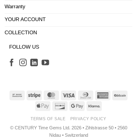
Warranty
YOUR ACCOUNT
COLLECTION
FOLLOW US
Bank
Stripe
MasterCard
Visa
Dinners
American
BitCo
Transfer
Club
Express
Apple
Discover
Google
Klarna
Pay
Pay
TERMS OF SALE
PRIVACY POLICY
© CENTURY Time Gems Ltd. 2026 • Zihlstrasse 50 • 2560
Nidau • Switzerland