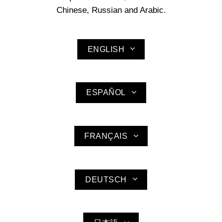
Chinese, Russian and Arabic.
ENGLISH
ESPAÑOL
FRANÇAIS
DEUTSCH