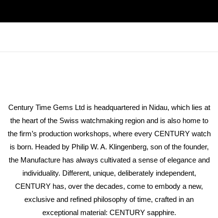
Century Time Gems Ltd is headquartered in Nidau, which lies at
the heart of the Swiss watchmaking region and is also home to
the firm’s production workshops, where every CENTURY watch
is born. Headed by Philip W. A. Klingenberg, son of the founder,
the Manufacture has always cultivated a sense of elegance and
individuality. Different, unique, deliberately independent,
CENTURY has, over the decades, come to embody a new,
exclusive and refined philosophy of time, crafted in an
exceptional material: CENTURY sapphire.