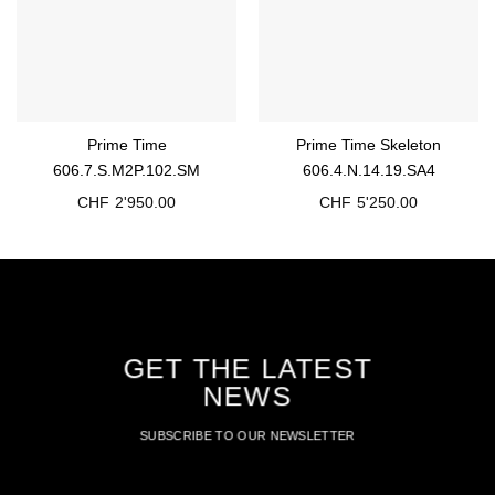
Prime Time
Prime Time Skeleton
606.7.S.M2P.102.SM
606.4.N.14.19.SA4
CHF
2'950.00
CHF
5'250.00
GET THE LATEST
NEWS
SUBSCRIBE TO OUR NEWSLETTER