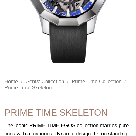
Home
/
Gents' Collection
/
Prime Time Collection
/
Prime Time Skeleton
PRIME TIME SKELETON
The iconic PRIME TIME EGOS collection marries pure
lines with a luxurious, dynamic design. Its outstanding