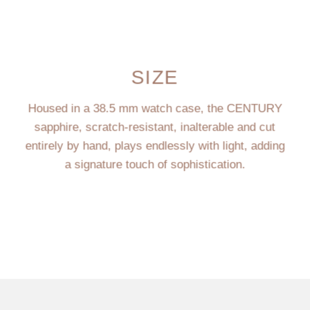
SIZE
Housed in a 38.5 mm watch case, the CENTURY
sapphire, scratch-resistant, inalterable and cut
entirely by hand, plays endlessly with light, adding
a signature touch of sophistication.