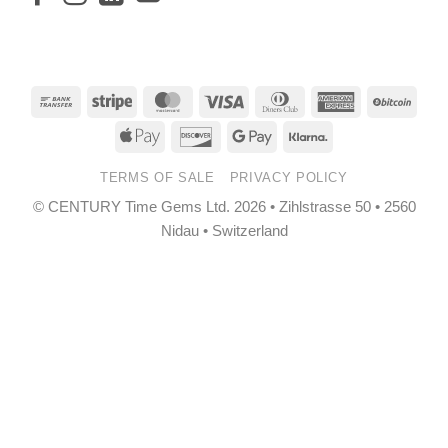
Bank
Stripe
MasterCard
Visa
Dinners
American
BitCo
Transfer
Club
Express
Apple
Discover
Google
Klarna
Pay
Pay
TERMS OF SALE
PRIVACY POLICY
© CENTURY Time Gems Ltd. 2026 • Zihlstrasse 50 • 2560
Nidau • Switzerland