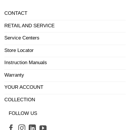
CONTACT
RETAIL AND SERVICE
Service Centers
Store Locator
Instruction Manuals
Warranty
YOUR ACCOUNT
COLLECTION
FOLLOW US