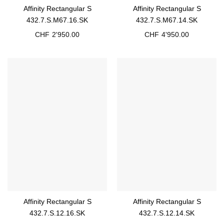
Affinity Rectangular S
Affinity Rectangular S
432.7.S.M67.16.SK
432.7.S.M67.14.SK
CHF
2'950.00
CHF
4'950.00
Affinity Rectangular S
Affinity Rectangular S
432.7.S.12.16.SK
432.7.S.12.14.SK