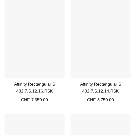
Affinity Rectangular S
Affinity Rectangular S
432.7.S.12.16.RSK
432.7.S.12.14.RSK
CHF
7'650.00
CHF
8'750.00