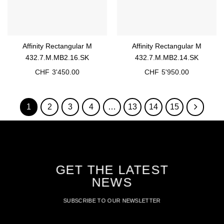
Affinity Rectangular M
Affinity Rectangular M
432.7.M.MB2.16.SK
432.7.M.MB2.14.SK
CHF
3'450.00
CHF
5'950.00
1
2
3
4
…
13
14
15
GET THE LATEST
NEWS
SUBSCRIBE TO OUR NEWSLETTER