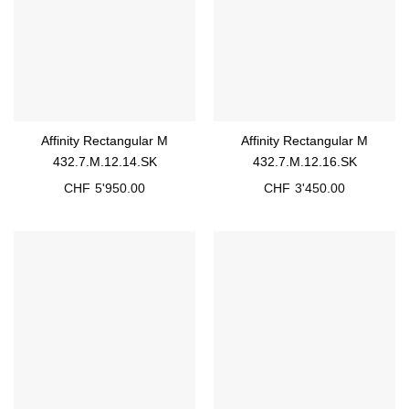
Affinity Rectangular M
Affinity Rectangular M
432.7.M.12.14.SK
432.7.M.12.16.SK
CHF
5'950.00
CHF
3'450.00