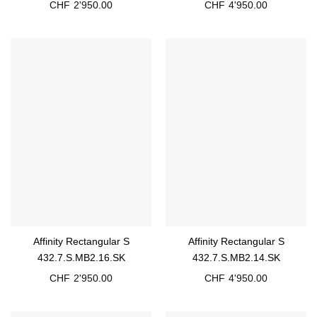
CHF
2'950.00
CHF
4'950.00
Affinity Rectangular S
Affinity Rectangular S
432.7.S.MB2.16.SK
432.7.S.MB2.14.SK
CHF
2'950.00
CHF
4'950.00