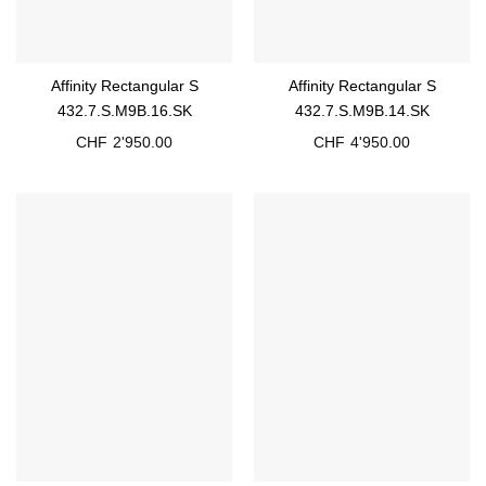
Affinity Rectangular S
Affinity Rectangular S
432.7.S.M9B.16.SK
432.7.S.M9B.14.SK
CHF
2'950.00
CHF
4'950.00