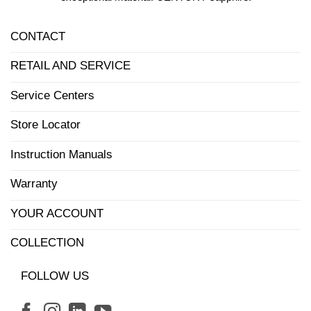
CONTACT
RETAIL AND SERVICE
Service Centers
Store Locator
Instruction Manuals
Warranty
YOUR ACCOUNT
COLLECTION
FOLLOW US