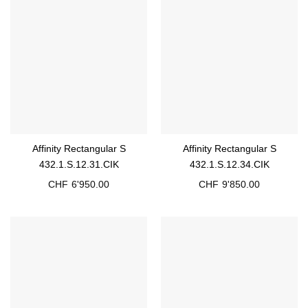
Affinity Rectangular S
Affinity Rectangular S
432.1.S.12.31.CIK
432.1.S.12.34.CIK
CHF
6'950.00
CHF
9'850.00