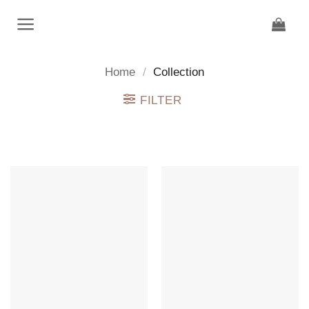
Skip
to
content
Home
/
Collection
FILTER