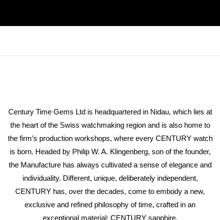
Century Time Gems Ltd is headquartered in Nidau, which lies at
the heart of the Swiss watchmaking region and is also home to
the firm’s production workshops, where every CENTURY watch
is born. Headed by Philip W. A. Klingenberg, son of the founder,
the Manufacture has always cultivated a sense of elegance and
individuality. Different, unique, deliberately independent,
CENTURY has, over the decades, come to embody a new,
exclusive and refined philosophy of time, crafted in an
exceptional material: CENTURY sapphire.