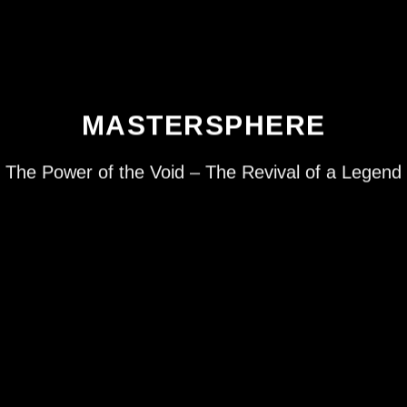
MASTERSPHERE
The Power of the Void – The Revival of a Legend