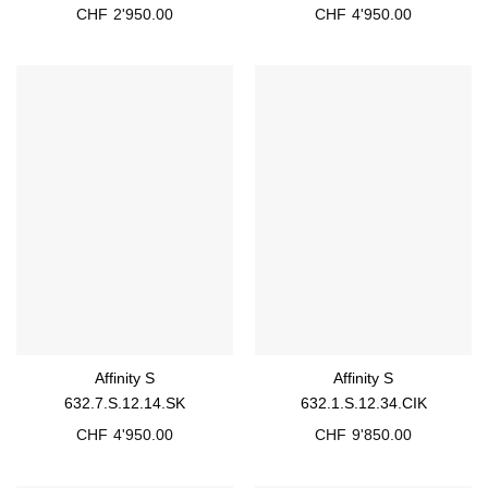
CHF
2'950.00
CHF
4'950.00
Affinity S
Affinity S
632.7.S.12.14.SK
632.1.S.12.34.CIK
CHF
4'950.00
CHF
9'850.00