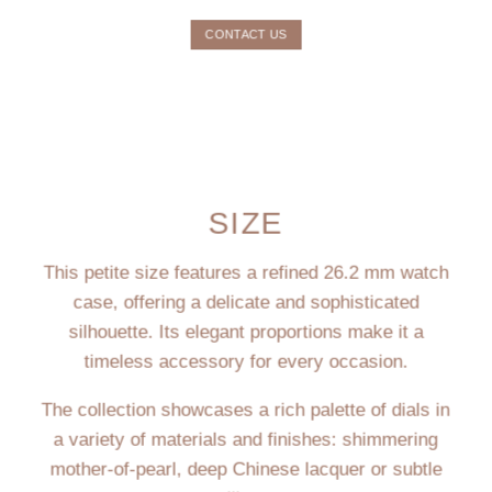
CONTACT US
SIZE
This petite size features a refined 26.2 mm watch
case, offering a delicate and sophisticated
silhouette. Its elegant proportions make it a
timeless accessory for every occasion.
The collection showcases a rich palette of dials in
a variety of materials and finishes: shimmering
mother-of-pearl, deep Chinese lacquer or subtle