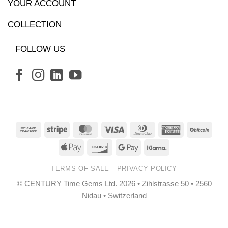
YOUR ACCOUNT
COLLECTION
FOLLOW US
Bank
Stripe
MasterCard
Visa
Dinners
American
BitCo
Transfer
Club
Express
Apple
Discover
Google
Klarna
Pay
Pay
TERMS OF SALE
PRIVACY POLICY
© CENTURY Time Gems Ltd. 2026 • Zihlstrasse 50 • 2560
Nidau • Switzerland