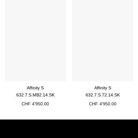
Affinity S
Affinity S
632.7.S.MB2.14.SK
632.7.S.72.14.SK
CHF
4'950.00
CHF
4'950.00