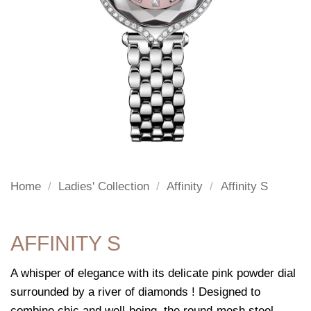
Home
/
Ladies' Collection
/
Affinity
/
Affinity S
AFFINITY S
A whisper of elegance with its delicate pink powder dial
surrounded by a river of diamonds ! Designed to
combine chic and well-being, the round-mesh steel