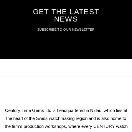
GET THE LATEST
NEWS
SUBSCRIBE TO OUR NEWSLETTER
Century Time Gems Ltd is headquartered in Nidau, which lies at
the heart of the Swiss watchmaking region and is also home to
the firm’s production workshops, where every CENTURY watch