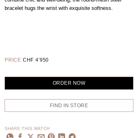
bracelet hugs the wrist with exquisite softness.
PRICE
CHF
4'950
ORDER NOW
FIND IN STORE
SHARE THIS WATCH