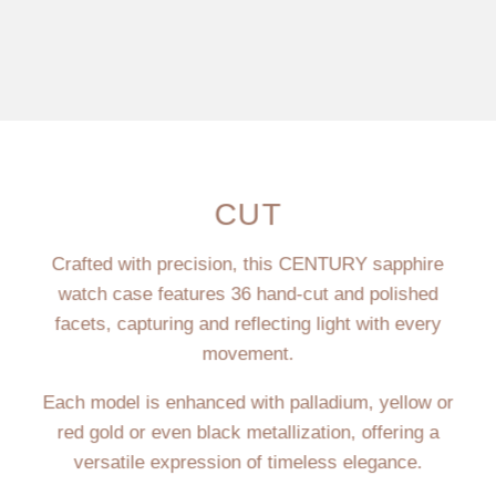
CUT
Crafted with precision, this CENTURY sapphire
watch case features 36 hand-cut and polished
facets, capturing and reflecting light with every
movement.
Each model is enhanced with palladium, yellow or
red gold or even black metallization, offering a
versatile expression of timeless elegance.