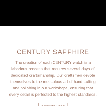
CENTURY SAPPHIRE
The creation of each CENTURY watch is a
laborious process that requires several days of
dedicated craftsmanship. Our craftsmen devote
themselves to the meticulous art of hand-cutting
and polishing in our workshops, ensuring that
every detail is perfected to the highest standards.