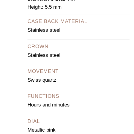
Height: 5.5 mm
CASE BACK MATERIAL
Stainless steel
CROWN
Stainless steel
MOVEMENT
Swiss quartz
FUNCTIONS
Hours and minutes
DIAL
Metallic pink