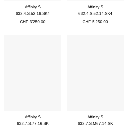
Affinity S
Affinity S
632.4.S.52.16.SK4
632.4.S.52.14.SK4
CHF
3'250.00
CHF
5'250.00
Affinity S
Affinity S
632.7.S.77.16.SK
632.7.S.M67.14.SK