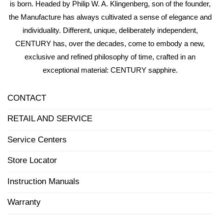
is born. Headed by Philip W. A. Klingenberg, son of the founder,
the Manufacture has always cultivated a sense of elegance and
individuality. Different, unique, deliberately independent,
CENTURY has, over the decades, come to embody a new,
exclusive and refined philosophy of time, crafted in an
exceptional material: CENTURY sapphire.
CONTACT
RETAIL AND SERVICE
Service Centers
Store Locator
Instruction Manuals
Warranty