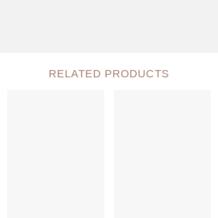
RELATED PRODUCTS