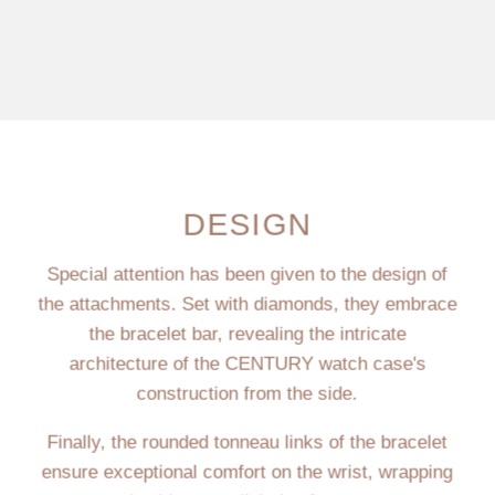
DESIGN
Special attention has been given to the design of
the attachments. Set with diamonds, they embrace
the bracelet bar, revealing the intricate
architecture of the CENTURY watch case's
construction from the side.
Finally, the rounded tonneau links of the bracelet
ensure exceptional comfort on the wrist, wrapping