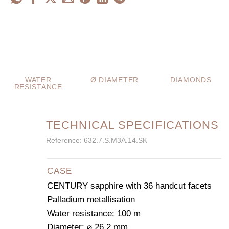
WATER
Ø DIAMETER
DIAMONDS
RESISTANCE
TECHNICAL SPECIFICATIONS
Reference: 632.7.S.M3A.14.SK
CASE
CENTURY sapphire with 36 handcut facets
Palladium metallisation
Water resistance: 100 m
Diameter: ⌀ 26.2 mm