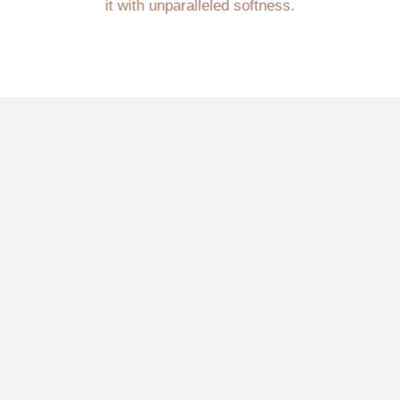
it with unparalleled softness.