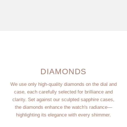
DIAMONDS
We use only high-quality diamonds on the dial and
case, each carefully selected for brilliance and
clarity. Set against our sculpted sapphire cases,
the diamonds enhance the watch's radiance—
highlighting its elegance with every shimmer.