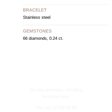
BRACELET
Stainless steel
GEMSTONES
66 diamonds, 0.24 ct.
CONTACT OUR
CONCIERGE
SERVICE
For any questions, including
technical help:
TEL +41 32 332 98 88