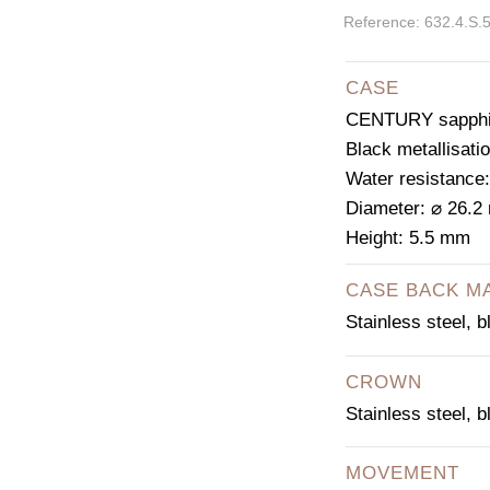
Reference: 632.4.S.
CASE
CENTURY sapphir
Black metallisati
Water resistance
Diameter: ⌀ 26.
Height: 5.5 mm
CASE BACK M
Stainless steel, 
CROWN
Stainless steel, 
MOVEMENT