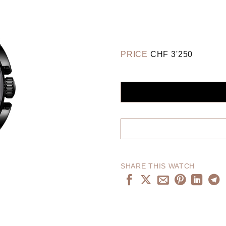
PRICE
CHF
3'250
SHARE THIS WATCH