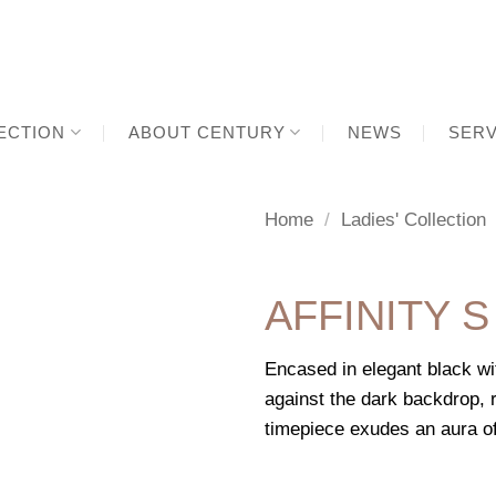
ECTION
ABOUT CENTURY
NEWS
SERV
Home
/
Ladies' Collection
AFFINITY S
Encased in elegant black wi
against the dark backdrop, r
timepiece exudes an aura o