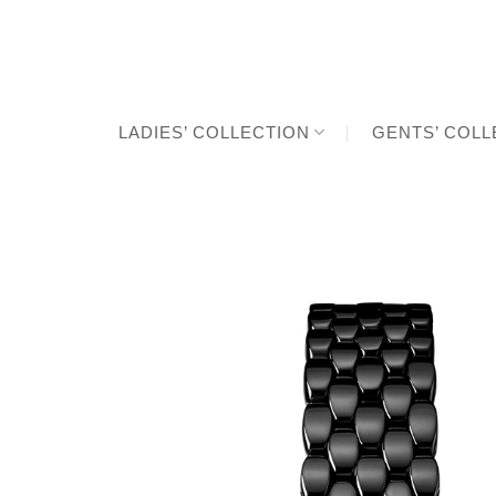
Skip
to
content
LADIES’ COLLECTION
GENTS’ COLL