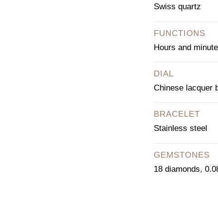
Swiss quartz
FUNCTIONS
Hours and minut
DIAL
Chinese lacquer 
BRACELET
Stainless steel
GEMSTONES
18 diamonds, 0.08