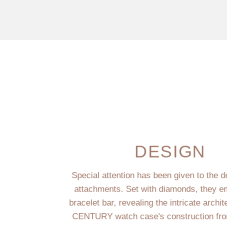
DESIGN
Special attention has been given to the d
attachments. Set with diamonds, they e
bracelet bar, revealing the intricate archit
CENTURY watch case's construction fro