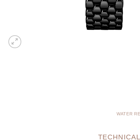
WATER RE
TECHNICAL