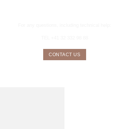
NTACT OUR CONCIERGE SERV
For any questions, including technical help:
TEL +41 32 332 98 88
CONTACT US