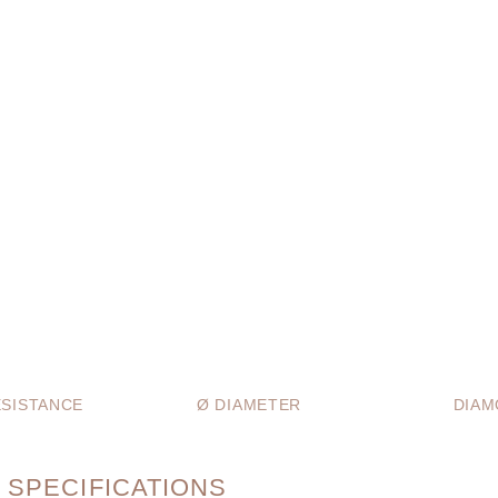
SISTANCE
Ø DIAMETER
DIAM
 SPECIFICATIONS