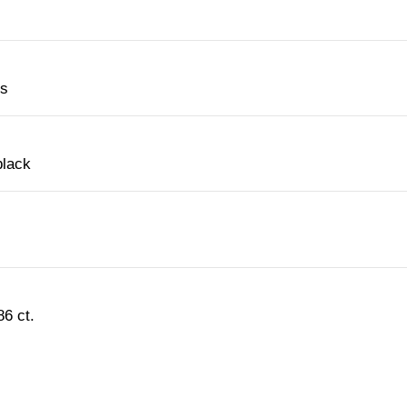
es
black
6 ct.