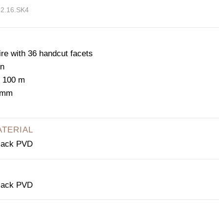
52.16.SK4
e with 36 handcut facets
on
: 100 m
2 mm
ATERIAL
black PVD
black PVD