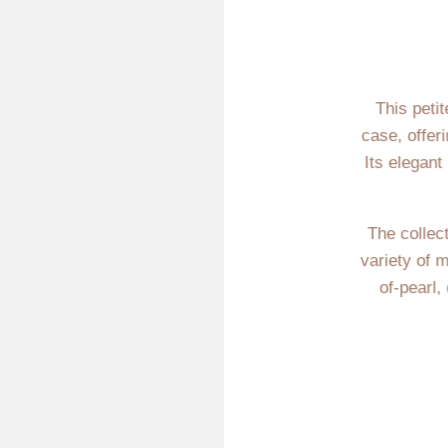
This peti
case, offer
Its elegant
The collect
variety of 
of-pearl,