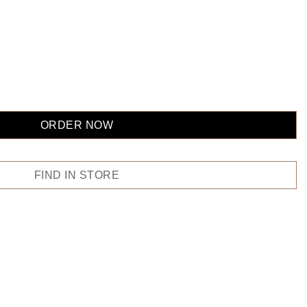
ORDER NOW
FIND IN STORE