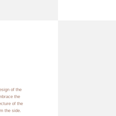
esign of the
mbrace the
ecture of the
m the side.