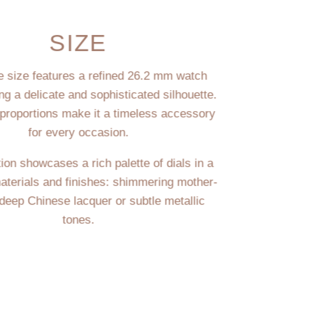
SIZE
te size features a refined 26.2 mm watch
ing a delicate and sophisticated silhouette.
 proportions make it a timeless accessory
for every occasion.
ion showcases a rich palette of dials in a
materials and finishes: shimmering mother-
 deep Chinese lacquer or subtle metallic
tones.