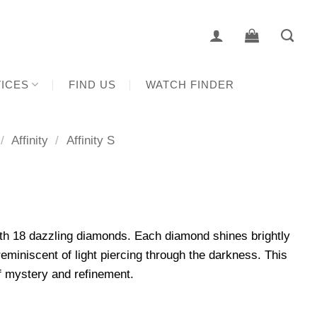
ICES
FIND US
WATCH FINDER
/
Affinity
/
Affinity S
th 18 dazzling diamonds. Each diamond shines brightly
eminiscent of light piercing through the darkness. This
f mystery and refinement.