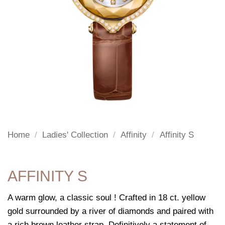
Home
/
Ladies' Collection
/
Affinity
/
Affinity S
AFFINITY S
A warm glow, a classic soul ! Crafted in 18 ct. yellow
gold surrounded by a river of diamonds and paired with
a rich brown leather strap. Definitively a statement of