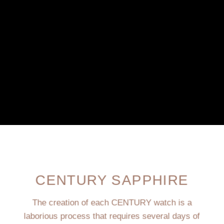
CENTURY SAPPHIRE
The creation of each CENTURY watch is a
laborious process that requires several days of