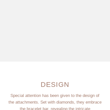
DESIGN
Special attention has been given to the design of
the attachments. Set with diamonds, they embrace
the bracelet bar, revealing the intricate