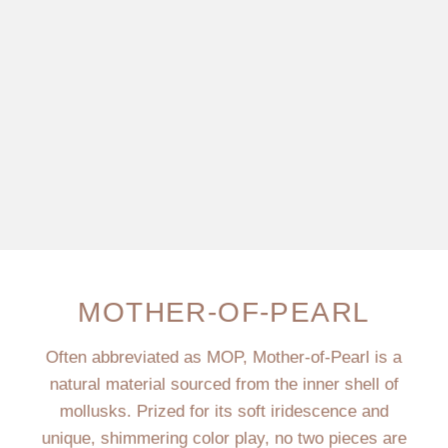
MOTHER-OF-PEARL
Often abbreviated as MOP, Mother-of-Pearl is a
natural material sourced from the inner shell of
mollusks. Prized for its soft iridescence and
unique, shimmering color play, no two pieces are