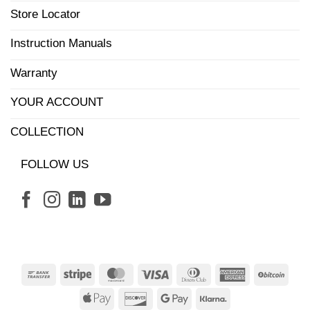
Store Locator
Instruction Manuals
Warranty
YOUR ACCOUNT
COLLECTION
FOLLOW US
Bank
Stripe
MasterCard
Visa
Dinners
American
BitCo
Transfer
Club
Express
Apple
Discover
Google
Klarna