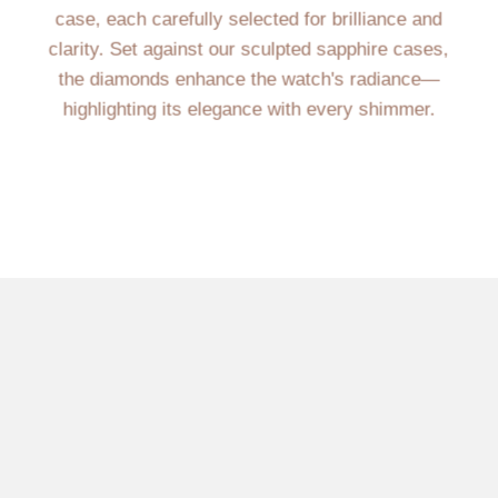
case, each carefully selected for brilliance and
clarity. Set against our sculpted sapphire cases,
the diamonds enhance the watch's radiance—
highlighting its elegance with every shimmer.