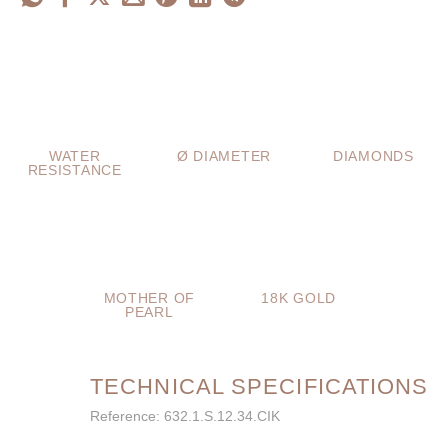
WATER
Ø DIAMETER
DIAMONDS
RESISTANCE
MOTHER OF
18K GOLD
PEARL
TECHNICAL SPECIFICATIONS
Reference: 632.1.S.12.34.CIK