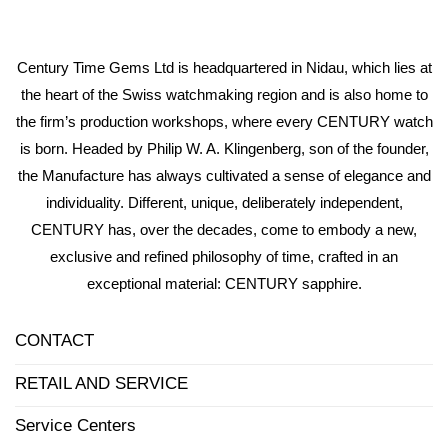
Century Time Gems Ltd is headquartered in Nidau, which lies at
the heart of the Swiss watchmaking region and is also home to
the firm’s production workshops, where every CENTURY watch
is born. Headed by Philip W. A. Klingenberg, son of the founder,
the Manufacture has always cultivated a sense of elegance and
individuality. Different, unique, deliberately independent,
CENTURY has, over the decades, come to embody a new,
exclusive and refined philosophy of time, crafted in an
exceptional material: CENTURY sapphire.
CONTACT
RETAIL AND SERVICE
Service Centers