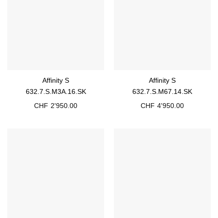
Affinity S
Affinity S
632.7.S.M3A.16.SK
632.7.S.M67.14.SK
CHF
2'950.00
CHF
4'950.00