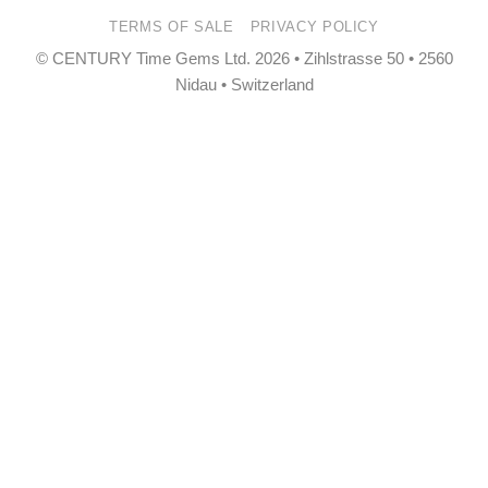
Pay
Pay
TERMS OF SALE
PRIVACY POLICY
© CENTURY Time Gems Ltd. 2026 • Zihlstrasse 50 • 2560
Nidau • Switzerland