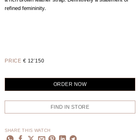
refined femininity.
PRICE
€
12'150
ORDER NOW
FIND IN STORE
SHARE THIS WATCH