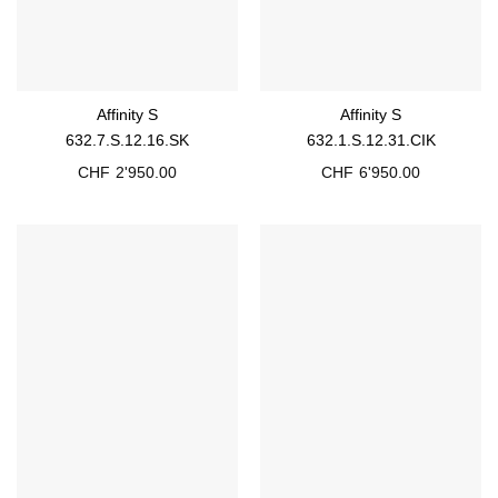
Affinity S
Affinity S
632.7.S.12.16.SK
632.1.S.12.31.CIK
CHF
2'950.00
CHF
6'950.00