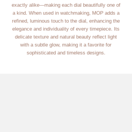
exactly alike—making each dial beautifully one of
a kind. When used in watchmaking, MOP adds a
refined, luminous touch to the dial, enhancing the
elegance and individuality of every timepiece. Its
delicate texture and natural beauty reflect light
with a subtle glow, making it a favorite for
sophisticated and timeless designs.