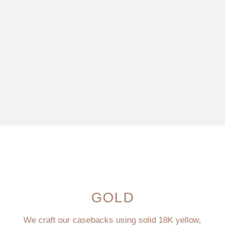
GOLD
We craft our casebacks using solid 18K yellow,