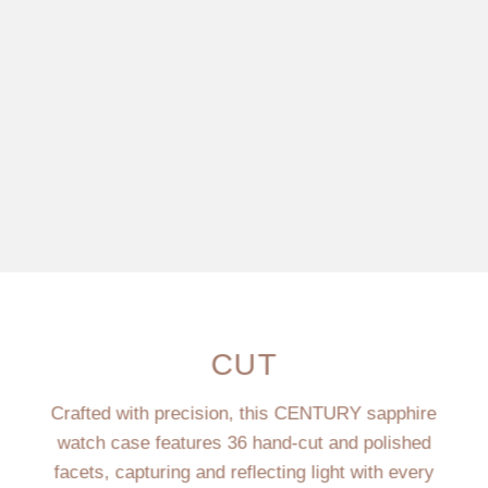
CUT
Crafted with precision, this CENTURY sapphire
watch case features 36 hand-cut and polished
facets, capturing and reflecting light with every