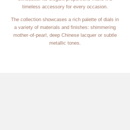
timeless accessory for every occasion.
The collection showcases a rich palette of dials in
a variety of materials and finishes: shimmering
mother-of-pearl, deep Chinese lacquer or subtle
metallic tones.