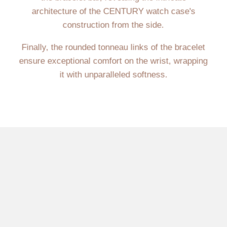
architecture of the CENTURY watch case's
construction from the side.
Finally, the rounded tonneau links of the bracelet
ensure exceptional comfort on the wrist, wrapping
it with unparalleled softness.