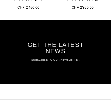
632.7.S.75i.16.SK
632.7.S.M9B.16.SK
CHF
2'450.00
CHF
2'950.00
GET THE LATEST
NEWS
SUBSCRIBE TO OUR NEWSLETTER