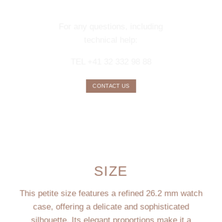
SERVICE
For any questions, including
technical help:
TEL +41 32 332 98 88
CONTACT US
SIZE
This petite size features a refined 26.2 mm watch
case, offering a delicate and sophisticated
silhouette. Its elegant proportions make it a