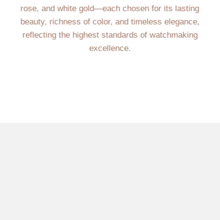
rose, and white gold—each chosen for its lasting
beauty, richness of color, and timeless elegance,
reflecting the highest standards of watchmaking
excellence.