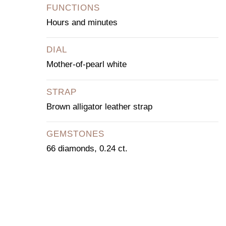
FUNCTIONS
Hours and minutes
DIAL
Mother-of-pearl white
STRAP
Brown alligator leather strap
GEMSTONES
66 diamonds, 0.24 ct.
CONTACT OUR
CONCIERGE