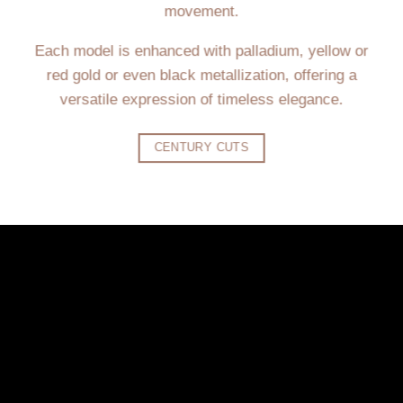
movement.
Each model is enhanced with palladium, yellow or
red gold or even black metallization, offering a
versatile expression of timeless elegance.
CENTURY CUTS