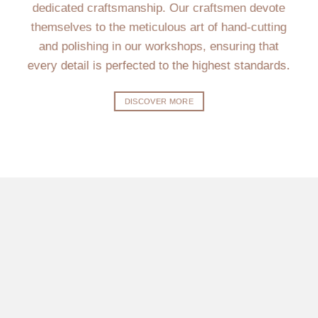
dedicated craftsmanship. Our craftsmen devote
themselves to the meticulous art of hand-cutting
and polishing in our workshops, ensuring that
every detail is perfected to the highest standards.
DISCOVER MORE