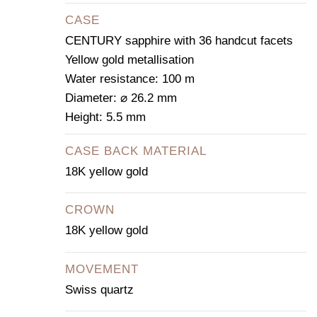
CASE
CENTURY sapphire with 36 handcut facets
Yellow gold metallisation
Water resistance: 100 m
Diameter: ⌀ 26.2 mm
Height: 5.5 mm
CASE BACK MATERIAL
18K yellow gold
CROWN
18K yellow gold
MOVEMENT
Swiss quartz