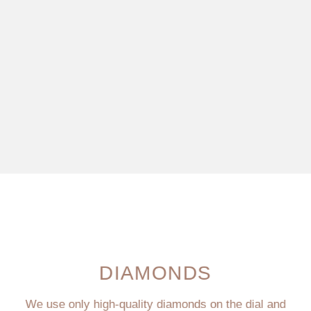
DIAMONDS
We use only high-quality diamonds on the dial and