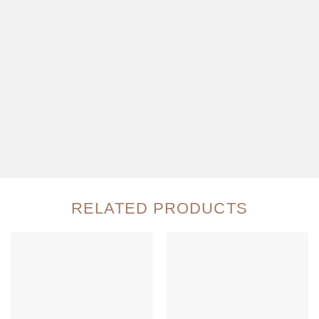
RELATED PRODUCTS