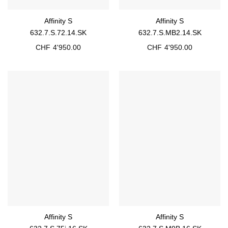
Affinity S
Affinity S
632.7.S.72.14.SK
632.7.S.MB2.14.SK
CHF
4'950.00
CHF
4'950.00
Affinity S
Affinity S