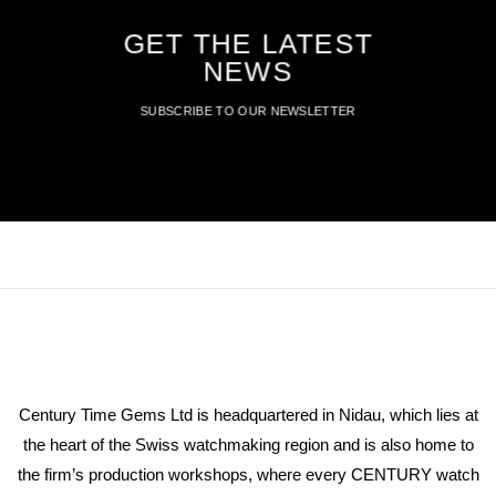
GET THE LATEST
NEWS
SUBSCRIBE TO OUR NEWSLETTER
Century Time Gems Ltd is headquartered in Nidau, which lies at
the heart of the Swiss watchmaking region and is also home to
the firm’s production workshops, where every CENTURY watch