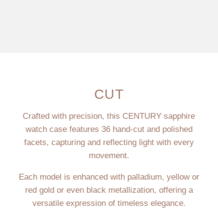
CUT
Crafted with precision, this CENTURY sapphire
watch case features 36 hand-cut and polished
facets, capturing and reflecting light with every
movement.
Each model is enhanced with palladium, yellow or
red gold or even black metallization, offering a
versatile expression of timeless elegance.