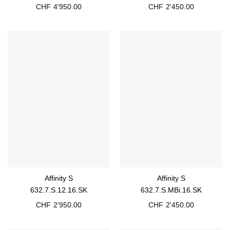
CHF
4'950.00
CHF
2'450.00
Affinity S
Affinity S
632.7.S.12.16.SK
632.7.S.MBi.16.SK
CHF
2'950.00
CHF
2'450.00