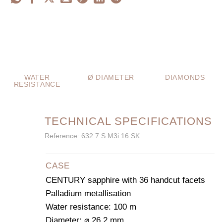
WATER
Ø DIAMETER
DIAMONDS
RESISTANCE
TECHNICAL SPECIFICATIONS
Reference: 632.7.S.M3i.16.SK
CASE
CENTURY sapphire with 36 handcut facets
Palladium metallisation
Water resistance: 100 m
Diameter: ⌀ 26.2 mm