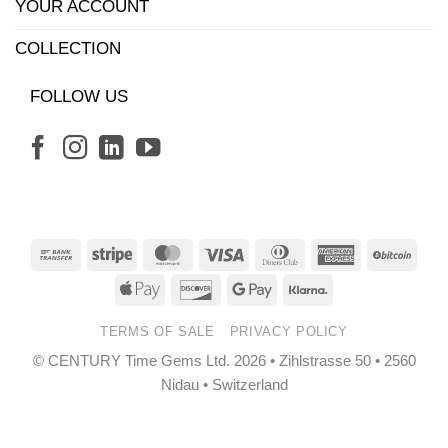
YOUR ACCOUNT
COLLECTION
FOLLOW US
Bank
Stripe
MasterCard
Visa
Dinners
American
BitCo
Transfer
Club
Express
Apple
Discover
Google
Klarna
Pay
Pay
TERMS OF SALE
PRIVACY POLICY
© CENTURY Time Gems Ltd. 2026 • Zihlstrasse 50 • 2560
Nidau • Switzerland