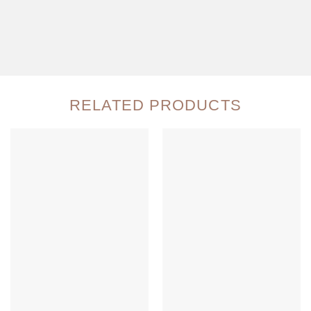
RELATED PRODUCTS