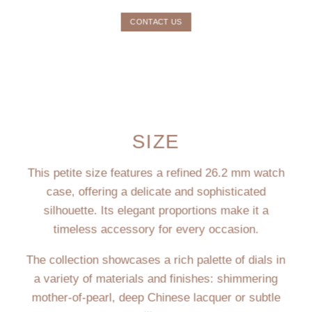
CONTACT US
SIZE
This petite size features a refined 26.2 mm watch
case, offering a delicate and sophisticated
silhouette. Its elegant proportions make it a
timeless accessory for every occasion.
The collection showcases a rich palette of dials in
a variety of materials and finishes: shimmering
mother-of-pearl, deep Chinese lacquer or subtle