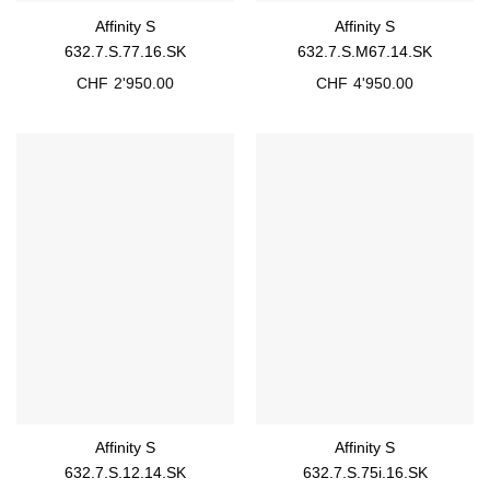
Affinity S
Affinity S
632.7.S.77.16.SK
632.7.S.M67.14.SK
CHF
2'950.00
CHF
4'950.00
Affinity S
Affinity S
632.7.S.12.14.SK
632.7.S.75i.16.SK