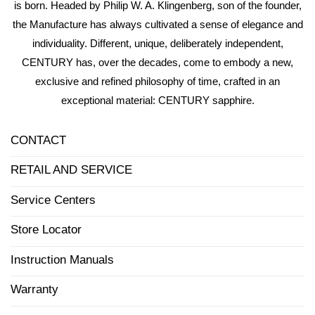
is born. Headed by Philip W. A. Klingenberg, son of the founder,
the Manufacture has always cultivated a sense of elegance and
individuality. Different, unique, deliberately independent,
CENTURY has, over the decades, come to embody a new,
exclusive and refined philosophy of time, crafted in an
exceptional material: CENTURY sapphire.
CONTACT
RETAIL AND SERVICE
Service Centers
Store Locator
Instruction Manuals
Warranty