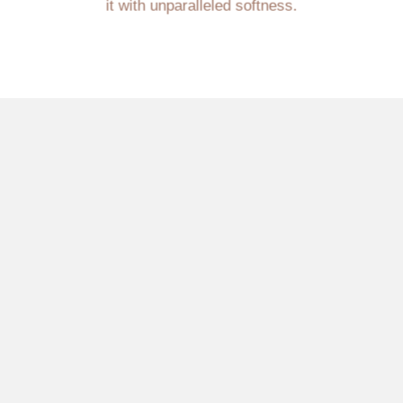
it with unparalleled softness.