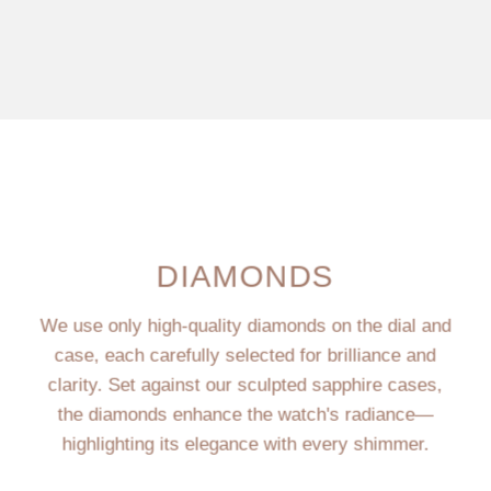
DIAMONDS
We use only high-quality diamonds on the dial and
case, each carefully selected for brilliance and
clarity. Set against our sculpted sapphire cases,
the diamonds enhance the watch's radiance—
highlighting its elegance with every shimmer.