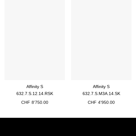
Affinity S
Affinity S
632.7.S.12.14.RSK
632.7.S.M3A.14.SK
CHF
8'750.00
CHF
4'950.00