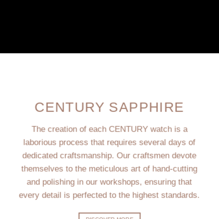
CENTURY SAPPHIRE
The creation of each CENTURY watch is a
laborious process that requires several days of
dedicated craftsmanship. Our craftsmen devote
themselves to the meticulous art of hand-cutting
and polishing in our workshops, ensuring that
every detail is perfected to the highest standards.