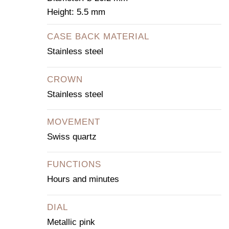
Height: 5.5 mm
CASE BACK MATERIAL
Stainless steel
CROWN
Stainless steel
MOVEMENT
Swiss quartz
FUNCTIONS
Hours and minutes
DIAL
Metallic pink