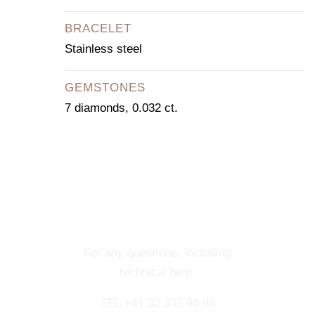
BRACELET
Stainless steel
GEMSTONES
7 diamonds, 0.032 ct.
CONTACT OUR
CONCIERGE
SERVICE
For any questions, including
technical help:
TEL +41 32 332 98 88