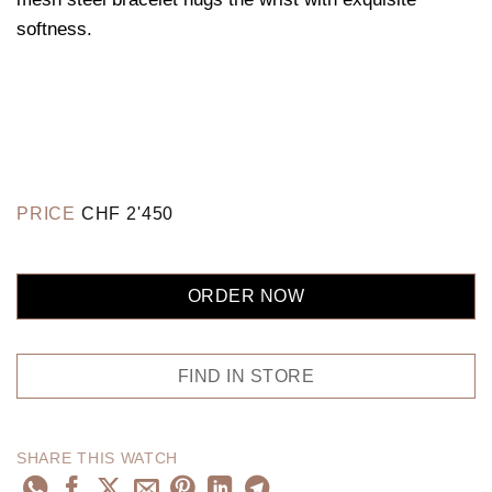
softness.
PRICE
CHF
2'450
ORDER NOW
FIND IN STORE
SHARE THIS WATCH