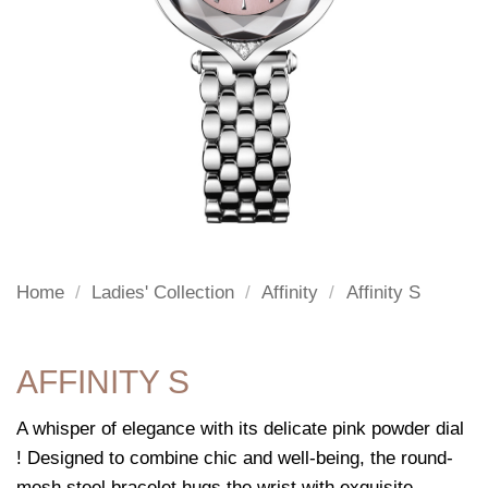
Home
/
Ladies' Collection
/
Affinity
/
Affinity S
AFFINITY S
A whisper of elegance with its delicate pink powder dial
! Designed to combine chic and well-being, the round-
mesh steel bracelet hugs the wrist with exquisite