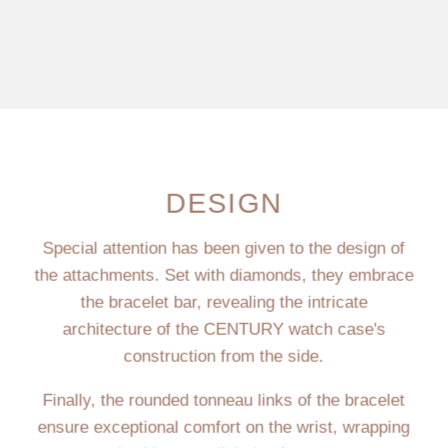
DESIGN
Special attention has been given to the design of
the attachments. Set with diamonds, they embrace
the bracelet bar, revealing the intricate
architecture of the CENTURY watch case's
construction from the side.
Finally, the rounded tonneau links of the bracelet
ensure exceptional comfort on the wrist, wrapping