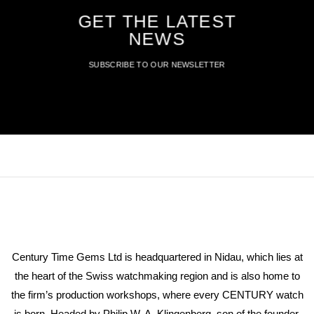
GET THE LATEST
NEWS
SUBSCRIBE TO OUR NEWSLETTER
Century Time Gems Ltd is headquartered in Nidau, which lies at
the heart of the Swiss watchmaking region and is also home to
the firm’s production workshops, where every CENTURY watch
is born. Headed by Philip W. A. Klingenberg, son of the founder,