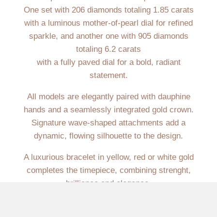
One set with 206 diamonds totaling 1.85 carats
with a luminous mother-of-pearl dial for refined
sparkle, and another one with 905 diamonds
totaling 6.2 carats
with a fully paved dial for a bold, radiant
statement.
All models are elegantly paired with dauphine
hands and a seamlessly integrated gold crown.
Signature wave-shaped attachments add a
dynamic, flowing silhouette to the design.
A luxurious bracelet in yellow, red or white gold
completes the timepiece, combining strenght,
brilliance and elegance.