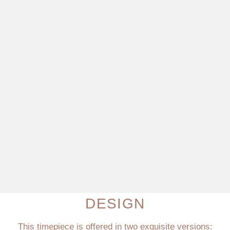
DESIGN
This timepiece is offered in two exquisite versions: