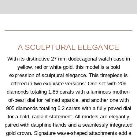
A SCULPTURAL ELEGANCE
With its distinctive 27 mm dodecagonal watch case in
yellow, red or white gold, this model is a bold
expression of sculptural elegance. This timepiece is
offered in two exquisite versions: One set with 206
diamonds totaling 1.85 carats with a luminous mother-
of-pearl dial for refined sparkle, and another one with
905 diamonds totaling 6.2 carats with a fully paved dial
for a bold, radiant statement. All models are elegantly
paired with dauphine hands and a seamlessly integrated
gold crown. Signature wave-shaped attachments add a