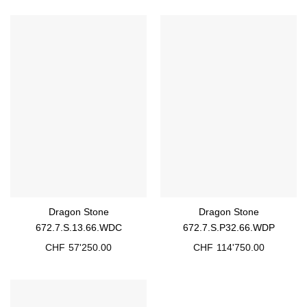
Dragon Stone
Dragon Stone
672.7.S.13.66.WDC
672.7.S.P32.66.WDP
CHF
57'250.00
CHF
114'750.00