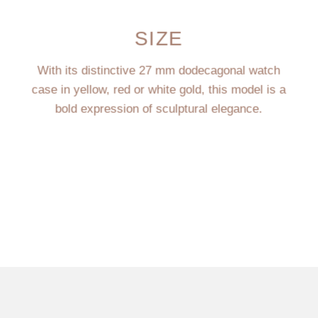
SIZE
With its distinctive 27 mm dodecagonal watch
case in yellow, red or white gold, this model is a
bold expression of sculptural elegance.