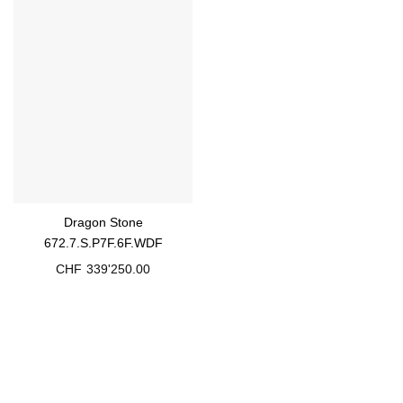
Dragon Stone
672.7.S.P7F.6F.WDF
CHF
339'250.00