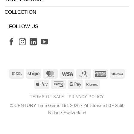
COLLECTION
FOLLOW US
Bank
Stripe
MasterCard
Visa
Dinners
American
BitCo
Transfer
Club
Express
Apple
Discover
Google
Klarna
Pay
Pay
TERMS OF SALE
PRIVACY POLICY
© CENTURY Time Gems Ltd. 2026 • Zihlstrasse 50 • 2560
Nidau • Switzerland