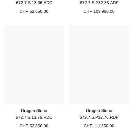
672.7.S.13.36.ADC
672.7.S.P32.36.ADP
CHF
52'650.00
CHF
109'950.00
Dragon Stone
Dragon Stone
672.7.S.13.76.RDC
672.7.S.P32.76.RDP
CHF
53'850.00
CHF
111'350.00