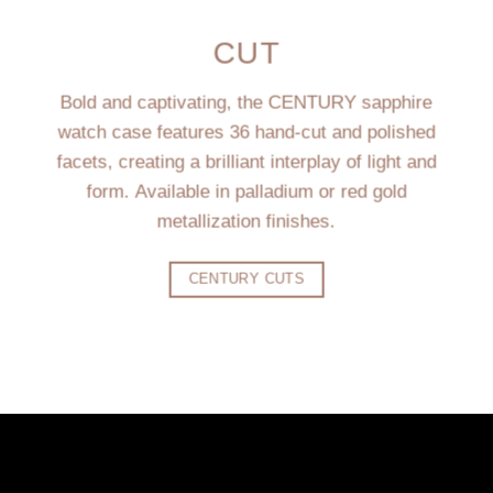
CUT
Bold and captivating, the CENTURY sapphire
watch case features 36 hand-cut and polished
facets, creating a brilliant interplay of light and
form. Available in palladium or red gold
metallization finishes.
CENTURY CUTS