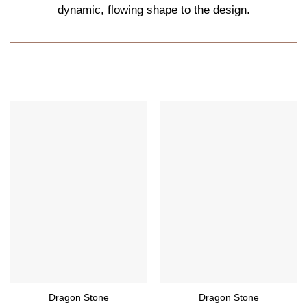
dynamic, flowing shape to the design.
Dragon Stone
Dragon Stone