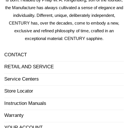
the Manufacture has always cultivated a sense of elegance and
individuality. Different, unique, deliberately independent,
CENTURY has, over the decades, come to embody a new,
exclusive and refined philosophy of time, crafted in an
exceptional material: CENTURY sapphire.
CONTACT
RETAIL AND SERVICE
Service Centers
Store Locator
Instruction Manuals
Warranty
YOUR ACCOUNT