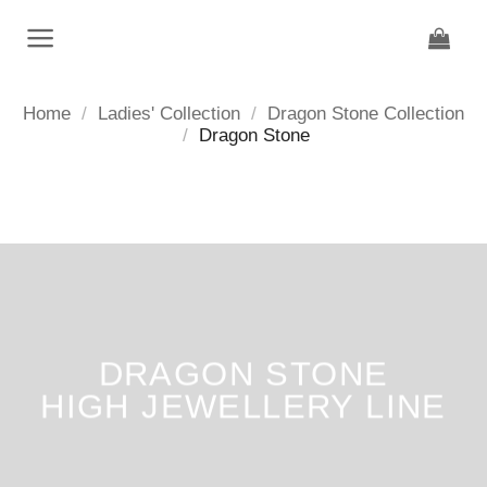
Skip
to
content
Home
/
Ladies' Collection
/
Dragon Stone Collection
/
Dragon Stone
DRAGON STONE
HIGH JEWELLERY LINE