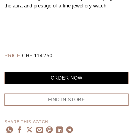
the aura and prestige of a fine jewellery watch.
PRICE
CHF
114'750
ORDER NOW
FIND IN STORE
SHARE THIS WATCH