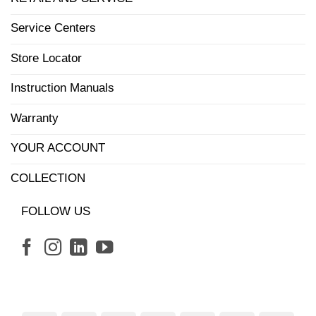
Service Centers
Store Locator
Instruction Manuals
Warranty
YOUR ACCOUNT
COLLECTION
FOLLOW US