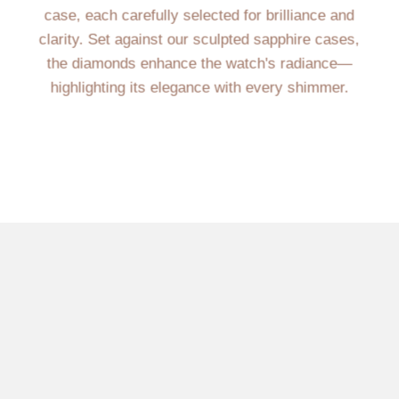
case, each carefully selected for brilliance and
clarity. Set against our sculpted sapphire cases,
the diamonds enhance the watch's radiance—
highlighting its elegance with every shimmer.