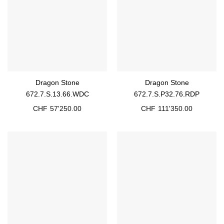
Dragon Stone
Dragon Stone
672.7.S.13.66.WDC
672.7.S.P32.76.RDP
CHF
57'250.00
CHF
111'350.00