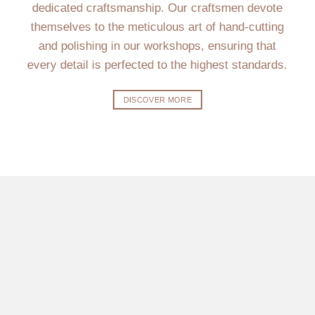
dedicated craftsmanship. Our craftsmen devote
themselves to the meticulous art of hand-cutting
and polishing in our workshops, ensuring that
every detail is perfected to the highest standards.
DISCOVER MORE