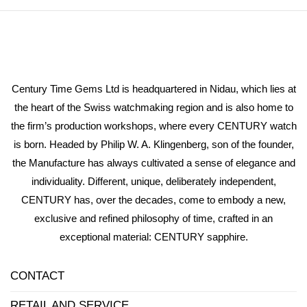
Century Time Gems Ltd is headquartered in Nidau, which lies at
the heart of the Swiss watchmaking region and is also home to
the firm’s production workshops, where every CENTURY watch
is born. Headed by Philip W. A. Klingenberg, son of the founder,
the Manufacture has always cultivated a sense of elegance and
individuality. Different, unique, deliberately independent,
CENTURY has, over the decades, come to embody a new,
exclusive and refined philosophy of time, crafted in an
exceptional material: CENTURY sapphire.
CONTACT
RETAIL AND SERVICE