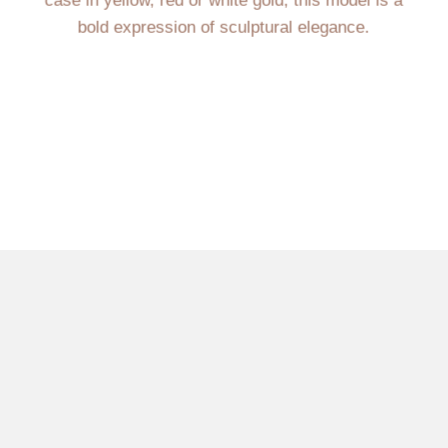
case in yellow, red or white gold, this model is a
bold expression of sculptural elegance.