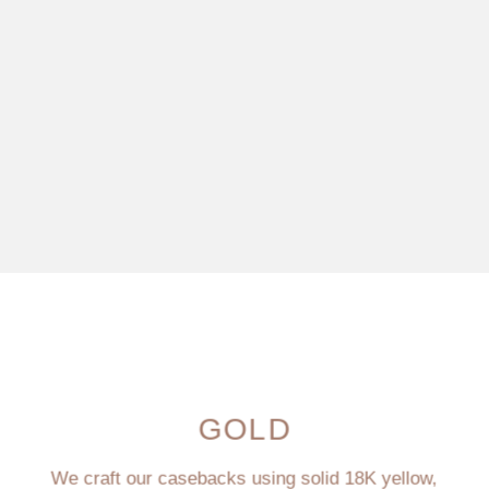
GOLD
We craft our casebacks using solid 18K yellow,