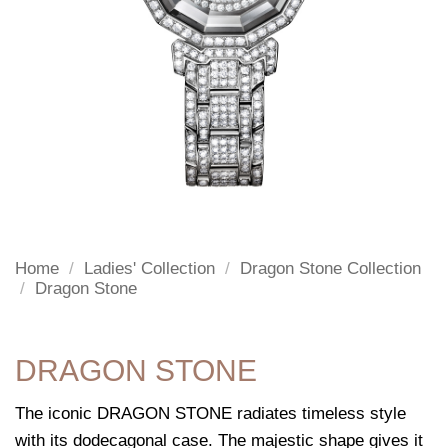
Home
/
Ladies' Collection
/
Dragon Stone Collection
/
Dragon Stone
DRAGON STONE
The iconic DRAGON STONE radiates timeless style
with its dodecagonal case. The majestic shape gives it