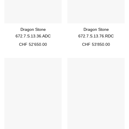
Dragon Stone
Dragon Stone
672.7.S.13.36.ADC
672.7.S.13.76.RDC
CHF
52'650.00
CHF
53'850.00