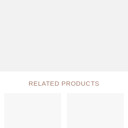
RELATED PRODUCTS