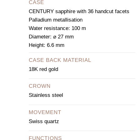
CASE
CENTURY sapphire with 36 handcut facets
Palladium metallisation
Water resistance: 100 m
Diameter: ⌀ 27 mm
Height: 6.6 mm
CASE BACK MATERIAL
18K red gold
CROWN
Stainless steel
MOVEMENT
Swiss quartz
FUNCTIONS