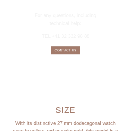
SERVICE
For any questions, including
technical help:
TEL +41 32 332 98 88
CONTACT US
SIZE
With its distinctive 27 mm dodecagonal watch