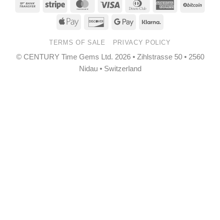
Bank
Stripe
MasterCard
Visa
Dinners
American
BitCo
Transfer
Club
Express
Apple
Discover
Google
Klarna
Pay
Pay
TERMS OF SALE
PRIVACY POLICY
© CENTURY Time Gems Ltd. 2026 • Zihlstrasse 50 • 2560
Nidau • Switzerland