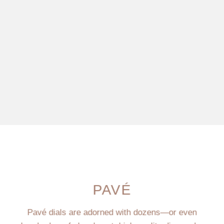
PAVÉ
Pavé dials are adorned with dozens—or even