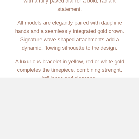
with a fully paved dial for a bold, radiant
statement.
All models are elegantly paired with dauphine
hands and a seamlessly integrated gold crown.
Signature wave-shaped attachments add a
dynamic, flowing silhouette to the design.
A luxurious bracelet in yellow, red or white gold
completes the timepiece, combining strenght,
brilliance and elegance.