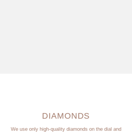
DIAMONDS
We use only high-quality diamonds on the dial and