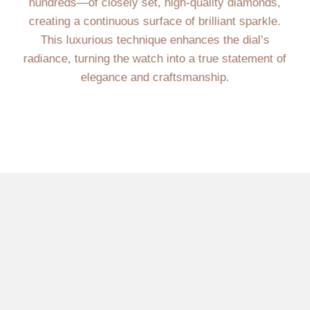
hundreds—of closely set, high-quality diamonds,
creating a continuous surface of brilliant sparkle.
This luxurious technique enhances the dial’s
radiance, turning the watch into a true statement of
elegance and craftsmanship.