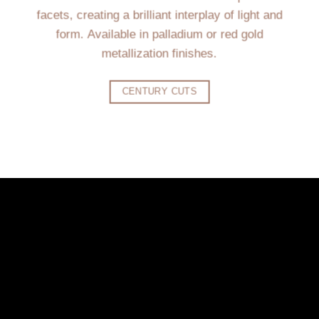
facets, creating a brilliant interplay of light and
form. Available in palladium or red gold
metallization finishes.
CENTURY CUTS