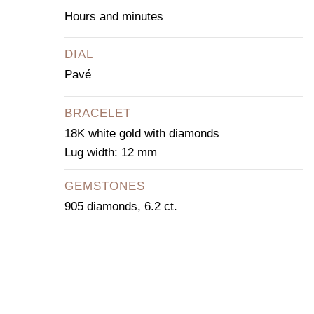
Hours and minutes
DIAL
Pavé
BRACELET
18K white gold with diamonds
Lug width: 12 mm
GEMSTONES
905 diamonds, 6.2 ct.
CONTACT OUR
CONCIERGE