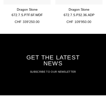
Dragon Stone
Dragon Stone
672.7.S.P7F.6F.WDF
672.7.S.P32.36.ADP
CHF
339'250.00
CHF
109'950.00
GET THE LATEST
NEWS
SUBSCRIBE TO OUR NEWSLETTER