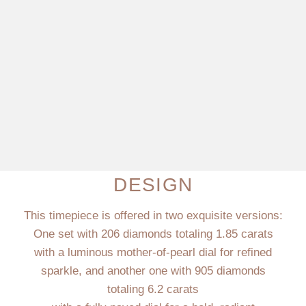
DESIGN
This timepiece is offered in two exquisite versions:
One set with 206 diamonds totaling 1.85 carats
with a luminous mother-of-pearl dial for refined
sparkle, and another one with 905 diamonds
totaling 6.2 carats