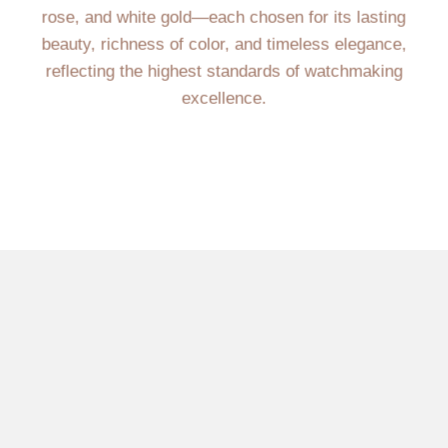
rose, and white gold—each chosen for its lasting
beauty, richness of color, and timeless elegance,
reflecting the highest standards of watchmaking
excellence.