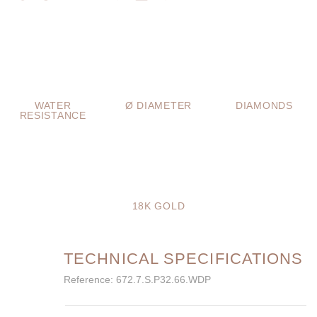
WATER
Ø DIAMETER
DIAMONDS
RESISTANCE
18K GOLD
TECHNICAL SPECIFICATIONS
Reference: 672.7.S.P32.66.WDP