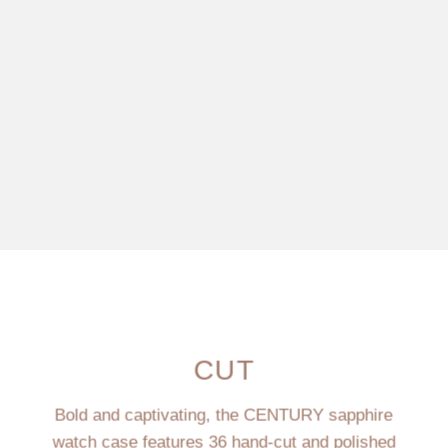
CUT
Bold and captivating, the CENTURY sapphire
watch case features 36 hand-cut and polished