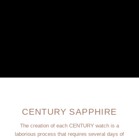
CENTURY SAPPHIRE
The creation of each CENTURY watch is a
laborious process that requires several days of