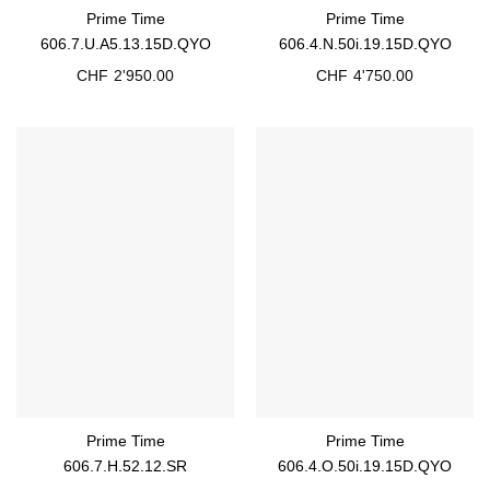
Prime Time
Prime Time
606.7.U.A5.13.15D.QYO
606.4.N.50i.19.15D.QYO
CHF
2'950.00
CHF
4'750.00
Prime Time
Prime Time
606.7.H.52.12.SR
606.4.O.50i.19.15D.QYO