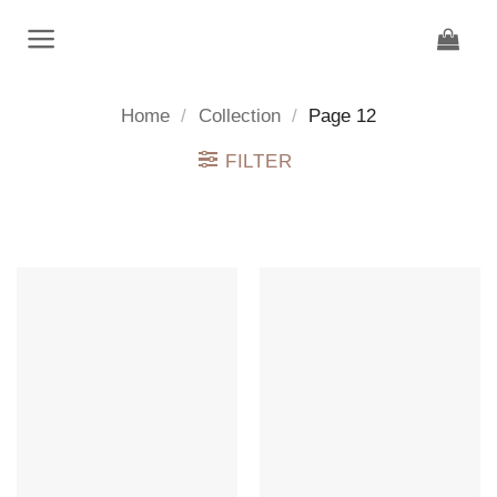
Skip
to
content
Home
/
Collection
/
Page 12
FILTER