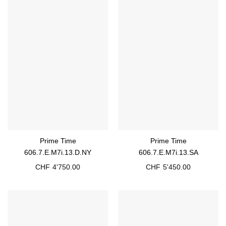
Prime Time
Prime Time
606.7.E.M7i.13.D.NY
606.7.E.M7i.13.SA
CHF
4'750.00
CHF
5'450.00