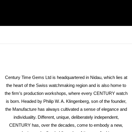
Century Time Gems Ltd is headquartered in Nidau, which lies at
the heart of the Swiss watchmaking region and is also home to
the firm’s production workshops, where every CENTURY watch
is born. Headed by Philip W. A. Klingenberg, son of the founder,
the Manufacture has always cultivated a sense of elegance and
individuality. Different, unique, deliberately independent,
CENTURY has, over the decades, come to embody a new,