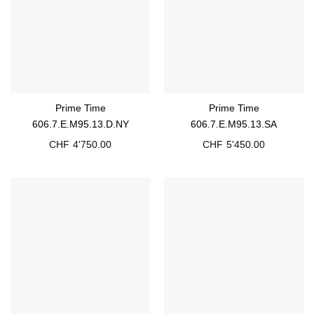
Prime Time
Prime Time
606.7.E.M95.13.D.NY
606.7.E.M95.13.SA
CHF
4'750.00
CHF
5'450.00