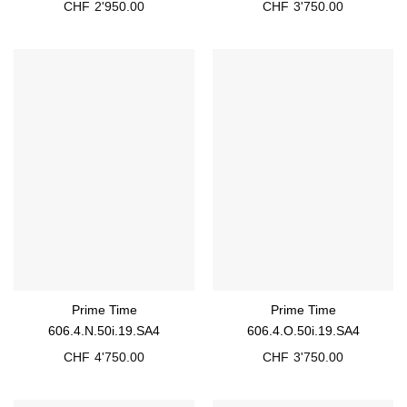
CHF
2'950.00
CHF
3'750.00
Prime Time
Prime Time
606.4.N.50i.19.SA4
606.4.O.50i.19.SA4
CHF
4'750.00
CHF
3'750.00