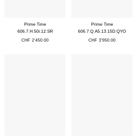
Prime Time
Prime Time
606.7.H.50i.12.SR
606.7.Q.A5.13.15D.QYO
CHF
2'450.00
CHF
3'950.00