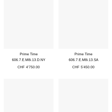
Prime Time
Prime Time
606.7.E.M8i.13.D.NY
606.7.E.M8i.13.SA
CHF
4'750.00
CHF
5'450.00