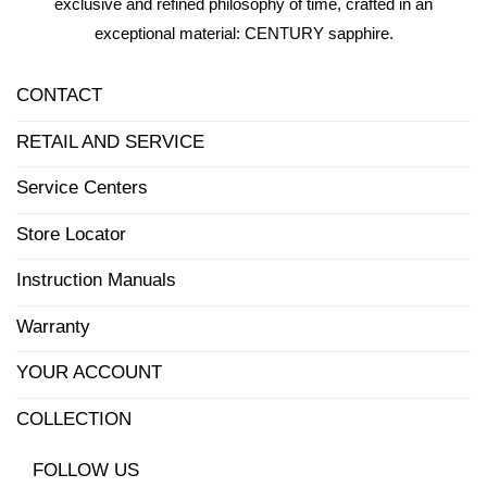
exclusive and refined philosophy of time, crafted in an
exceptional material: CENTURY sapphire.
CONTACT
RETAIL AND SERVICE
Service Centers
Store Locator
Instruction Manuals
Warranty
YOUR ACCOUNT
COLLECTION
FOLLOW US