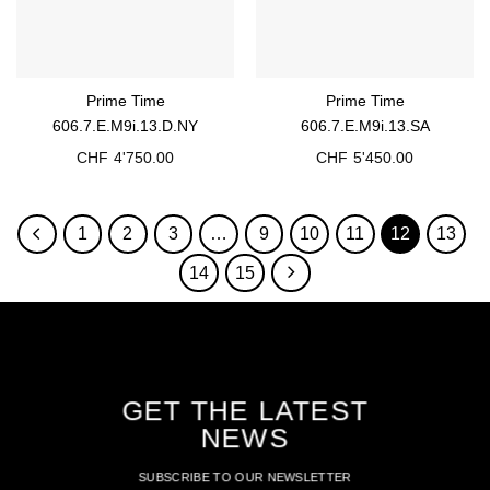
Prime Time
Prime Time
606.7.E.M9i.13.D.NY
606.7.E.M9i.13.SA
CHF
4'750.00
CHF
5'450.00
1
2
3
…
9
10
11
12
13
14
15
GET THE LATEST
NEWS
SUBSCRIBE TO OUR NEWSLETTER