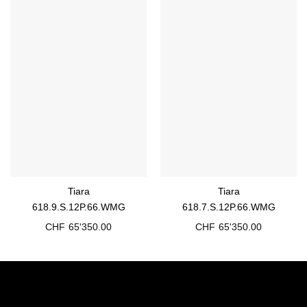
Tiara
Tiara
618.9.S.12P.66.WMG
618.7.S.12P.66.WMG
CHF
65'350.00
CHF
65'350.00