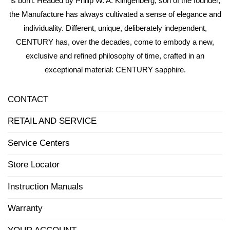
is born. Headed by Philip W. A. Klingenberg, son of the founder,
the Manufacture has always cultivated a sense of elegance and
individuality. Different, unique, deliberately independent,
CENTURY has, over the decades, come to embody a new,
exclusive and refined philosophy of time, crafted in an
exceptional material: CENTURY sapphire.
CONTACT
RETAIL AND SERVICE
Service Centers
Store Locator
Instruction Manuals
Warranty