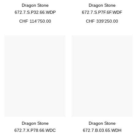
Dragon Stone
Dragon Stone
672.7.S.P32.66.WDP
672.7.S.P7F.6F.WDF
CHF
114'750.00
CHF
339'250.00
Dragon Stone
Dragon Stone
672.7.X.P78.66.WDC
672.7.B.03.65.WDH