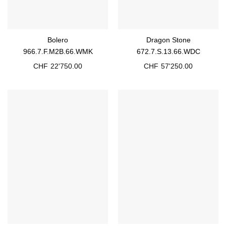
Bolero
Dragon Stone
966.7.F.M2B.66.WMK
672.7.S.13.66.WDC
CHF
22'750.00
CHF
57'250.00