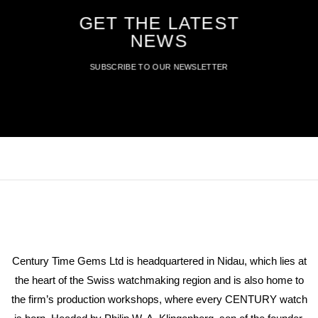
GET THE LATEST
NEWS
SUBSCRIBE TO OUR NEWSLETTER
Century Time Gems Ltd is headquartered in Nidau, which lies at
the heart of the Swiss watchmaking region and is also home to
the firm’s production workshops, where every CENTURY watch