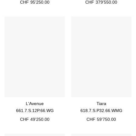
CHF
95'250.00
CHF
379'550.00
L'Avenue
Tiara
661.7.S.12P.66.WG
618.7.S.P32.66.WMG
CHF
49'250.00
CHF
59'750.00