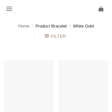
Skip
to
content
Home
/
Product Bracelet
/
White Gold
FILTER