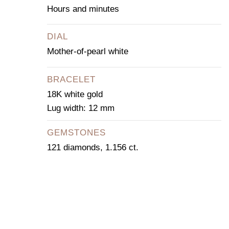
Hours and minutes
DIAL
Mother-of-pearl white
BRACELET
18K white gold
Lug width: 12 mm
GEMSTONES
121 diamonds, 1.156 ct.
CONTACT OUR
CONCIERGE