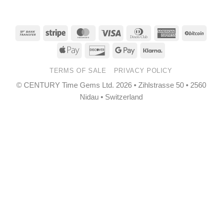
Bank
Stripe
MasterCard
Visa
Dinners
American
BitCo
Transfer
Club
Express
Apple
Discover
Google
Klarna
Pay
Pay
TERMS OF SALE
PRIVACY POLICY
© CENTURY Time Gems Ltd. 2026 • Zihlstrasse 50 • 2560
Nidau • Switzerland