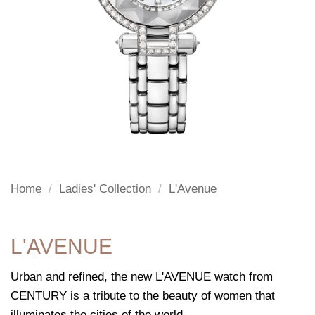
Home
/
Ladies' Collection
/
L'Avenue
L'AVENUE
Urban and refined, the new L'AVENUE watch from
CENTURY is a tribute to the beauty of women that
illuminates the cities of the world.