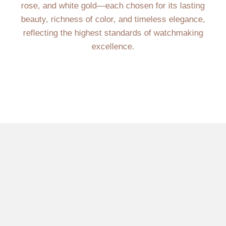
rose, and white gold—each chosen for its lasting
beauty, richness of color, and timeless elegance,
reflecting the highest standards of watchmaking
excellence.