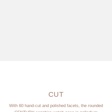
CUT
With 60 hand-cut and polished facets, the rounded