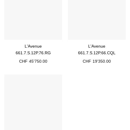
L'Avenue
L'Avenue
661.7.S.12P.76.RG
661.7.S.12P.66.CQL
CHF
45'750.00
CHF
19'350.00