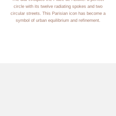
circle with its twelve radiating spokes and two
circular streets. This Parisian icon has become a
symbol of urban equilibrium and refinement.