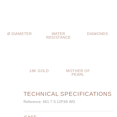
Ø DIAMETER
WATER
DIAMONDS
RESISTANCE
18K GOLD
MOTHER OF
PEARL
TECHNICAL SPECIFICATIONS
Reference: 661.7.S.12P.66.WG