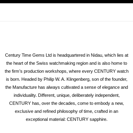
Century Time Gems Ltd is headquartered in Nidau, which lies at
the heart of the Swiss watchmaking region and is also home to
the firm’s production workshops, where every CENTURY watch
is born. Headed by Philip W. A. Klingenberg, son of the founder,
the Manufacture has always cultivated a sense of elegance and
individuality. Different, unique, deliberately independent,
CENTURY has, over the decades, come to embody a new,
exclusive and refined philosophy of time, crafted in an
exceptional material: CENTURY sapphire.