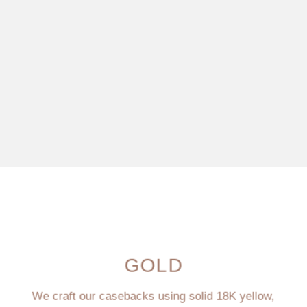
GOLD
We craft our casebacks using solid 18K yellow,