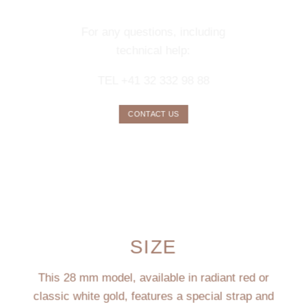
SERVICE
For any questions, including
technical help:
TEL +41 32 332 98 88
CONTACT US
SIZE
This 28 mm model, available in radiant red or
classic white gold, features a special strap and