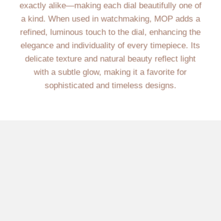
exactly alike—making each dial beautifully one of
a kind. When used in watchmaking, MOP adds a
refined, luminous touch to the dial, enhancing the
elegance and individuality of every timepiece. Its
delicate texture and natural beauty reflect light
with a subtle glow, making it a favorite for
sophisticated and timeless designs.