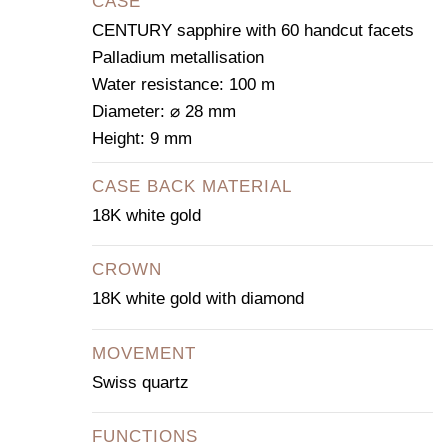
CASE
CENTURY sapphire with 60 handcut facets
Palladium metallisation
Water resistance: 100 m
Diameter: ⌀ 28 mm
Height: 9 mm
CASE BACK MATERIAL
18K white gold
CROWN
18K white gold with diamond
MOVEMENT
Swiss quartz
FUNCTIONS