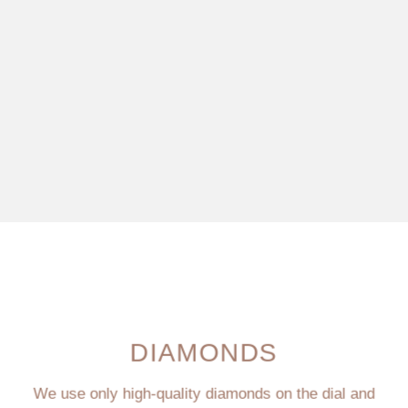
DIAMONDS
We use only high-quality diamonds on the dial and