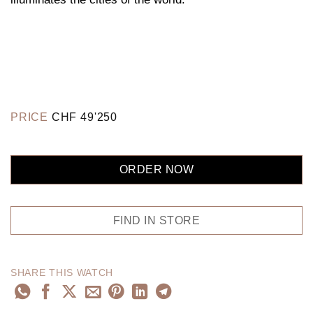
PRICE
CHF
49'250
ORDER NOW
FIND IN STORE
SHARE THIS WATCH