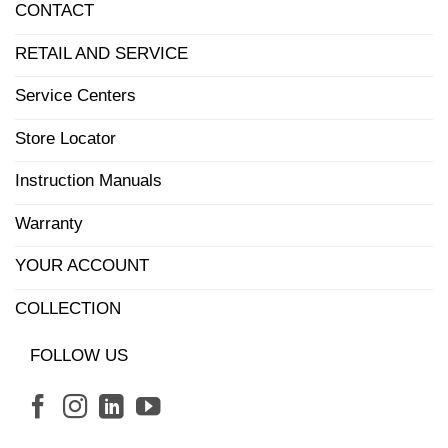
CONTACT
RETAIL AND SERVICE
Service Centers
Store Locator
Instruction Manuals
Warranty
YOUR ACCOUNT
COLLECTION
FOLLOW US