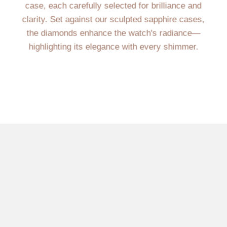
case, each carefully selected for brilliance and
clarity. Set against our sculpted sapphire cases,
the diamonds enhance the watch's radiance—
highlighting its elegance with every shimmer.