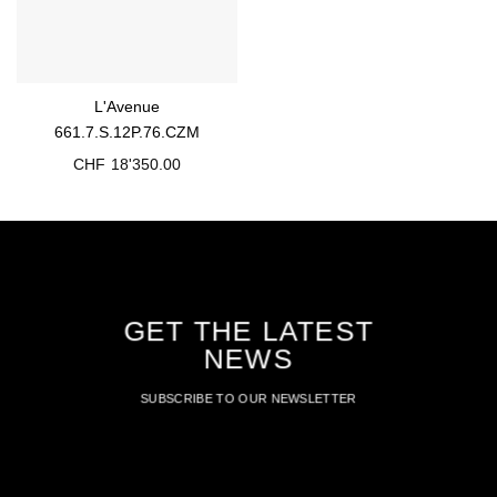
L'Avenue
661.7.S.12P.76.CZM
CHF
18'350.00
GET THE LATEST
NEWS
SUBSCRIBE TO OUR NEWSLETTER