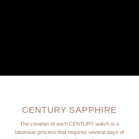
CENTURY SAPPHIRE
The creation of each CENTURY watch is a
laborious process that requires several days of