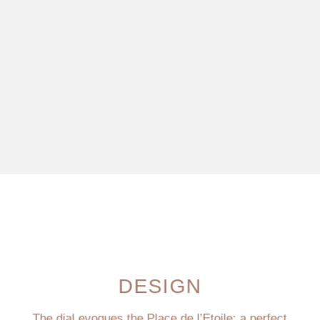
DESIGN
The dial evoques the Place de l’Etoile: a perfect