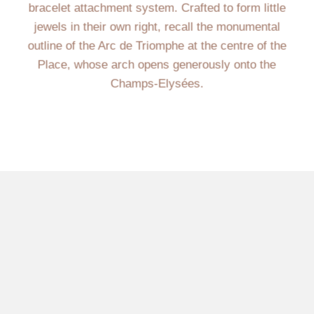
bracelet attachment system. Crafted to form little
jewels in their own right, recall the monumental
outline of the Arc de Triomphe at the centre of the
Place, whose arch opens generously onto the
Champs-Elysées.