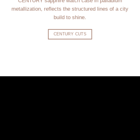
CENTURY sapphire watch case in palladium
metallization, reflects the structured lines of a city
build to shine.
CENTURY CUTS