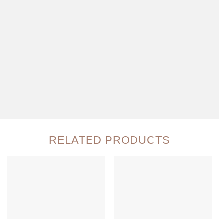
RELATED PRODUCTS