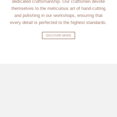
dedicated craftsmanship. Our craftsmen devote
themselves to the meticulous art of hand-cutting
and polishing in our workshops, ensuring that
every detail is perfected to the highest standards.
DISCOVER MORE