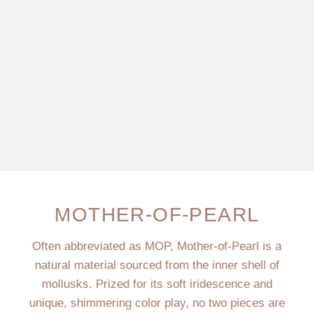
MOTHER-OF-PEARL
Often abbreviated as MOP, Mother-of-Pearl is a
natural material sourced from the inner shell of
mollusks. Prized for its soft iridescence and
unique, shimmering color play, no two pieces are