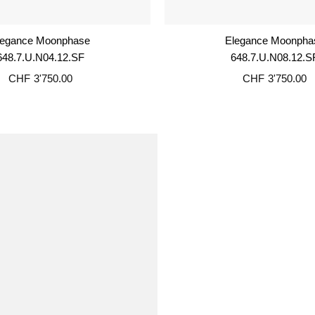
legance Moonphase
Elegance Moonpha
648.7.U.N04.12.SF
648.7.U.N08.12.S
CHF
3'750.00
CHF
3'750.00