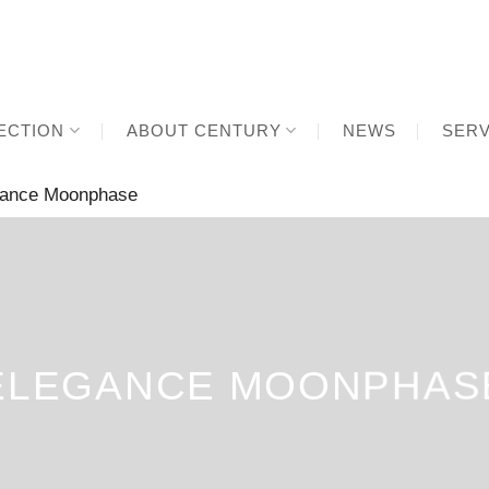
ECTION
ABOUT CENTURY
NEWS
SERV
ance Moonphase
ELEGANCE MOONPHAS