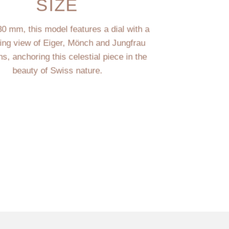
SIZE
30 mm, this model features a dial with a
ting view of Eiger, Mönch and Jungfrau
s, anchoring this celestial piece in the
beauty of Swiss nature.