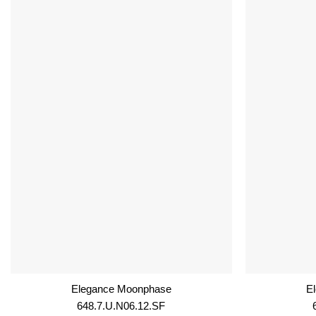
Elegance Moonphase
E
648.7.U.N06.12.SF