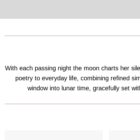
With each passing night the moon charts her silen
poetry to everyday life, combining refined s
window into lunar time, gracefully set wit