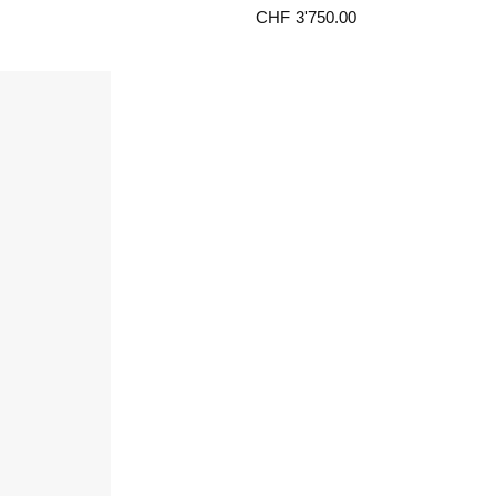
CHF
3'750.00