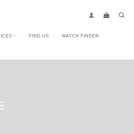
ICES
FIND US
WATCH FINDER
E