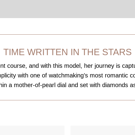
TIME WRITTEN IN THE STARS
t course, and with this model, her journey is captu
implicity with one of watchmaking’s most romantic 
hin a mother-of-pearl dial and set with diamonds as 