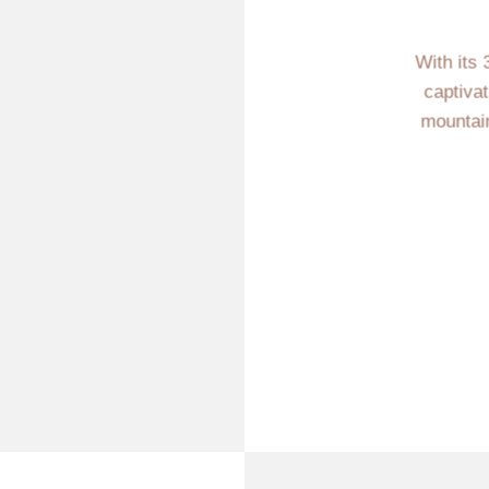
With its 
captiva
mountain