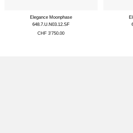
Elegance Moonphase
E
648.7.U.N03.12.SF
CHF
3'750.00