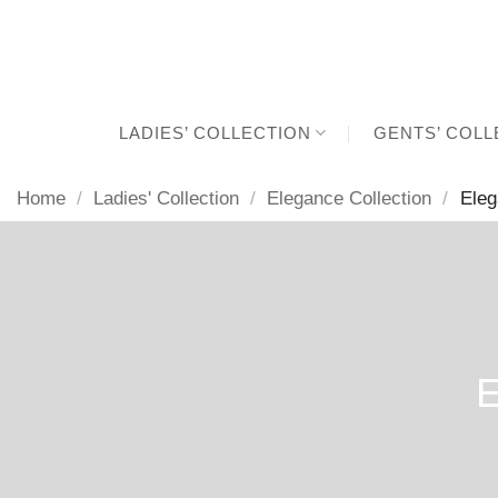
Skip
to
content
LADIES’ COLLECTION
GENTS’ COLL
Home
/
Ladies' Collection
/
Elegance Collection
/
Eleg