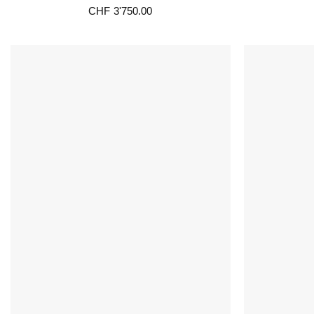
CHF
3'750.00