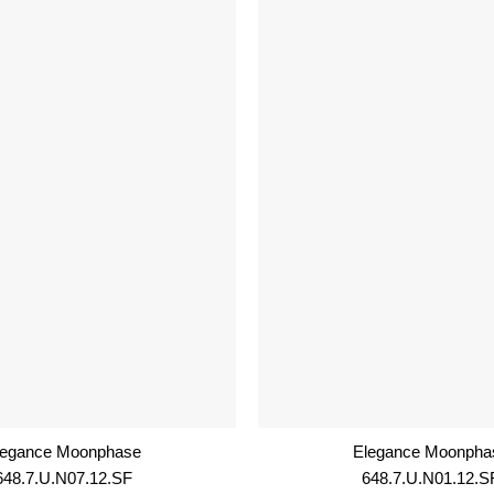
legance Moonphase
Elegance Moonpha
648.7.U.N07.12.SF
648.7.U.N01.12.S