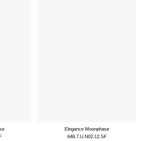
se
Elegance Moonphase
F
648.7.U.N02.12.SF