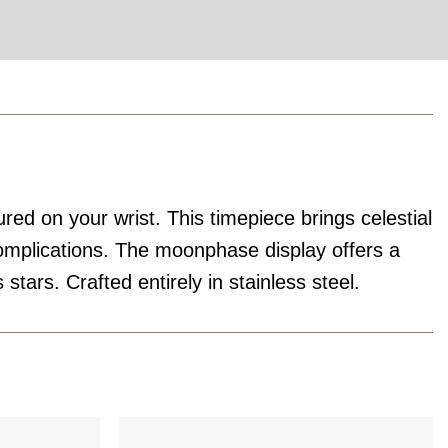
red on your wrist. This timepiece brings celestial
complications. The moonphase display offers a
stars. Crafted entirely in stainless steel.