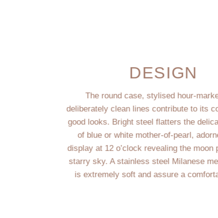
DESIGN
The round case, stylised hour-mark
deliberately clean lines contribute to its
good looks. Bright steel flatters the deli
of blue or white mother-of-pearl, adorn
display at 12 o’clock revealing the moon
starry sky. A stainless steel Milanese m
is extremely soft and assure a comfort