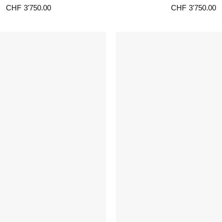
CHF
3'750.00
CHF
3'750.00