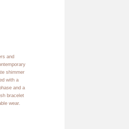
ers and
 contemporary
cate shimmer
ed with a
 phase and a
esh bracelet
able wear.