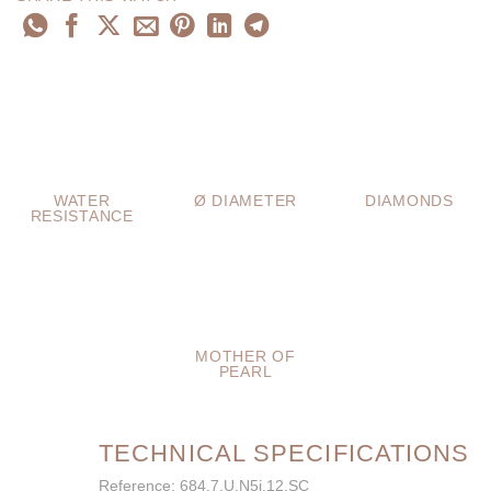
WATER
Ø DIAMETER
DIAMONDS
RESISTANCE
MOTHER OF
PEARL
TECHNICAL SPECIFICATIONS
Reference: 684.7.U.N5i.12.SC