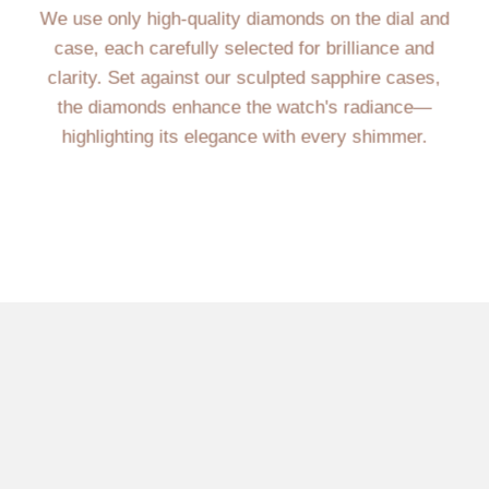
We use only high-quality diamonds on the dial and
case, each carefully selected for brilliance and
clarity. Set against our sculpted sapphire cases,
the diamonds enhance the watch's radiance—
highlighting its elegance with every shimmer.