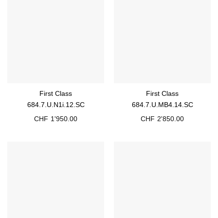
First Class
First Class
684.7.U.N1i.12.SC
684.7.U.MB4.14.SC
CHF
1'950.00
CHF
2'850.00