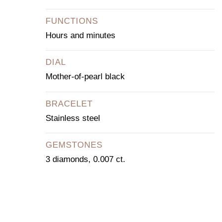
FUNCTIONS
Hours and minutes
DIAL
Mother-of-pearl black
BRACELET
Stainless steel
GEMSTONES
3 diamonds, 0.007 ct.
CONTACT OUR