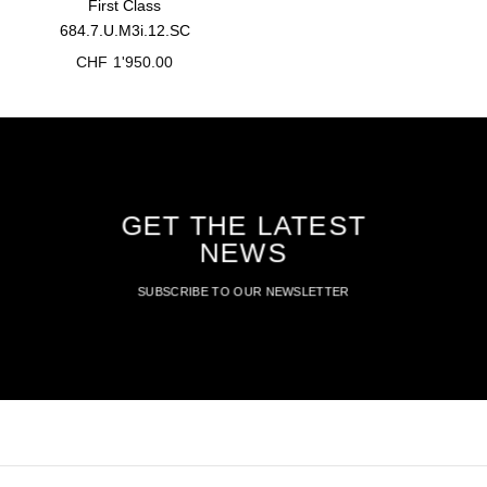
First Class
684.7.U.M3i.12.SC
CHF
1'950.00
GET THE LATEST
NEWS
SUBSCRIBE TO OUR NEWSLETTER