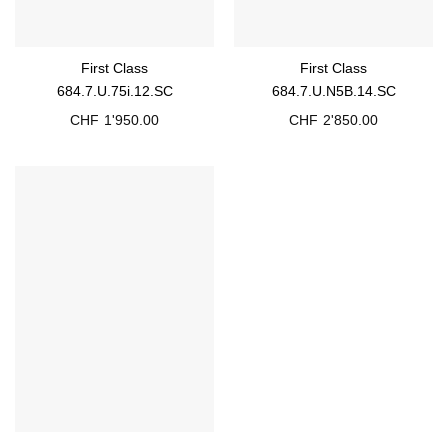
First Class
First Class
684.7.U.75i.12.SC
684.7.U.N5B.14.SC
CHF
1'950.00
CHF
2'850.00