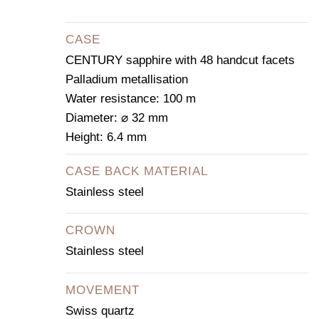
CASE
CENTURY sapphire with 48 handcut facets
Palladium metallisation
Water resistance: 100 m
Diameter: ⌀ 32 mm
Height: 6.4 mm
CASE BACK MATERIAL
Stainless steel
CROWN
Stainless steel
MOVEMENT
Swiss quartz