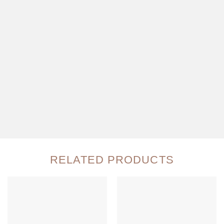
RELATED PRODUCTS