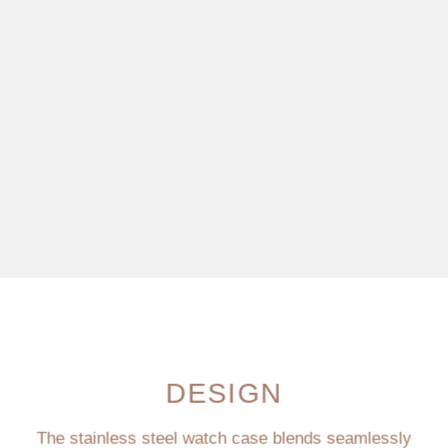
DESIGN
The stainless steel watch case blends seamlessly