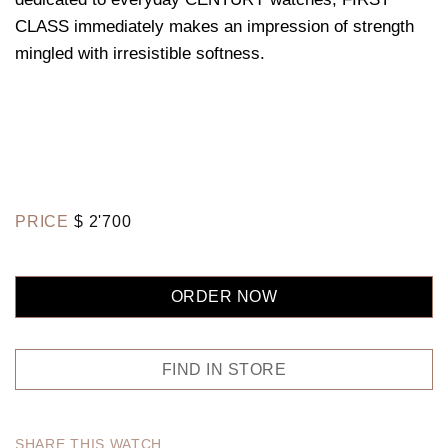
CLASS immediately makes an impression of strength
mingled with irresistible softness.
PRICE
$
2'700
ORDER NOW
FIND IN STORE
SHARE THIS WATCH