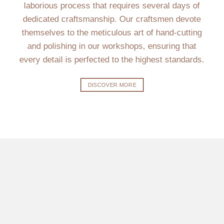
laborious process that requires several days of
dedicated craftsmanship. Our craftsmen devote
themselves to the meticulous art of hand-cutting
and polishing in our workshops, ensuring that
every detail is perfected to the highest standards.
DISCOVER MORE