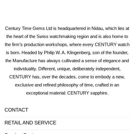
Century Time Gems Ltd is headquartered in Nidau, which lies at
the heart of the Swiss watchmaking region and is also home to
the firm’s production workshops, where every CENTURY watch
is born. Headed by Philip W. A. Klingenberg, son of the founder,
the Manufacture has always cultivated a sense of elegance and
individuality. Different, unique, deliberately independent,
CENTURY has, over the decades, come to embody a new,
exclusive and refined philosophy of time, crafted in an
exceptional material: CENTURY sapphire.
CONTACT
RETAIL AND SERVICE