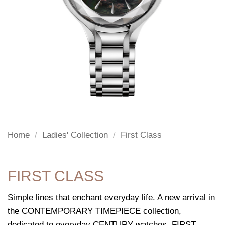
Home
/
Ladies' Collection
/
First Class
FIRST CLASS
Simple lines that enchant everyday life. A new arrival in
the CONTEMPORARY TIMEPIECE collection,
dedicated to everyday CENTURY watches, FIRST