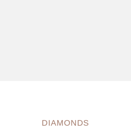
DIAMONDS