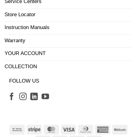
Service Centers
Store Locator
Instruction Manuals
Warranty
YOUR ACCOUNT
COLLECTION
FOLLOW US
Bank
Stripe
MasterCard
Visa
Dinners
American
BitCo
Transfer
Club
Express