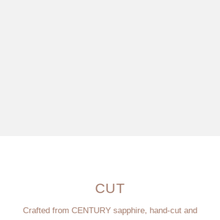
CUT
Crafted from CENTURY sapphire, hand-cut and