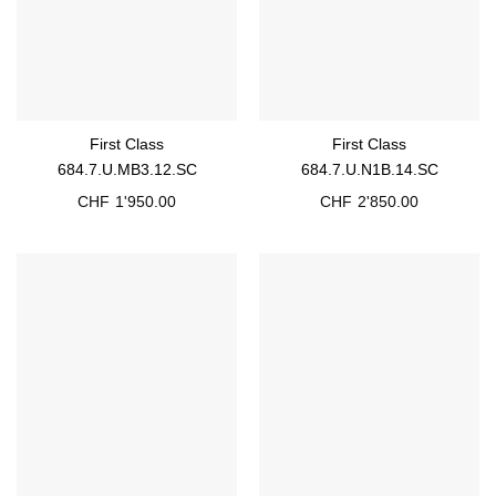
First Class
First Class
684.7.U.MB3.12.SC
684.7.U.N1B.14.SC
CHF
1'950.00
CHF
2'850.00