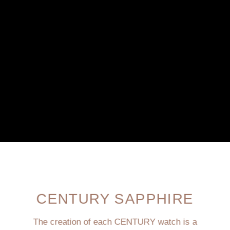
CENTURY SAPPHIRE
The creation of each CENTURY watch is a