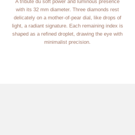
A tribute du soft power and luminous presence
with its 32 mm diameter. Three diamonds rest
delicately on a mother-of-pear dial, like drops of
light, a radiant signature. Each remaining index is
shaped as a refined droplet, drawing the eye with
minimalist precision.