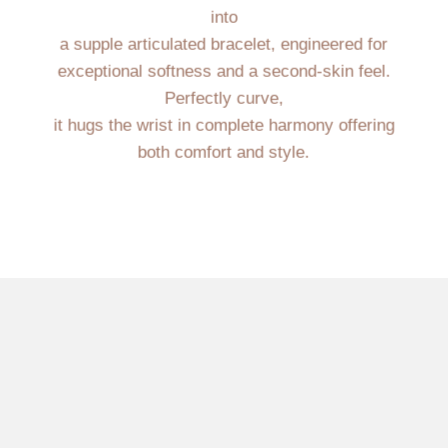
into
a supple articulated bracelet, engineered for
exceptional softness and a second-skin feel.
Perfectly curve,
it hugs the wrist in complete harmony offering
both comfort and style.