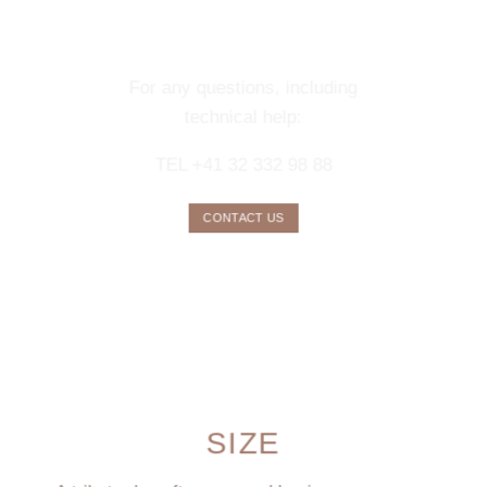
CONCIERGE
SERVICE
For any questions, including
technical help:
TEL +41 32 332 98 88
CONTACT US
SIZE