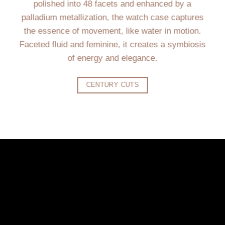
polished into 48 facets and enhanced by a
palladium metallization, the watch case captures
the essence of movement, like water in motion.
Faceted fluid and feminine, it creates a symbiosis
of energy and elegance.
CENTURY CUTS