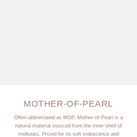
MOTHER-OF-PEARL
Often abbreviated as MOP, Mother-of-Pearl is a
natural material sourced from the inner shell of
mollusks. Prized for its soft iridescence and