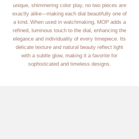
unique, shimmering color play, no two pieces are
exactly alike—making each dial beautifully one of
a kind. When used in watchmaking, MOP adds a
refined, luminous touch to the dial, enhancing the
elegance and individuality of every timepiece. Its
delicate texture and natural beauty reflect light
with a subtle glow, making it a favorite for
sophisticated and timeless designs.