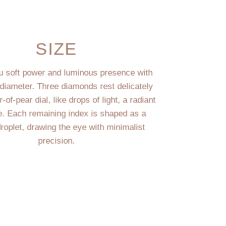
SIZE
du soft power and luminous presence with
diameter. Three diamonds rest delicately
of-pear dial, like drops of light, a radiant
e. Each remaining index is shaped as a
droplet, drawing the eye with minimalist
precision.