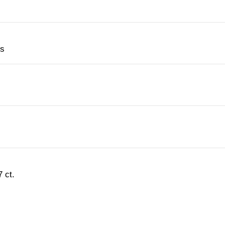
es
 ct.