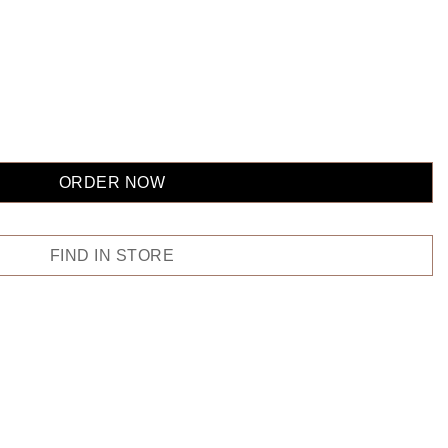
ORDER NOW
FIND IN STORE