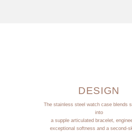
DESIGN
The stainless steel watch case blends 
into
a supple articulated bracelet, engine
exceptional softness and a second-sk