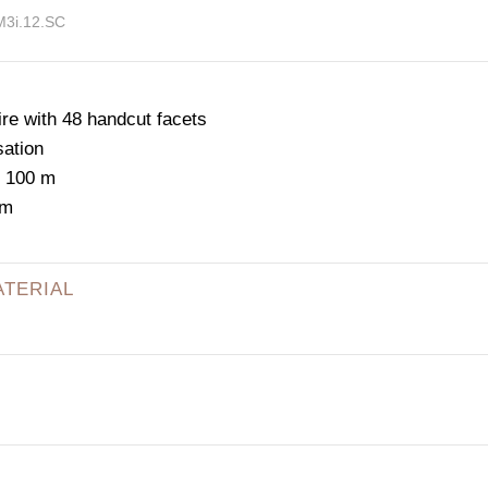
M3i.12.SC
e with 48 handcut facets
sation
: 100 m
mm
ATERIAL