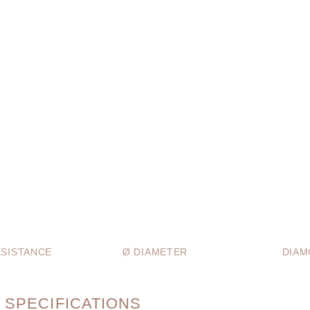
SISTANCE
Ø DIAMETER
DIAM
 SPECIFICATIONS