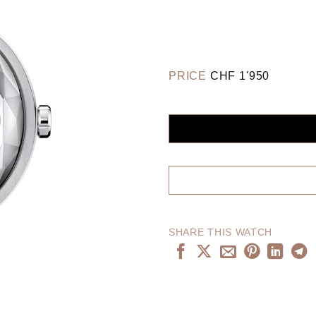
PRICE
CHF
1'950
SHARE THIS WATCH