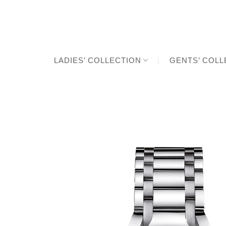
Skip
to
content
LADIES’ COLLECTION
GENTS’ COLL