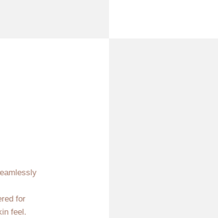
seamlessly
ered for
in feel.