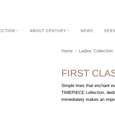
ECTION
ABOUT CENTURY
NEWS
SERV
Home
/
Ladies' Collection
FIRST CLA
Simple lines that enchant 
TIMEPIECE collection, de
immediately makes an impres