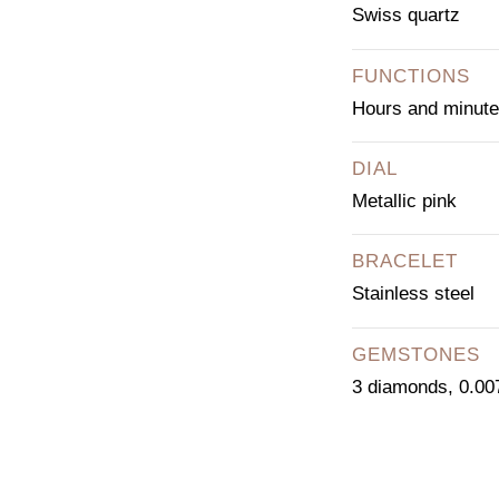
Swiss quartz
FUNCTIONS
Hours and minut
DIAL
Metallic pink
BRACELET
Stainless steel
GEMSTONES
3 diamonds, 0.007