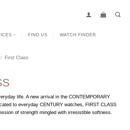
ICES
FIND US
WATCH FINDER
/
First Class
SS
everyday life. A new arrival in the CONTEMPORARY
dicated to everyday CENTURY watches, FIRST CLASS
sion of strength mingled with irresistible softness.