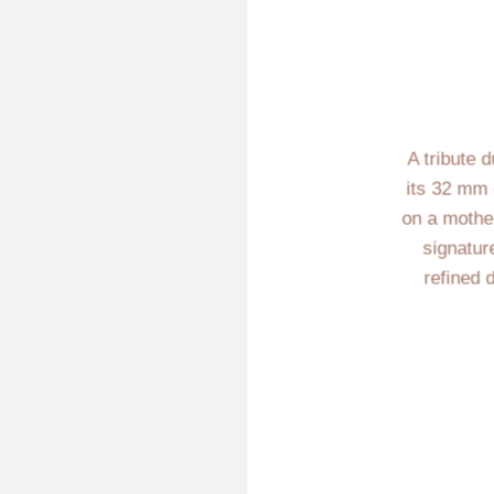
A tribute 
its 32 mm 
on a mother-
signatur
refined 