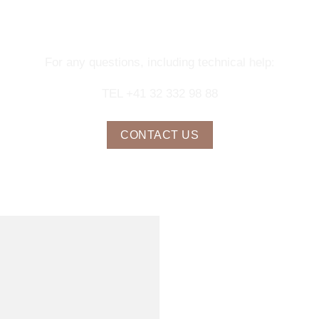
NTACT OUR CONCIERGE SERV
For any questions, including technical help:
TEL +41 32 332 98 88
CONTACT US