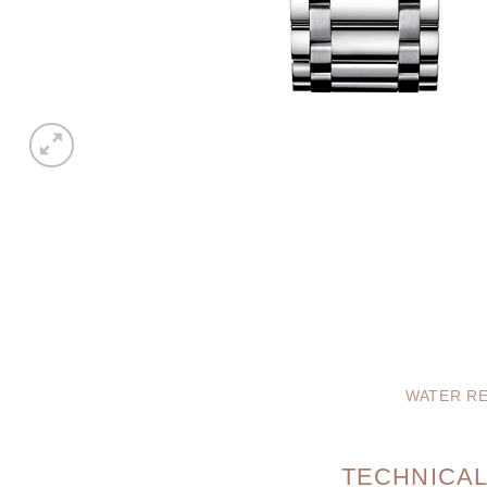
WATER RE
TECHNICAL