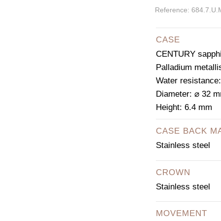
Reference: 684.7.U.
CASE
CENTURY sapphir
Palladium metalli
Water resistance
Diameter: ⌀ 32 
Height: 6.4 mm
CASE BACK M
Stainless steel
CROWN
Stainless steel
MOVEMENT