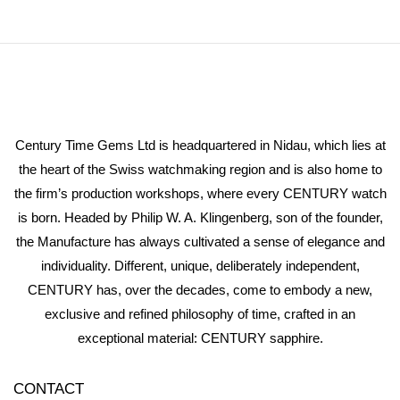
Century Time Gems Ltd is headquartered in Nidau, which lies at
the heart of the Swiss watchmaking region and is also home to
the firm’s production workshops, where every CENTURY watch
is born. Headed by Philip W. A. Klingenberg, son of the founder,
the Manufacture has always cultivated a sense of elegance and
individuality. Different, unique, deliberately independent,
CENTURY has, over the decades, come to embody a new,
exclusive and refined philosophy of time, crafted in an
exceptional material: CENTURY sapphire.
CONTACT