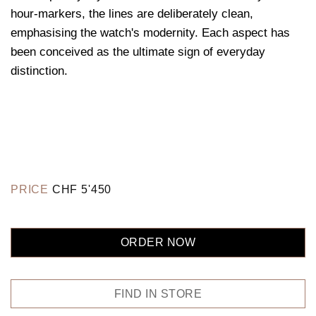
hour-markers, the lines are deliberately clean,
emphasising the watch's modernity. Each aspect has
been conceived as the ultimate sign of everyday
distinction.
PRICE
CHF
5'450
ORDER NOW
FIND IN STORE