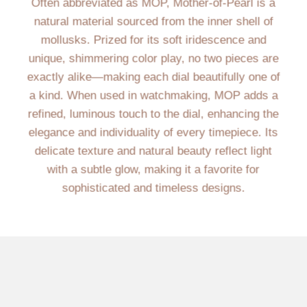
Often abbreviated as MOP, Mother-of-Pearl is a
natural material sourced from the inner shell of
mollusks. Prized for its soft iridescence and
unique, shimmering color play, no two pieces are
exactly alike—making each dial beautifully one of
a kind. When used in watchmaking, MOP adds a
refined, luminous touch to the dial, enhancing the
elegance and individuality of every timepiece. Its
delicate texture and natural beauty reflect light
with a subtle glow, making it a favorite for
sophisticated and timeless designs.