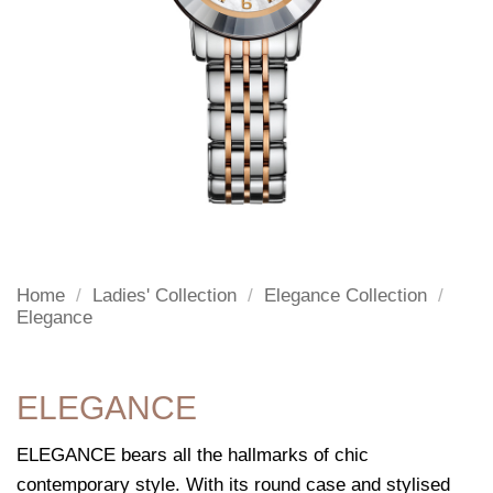
Home
/
Ladies' Collection
/
Elegance Collection
/
Elegance
ELEGANCE
ELEGANCE bears all the hallmarks of chic
contemporary style. With its round case and stylised