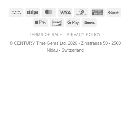
Bank
Stripe
MasterCard
Visa
Dinners
American
BitCo
Transfer
Club
Express
Apple
Discover
Google
Klarna
Pay
Pay
TERMS OF SALE
PRIVACY POLICY
© CENTURY Time Gems Ltd. 2026 • Zihlstrasse 50 • 2560
Nidau • Switzerland