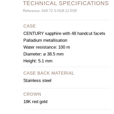
TECHNICAL SPECIFICATIONS
Reference: 648.72.S.N1B.12.RSF
CASE
CENTURY sapphire with 48 handcut facets
Palladium metallisation
Water resistance: 100 m
Diameter: ⌀ 38.5 mm
Height: 5.1 mm
CASE BACK MATERIAL
Stainless steel
CROWN
18K red gold