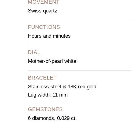
MOVEMENT
Swiss quartz
FUNCTIONS
Hours and minutes
DIAL
Mother-of-pearl white
BRACELET
Stainless steel & 18K red gold
Lug width: 11 mm
GEMSTONES
6 diamonds, 0.029 ct.