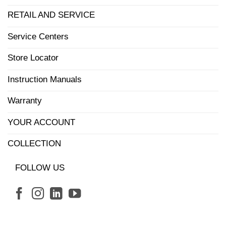
RETAIL AND SERVICE
Service Centers
Store Locator
Instruction Manuals
Warranty
YOUR ACCOUNT
COLLECTION
FOLLOW US