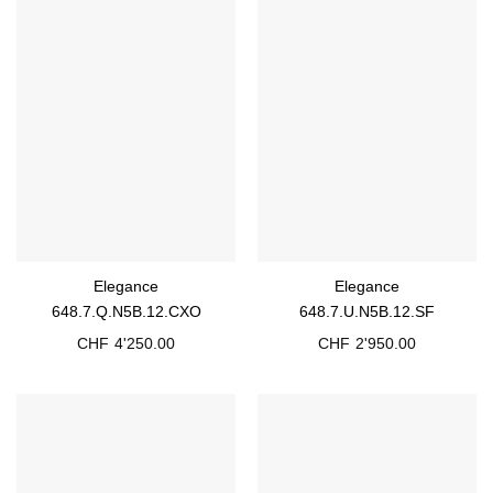
Elegance
Elegance
648.7.Q.N5B.12.CXO
648.7.U.N5B.12.SF
CHF
4'250.00
CHF
2'950.00