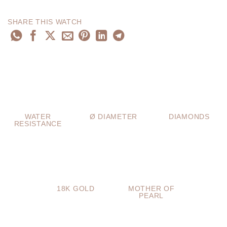
SHARE THIS WATCH
WATER
Ø DIAMETER
DIAMONDS
RESISTANCE
18K GOLD
MOTHER OF
PEARL