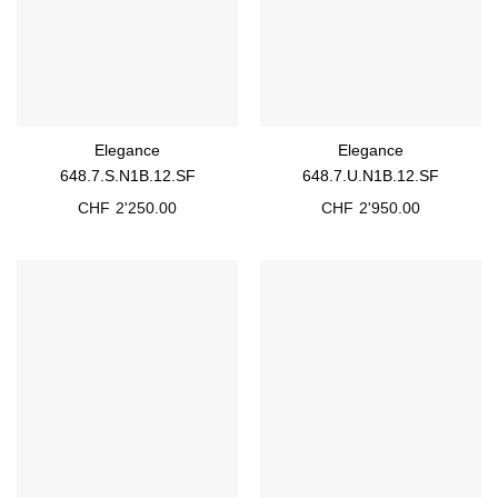
Elegance
Elegance
648.7.S.N1B.12.SF
648.7.U.N1B.12.SF
CHF
2'250.00
CHF
2'950.00