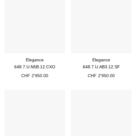
Elegance
Elegance
648.7.U.N5B.12.CXO
648.7.U.AB3.12.SF
CHF
2'950.00
CHF
2'950.00