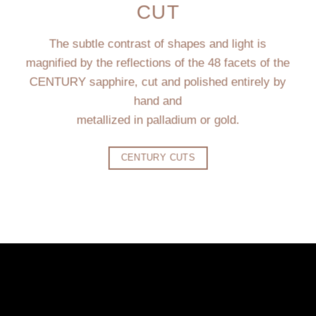
CUT
The subtle contrast of shapes and light is
magnified by the reflections of the 48 facets of the
CENTURY sapphire, cut and polished entirely by
hand and
metallized in palladium or gold.
CENTURY CUTS