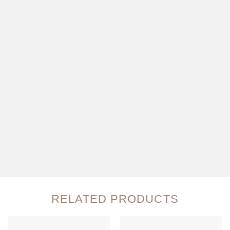
RELATED PRODUCTS