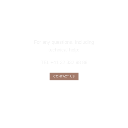
CONTACT OUR
CONCIERGE
SERVICE
For any questions, including
technical help:
TEL +41 32 332 98 88
CONTACT US