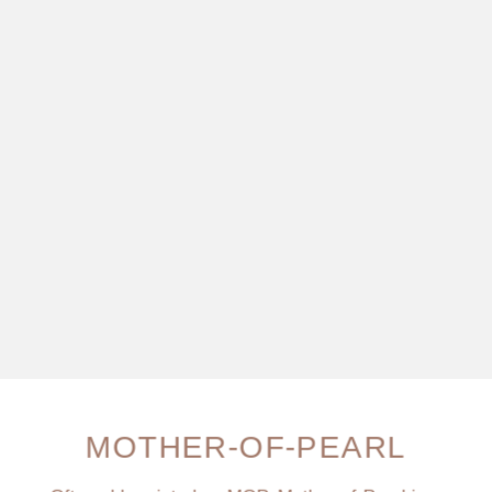
MOTHER-OF-PEARL