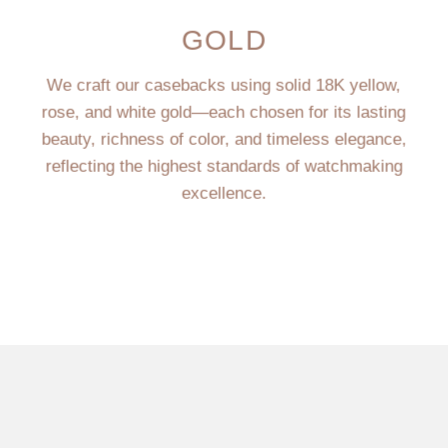
GOLD
We craft our casebacks using solid 18K yellow,
rose, and white gold—each chosen for its lasting
beauty, richness of color, and timeless elegance,
reflecting the highest standards of watchmaking
excellence.