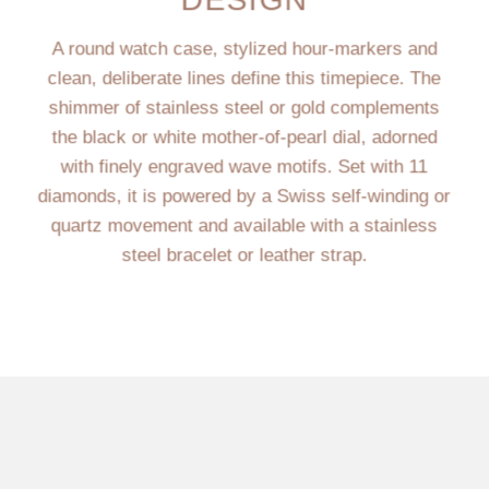
A round watch case, stylized hour-markers and
clean, deliberate lines define this timepiece. The
shimmer of stainless steel or gold complements
the black or white mother-of-pearl dial, adorned
with finely engraved wave motifs. Set with 11
diamonds, it is powered by a Swiss self-winding or
quartz movement and available with a stainless
steel bracelet or leather strap.