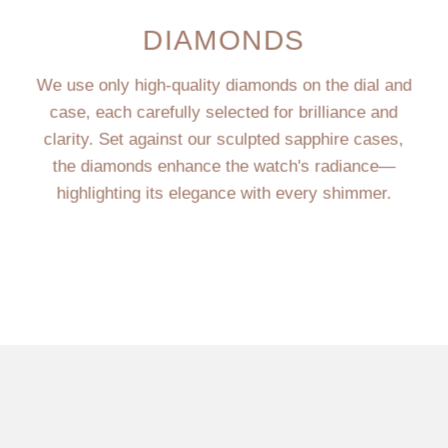
DIAMONDS
We use only high-quality diamonds on the dial and
case, each carefully selected for brilliance and
clarity. Set against our sculpted sapphire cases,
the diamonds enhance the watch's radiance—
highlighting its elegance with every shimmer.