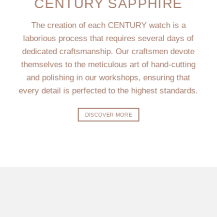
CENTURY SAPPHIRE
The creation of each CENTURY watch is a
laborious process that requires several days of
dedicated craftsmanship. Our craftsmen devote
themselves to the meticulous art of hand-cutting
and polishing in our workshops, ensuring that
every detail is perfected to the highest standards.
DISCOVER MORE