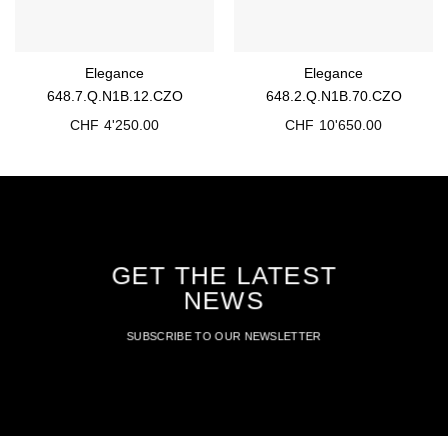
Elegance
Elegance
648.7.Q.N1B.12.CZO
648.2.Q.N1B.70.CZO
CHF
4'250.00
CHF
10'650.00
GET THE LATEST
NEWS
SUBSCRIBE TO OUR NEWSLETTER