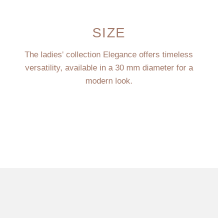
SIZE
The ladies' collection Elegance offers timeless
versatility, available in a 30 mm diameter for a
modern look.