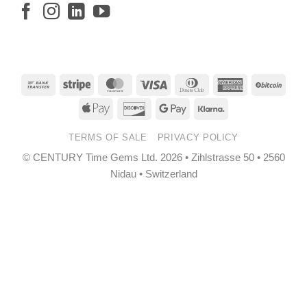
Bank
Stripe
MasterCard
Visa
Dinners
American
BitCo
Transfer
Club
Express
Apple
Discover
Google
Klarna
Pay
Pay
TERMS OF SALE
PRIVACY POLICY
© CENTURY Time Gems Ltd. 2026 • Zihlstrasse 50 • 2560
Nidau • Switzerland