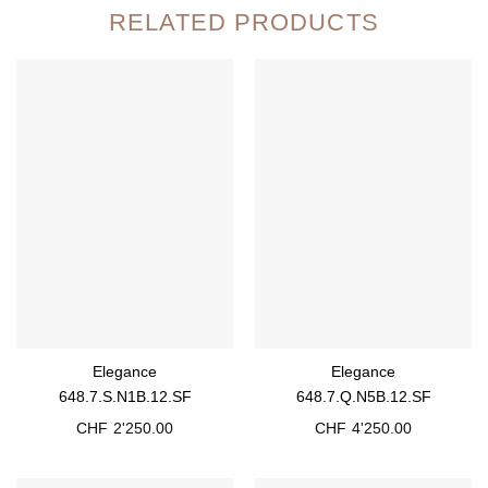
RELATED PRODUCTS
Elegance
Elegance
648.7.S.N1B.12.SF
648.7.Q.N5B.12.SF
CHF
2'250.00
CHF
4'250.00