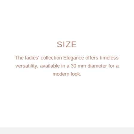
SIZE
The ladies' collection Elegance offers timeless
versatility, available in a 30 mm diameter for a
modern look.