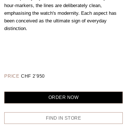
hour-markers, the lines are deliberately clean,
emphasising the watch's modernity. Each aspect has
been conceived as the ultimate sign of everyday
distinction.
PRICE
CHF
2'950
ORDER NOW
FIND IN STORE