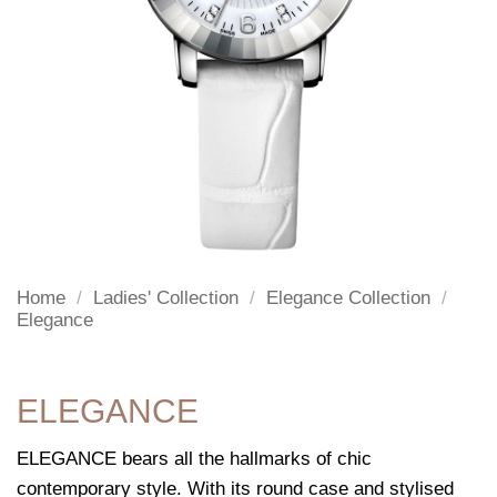
Home
/
Ladies' Collection
/
Elegance Collection
/
Elegance
ELEGANCE
ELEGANCE bears all the hallmarks of chic
contemporary style. With its round case and stylised