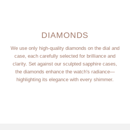
DIAMONDS
We use only high-quality diamonds on the dial and
case, each carefully selected for brilliance and
clarity. Set against our sculpted sapphire cases,
the diamonds enhance the watch's radiance—
highlighting its elegance with every shimmer.