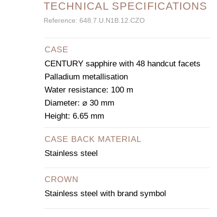
TECHNICAL SPECIFICATIONS
Reference: 648.7.U.N1B.12.CZO
CASE
CENTURY sapphire with 48 handcut facets
Palladium metallisation
Water resistance: 100 m
Diameter: ⌀ 30 mm
Height: 6.65 mm
CASE BACK MATERIAL
Stainless steel
CROWN
Stainless steel with brand symbol