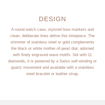
DESIGN
A round watch case, stylized hour-markers and
clean, deliberate lines define this timepiece. The
shimmer of stainless steel or gold complements
the black or white mother-of-pearl dial, adorned
with finely engraved wave motifs. Set with 11
diamonds, it is powered by a Swiss self-winding or
quartz movement and available with a stainless
steel bracelet or leather strap.