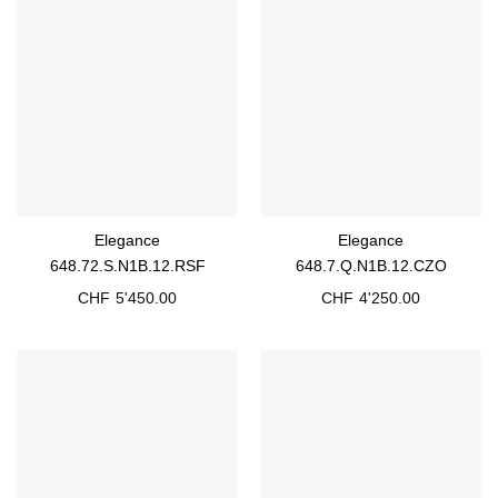
Elegance
Elegance
648.72.S.N1B.12.RSF
648.7.Q.N1B.12.CZO
CHF
5'450.00
CHF
4'250.00