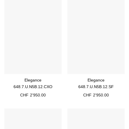
Elegance
Elegance
648.7.U.N5B.12.CXO
648.7.U.N5B.12.SF
CHF
2'950.00
CHF
2'950.00