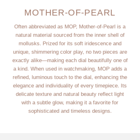
MOTHER-OF-PEARL
Often abbreviated as MOP, Mother-of-Pearl is a
natural material sourced from the inner shell of
mollusks. Prized for its soft iridescence and
unique, shimmering color play, no two pieces are
exactly alike—making each dial beautifully one of
a kind. When used in watchmaking, MOP adds a
refined, luminous touch to the dial, enhancing the
elegance and individuality of every timepiece. Its
delicate texture and natural beauty reflect light
with a subtle glow, making it a favorite for
sophisticated and timeless designs.