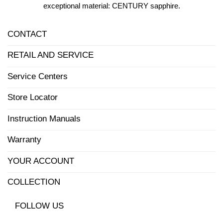
exceptional material: CENTURY sapphire.
CONTACT
RETAIL AND SERVICE
Service Centers
Store Locator
Instruction Manuals
Warranty
YOUR ACCOUNT
COLLECTION
FOLLOW US