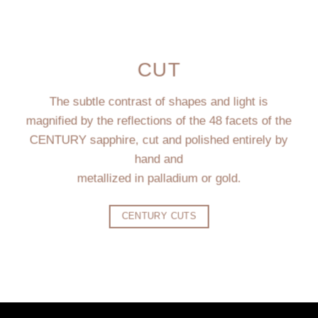
CUT
The subtle contrast of shapes and light is
magnified by the reflections of the 48 facets of the
CENTURY sapphire, cut and polished entirely by
hand and
metallized in palladium or gold.
CENTURY CUTS