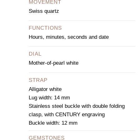
MOVEMENT
Swiss quartz
FUNCTIONS
Hours, minutes, seconds and date
DIAL
Mother-of-pearl white
STRAP
Alligator white
Lug width: 14 mm
Stainless steel buckle with double folding
clasp, with CENTURY engraving
Buckle width: 12 mm
GEMSTONES