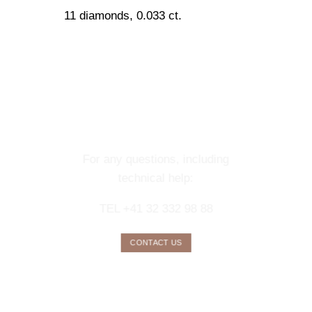
11 diamonds, 0.033 ct.
CONTACT OUR
CONCIERGE
SERVICE
For any questions, including
technical help:
TEL +41 32 332 98 88
CONTACT US