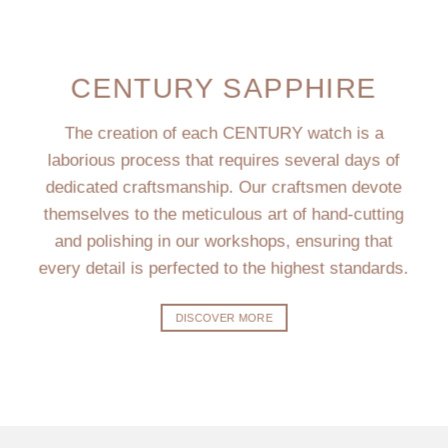
CENTURY SAPPHIRE
The creation of each CENTURY watch is a
laborious process that requires several days of
dedicated craftsmanship. Our craftsmen devote
themselves to the meticulous art of hand-cutting
and polishing in our workshops, ensuring that
every detail is perfected to the highest standards.
DISCOVER MORE