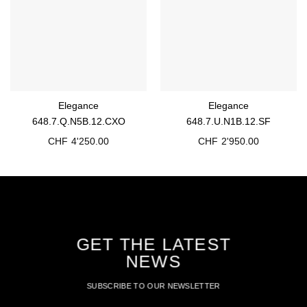
Elegance
Elegance
648.7.Q.N5B.12.CXO
648.7.U.N1B.12.SF
CHF
4'250.00
CHF
2'950.00
GET THE LATEST
NEWS
SUBSCRIBE TO OUR NEWSLETTER