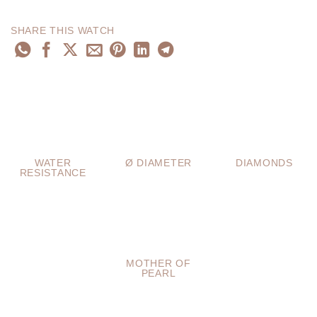
SHARE THIS WATCH
WATER
Ø DIAMETER
DIAMONDS
RESISTANCE
MOTHER OF
PEARL