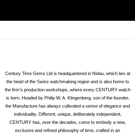
Century Time Gems Ltd is headquartered in Nidau, which lies at
the heart of the Swiss watchmaking region and is also home to
the firm’s production workshops, where every CENTURY watch
is born. Headed by Philip W. A. Klingenberg, son of the founder,
the Manufacture has always cultivated a sense of elegance and
individuality. Different, unique, deliberately independent,
CENTURY has, over the decades, come to embody a new,
exclusive and refined philosophy of time, crafted in an