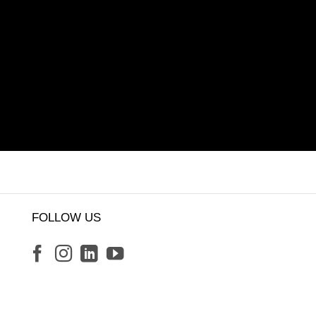
FOLLOW US