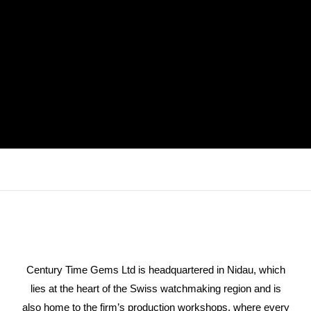
Century Time Gems Ltd is headquartered in Nidau, which
lies at the heart of the Swiss watchmaking region and is
also home to the firm’s production workshops, where every