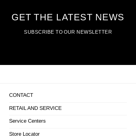
GET THE LATEST NEWS
SUBSCRIBE TO OUR NEWSLETTER
CONTACT
RETAIL AND SERVICE
Service Centers
Store Locator