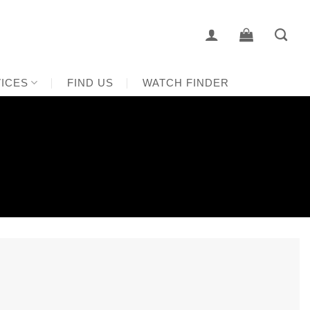
ICES
FIND US
WATCH FINDER