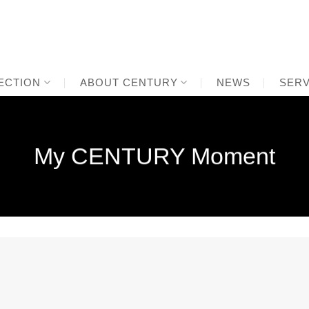
ECTION
ABOUT CENTURY
NEWS
SERV
My CENTURY Moment