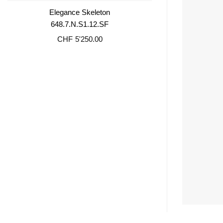
Elegance Skeleton
648.7.N.S1.12.SF
CHF
5'250.00