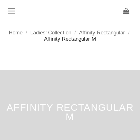
Skip
to
content
Home
/
Ladies' Collection
/
Affinity Rectangular
/
Affinity Rectangular M
AFFINITY RECTANGULAR
M