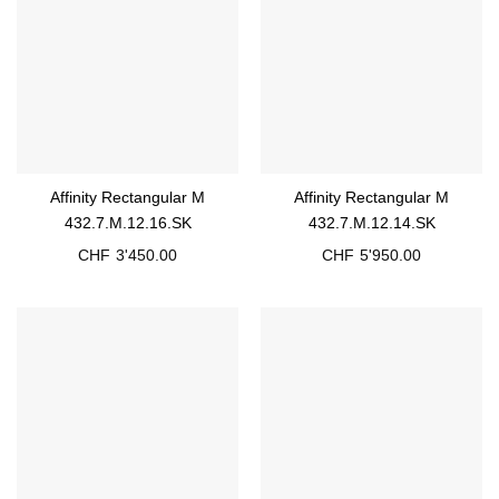
Affinity Rectangular M
Affinity Rectangular M
432.7.M.12.16.SK
432.7.M.12.14.SK
CHF
3'450.00
CHF
5'950.00