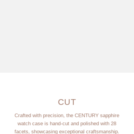
CUT
Crafted with precision, the CENTURY sapphire
watch case is hand-cut and polished with 28
facets, showcasing exceptional craftsmanship.