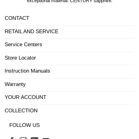
exceptional material: CENTURY sapphire.
CONTACT
RETAIL AND SERVICE
Service Centers
Store Locator
Instruction Manuals
Warranty
YOUR ACCOUNT
COLLECTION
FOLLOW US