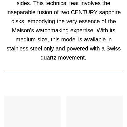
sides. This technical feat involves the
inseparable fusion of two CENTURY sapphire
disks, embodying the very essence of the
Maison's watchmaking expertise. With its
medium size, this model is available in
stainless steel only and powered with a Swiss
quartz movement.