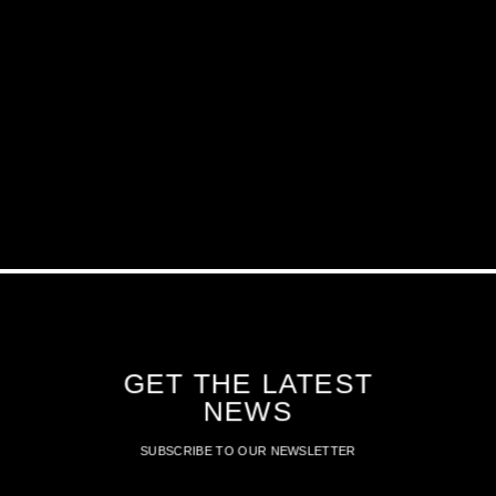
GET THE LATEST
NEWS
SUBSCRIBE TO OUR NEWSLETTER