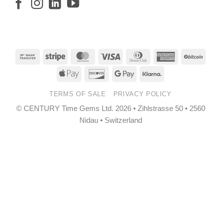
Bank
Stripe
MasterCard
Visa
Dinners
American
BitCo
Transfer
Club
Express
Apple
Discover
Google
Klarna
Pay
Pay
TERMS OF SALE
PRIVACY POLICY
© CENTURY Time Gems Ltd. 2026 • Zihlstrasse 50 • 2560
Nidau • Switzerland