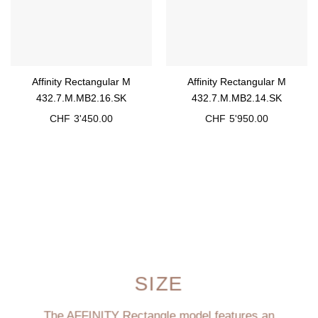
Affinity Rectangular M
Affinity Rectangular M
432.7.M.MB2.16.SK
432.7.M.MB2.14.SK
CHF
3'450.00
CHF
5'950.00
SIZE
The AFFINITY Rectangle model features an