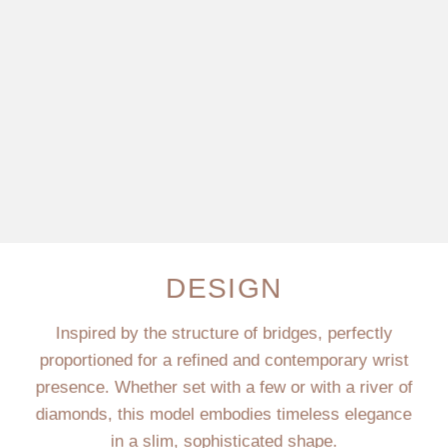
DESIGN
Inspired by the structure of bridges, perfectly
proportioned for a refined and contemporary wrist
presence. Whether set with a few or with a river of
diamonds, this model embodies timeless elegance
in a slim, sophisticated shape.