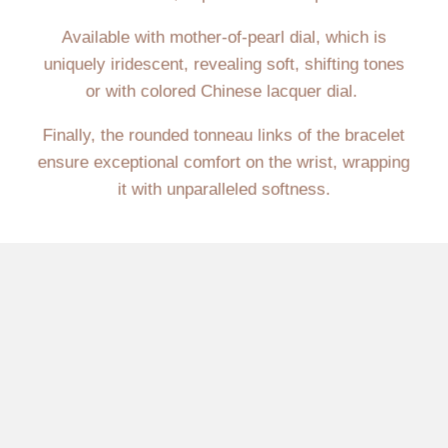
Available with mother-of-pearl dial, which is
uniquely iridescent, revealing soft, shifting tones
or with colored Chinese lacquer dial.
Finally, the rounded tonneau links of the bracelet
ensure exceptional comfort on the wrist, wrapping
it with unparalleled softness.