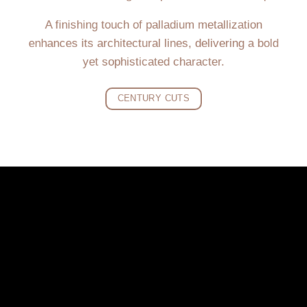
A finishing touch of palladium metallization
enhances its architectural lines, delivering a bold
yet sophisticated character.
CENTURY CUTS