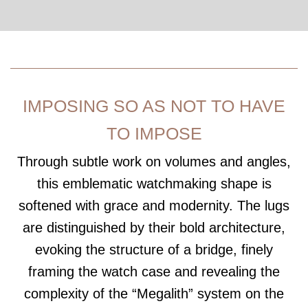
IMPOSING SO AS NOT TO HAVE
TO IMPOSE
Through subtle work on volumes and angles,
this emblematic watchmaking shape is
softened with grace and modernity. The lugs
are distinguished by their bold architecture,
evoking the structure of a bridge, finely
framing the watch case and revealing the
complexity of the “Megalith” system on the