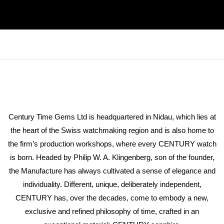
Century Time Gems Ltd is headquartered in Nidau, which lies at
the heart of the Swiss watchmaking region and is also home to
the firm’s production workshops, where every CENTURY watch
is born. Headed by Philip W. A. Klingenberg, son of the founder,
the Manufacture has always cultivated a sense of elegance and
individuality. Different, unique, deliberately independent,
CENTURY has, over the decades, come to embody a new,
exclusive and refined philosophy of time, crafted in an