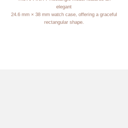
elegant
24.6 mm × 38 mm watch case, offering a graceful
rectangular shape.