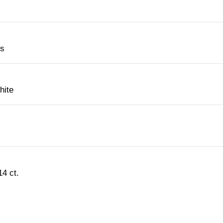
es
hite
4 ct.