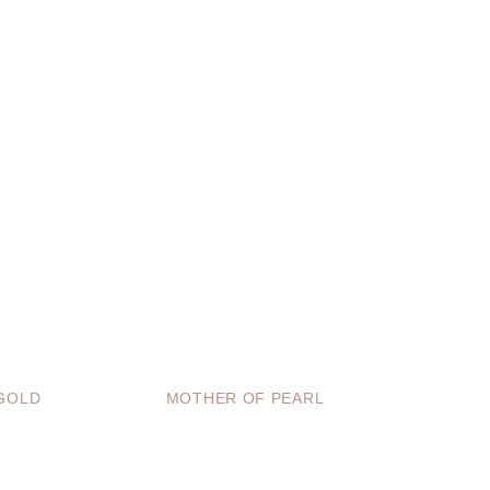
GOLD
MOTHER OF PEARL