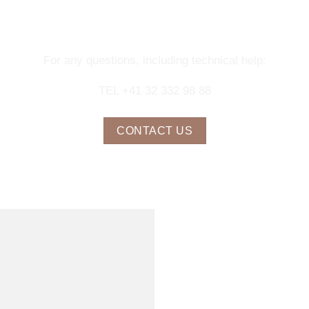
NTACT OUR CONCIERGE SERV
For any questions, including technical help:
TEL +41 32 332 98 88
CONTACT US