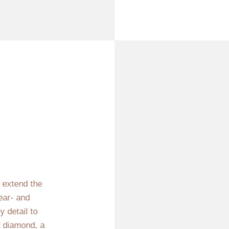
e extend the
ear- and
 detail to
d diamond, a