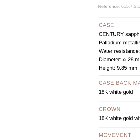
Reference: 615.7.S.
CASE
CENTURY sapphir
Palladium metalli
Water resistance
Diameter: ⌀ 28 
Height: 9.85 mm
CASE BACK M
18K white gold
CROWN
18K white gold w
MOVEMENT