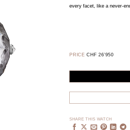
every facet, like a never-en
PRICE
CHF
26'950
SHARE THIS WATCH