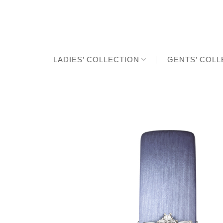
Skip
to
content
LADIES’ COLLECTION
GENTS’ COLL