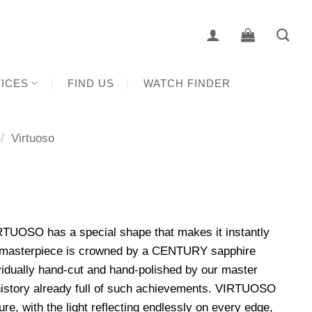
ICES
FIND US
WATCH FINDER
/
Virtuoso
RTUOSO has a special shape that makes it instantly
d masterpiece is crowned by a CENTURY sapphire
idually hand-cut and hand-polished by our master
 history already full of such achievements. VIRTUOSO
e, with the light reflecting endlessly on every edge,