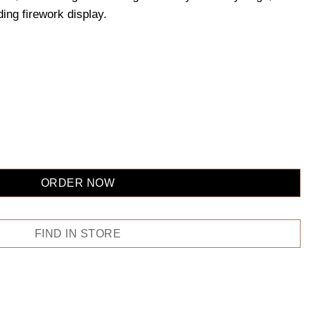
ding firework display.
ORDER NOW
FIND IN STORE