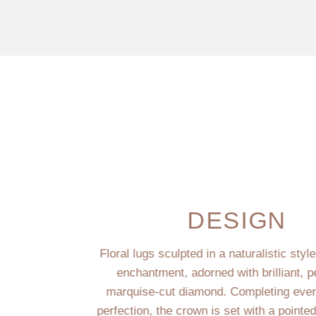
DESIGN
Floral lugs sculpted in a naturalistic styl
enchantment, adorned with brilliant, p
marquise-cut diamond. Completing every
perfection, the crown is set with a pointe