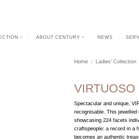
ECTION
ABOUT CENTURY
NEWS
SERV
Home
/
Ladies' Collection
VIRTUOSO
Spectacular and unique, VI
recognisable. This jewelle
showcasing 224 facets indiv
craftspeople: a record in a
becomes an authentic treasur