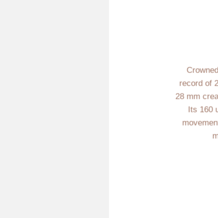
Crowned
record of 
28 mm creati
Its 160 
movement i
m