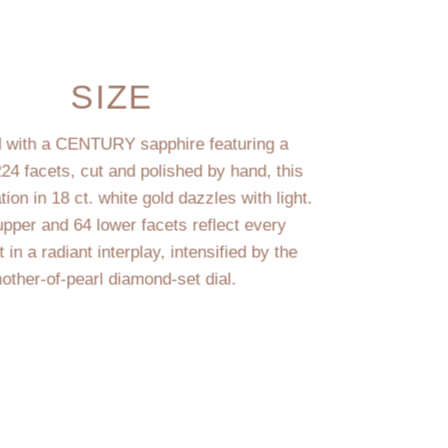
SIZE
 with a CENTURY sapphire featuring a
224 facets, cut and polished by hand, this
on in 18 ct. white gold dazzles with light.
upper and 64 lower facets reflect every
n a radiant interplay, intensified by the
other-of-pearl diamond-set dial.