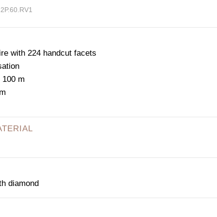
12P.60.RV1
e with 224 handcut facets
sation
: 100 m
mm
ATERIAL
ith diamond