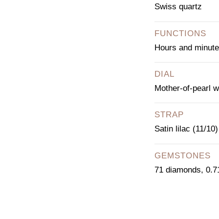
Swiss quartz
FUNCTIONS
Hours and minut
DIAL
Mother-of-pearl w
STRAP
Satin lilac (11/10)
GEMSTONES
71 diamonds, 0.71