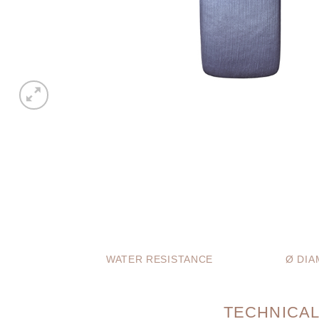
WATER RESISTANCE
Ø DIA
TECHNICAL