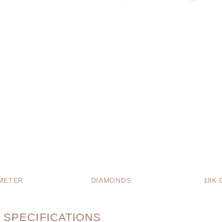
METER
DIAMONDS
18K 
 SPECIFICATIONS