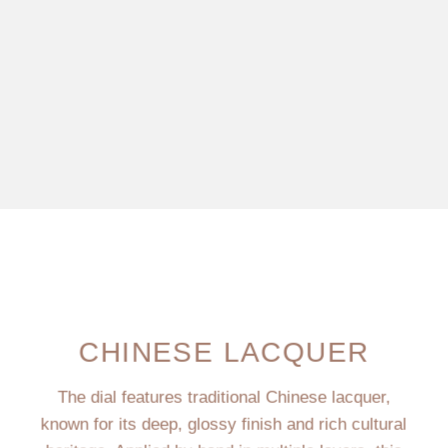
CHINESE LACQUER
The dial features traditional Chinese lacquer,
known for its deep, glossy finish and rich cultural