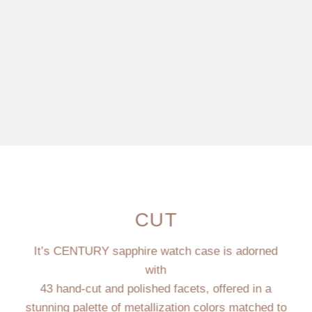
CUT
It’s CENTURY sapphire watch case is adorned
with
43 hand-cut and polished facets, offered in a
stunning palette of metallization colors matched to