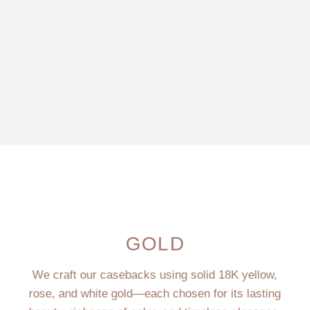
GOLD
We craft our casebacks using solid 18K yellow,
rose, and white gold—each chosen for its lasting