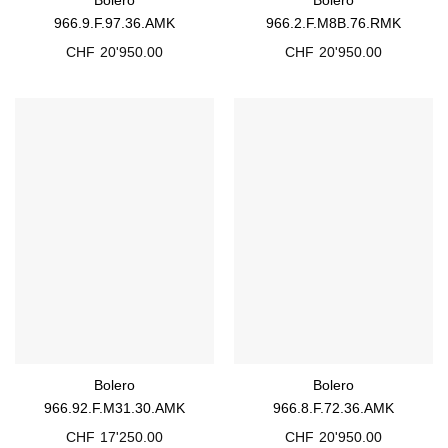
966.9.F.97.36.AMK
966.2.F.M8B.76.RMK
CHF
20'950.00
CHF
20'950.00
Bolero
Bolero
966.92.F.M31.30.AMK
966.8.F.72.36.AMK
CHF
17'250.00
CHF
20'950.00