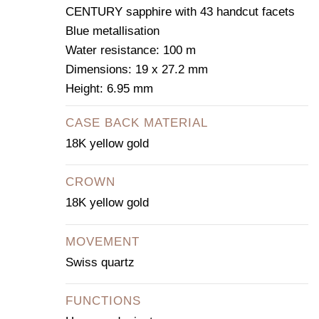
CENTURY sapphire with 43 handcut facets
Blue metallisation
Water resistance: 100 m
Dimensions: 19 x 27.2 mm
Height: 6.95 mm
CASE BACK MATERIAL
18K yellow gold
CROWN
18K yellow gold
MOVEMENT
Swiss quartz
FUNCTIONS