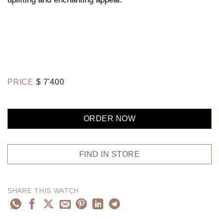
PRICE
$
7'400
ORDER NOW
FIND IN STORE
SHARE THIS WATCH