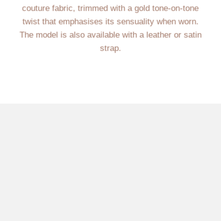
couture fabric, trimmed with a gold tone-on-tone
twist that emphasises its sensuality when worn.
The model is also available with a leather or satin
strap.