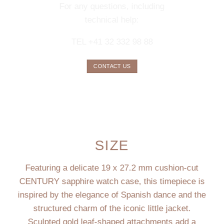
For any questions, including
technical help:
TEL +41 32 332 98 88
CONTACT US
SIZE
Featuring a delicate 19 x 27.2 mm cushion-cut
CENTURY sapphire watch case, this timepiece is
inspired by the elegance of Spanish dance and the
structured charm of the iconic little jacket.
Sculpted gold leaf-shaped attachments add a