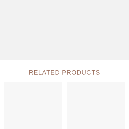
RELATED PRODUCTS