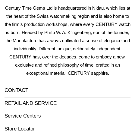
Century Time Gems Ltd is headquartered in Nidau, which lies at
the heart of the Swiss watchmaking region and is also home to
the firm’s production workshops, where every CENTURY watch
is born. Headed by Philip W. A. Klingenberg, son of the founder,
the Manufacture has always cultivated a sense of elegance and
individuality. Different, unique, deliberately independent,
CENTURY has, over the decades, come to embody a new,
exclusive and refined philosophy of time, crafted in an
exceptional material: CENTURY sapphire.
CONTACT
RETAIL AND SERVICE
Service Centers
Store Locator