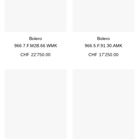
Bolero
Bolero
966.7.F.M2B.66.WMK
966.5.F.91.30.AMK
CHF
22'750.00
CHF
17'250.00