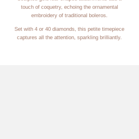
touch of coquetry, echoing the ornamental
embroidery of traditional boleros.
Set with 4 or 40 diamonds, this petite timepiece
captures all the attention, sparkling brilliantly.