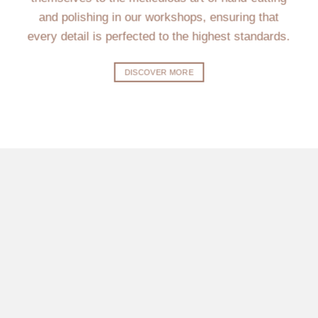
and polishing in our workshops, ensuring that
every detail is perfected to the highest standards.
DISCOVER MORE