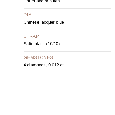
Hours and minutes
DIAL
Chinese lacquer blue
STRAP
Satin black (10/10)
GEMSTONES
4 diamonds, 0.012 ct.
CONTACT OUR
CONCIERGE
SERVICE