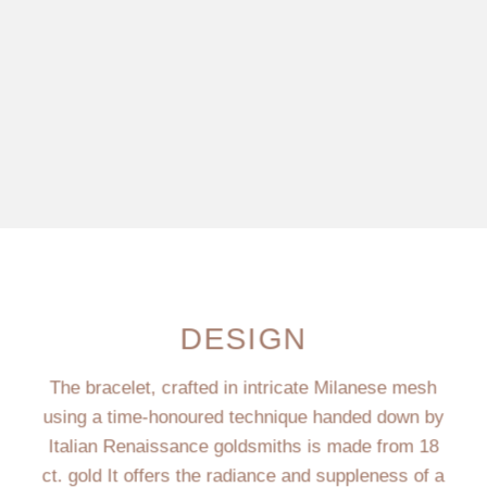
DESIGN
The bracelet, crafted in intricate Milanese mesh
using a time-honoured technique handed down by
Italian Renaissance goldsmiths is made from 18
ct. gold It offers the radiance and suppleness of a