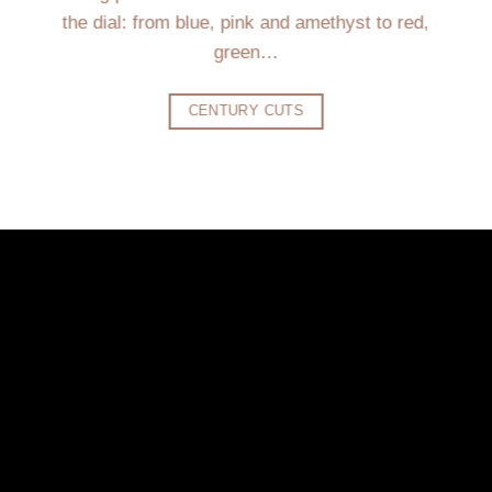
the dial: from blue, pink and amethyst to red,
green…
CENTURY CUTS