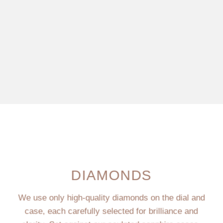
DIAMONDS
We use only high-quality diamonds on the dial and
case, each carefully selected for brilliance and