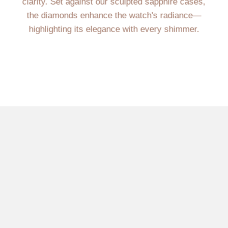
clarity. Set against our sculpted sapphire cases,
the diamonds enhance the watch's radiance—
highlighting its elegance with every shimmer.