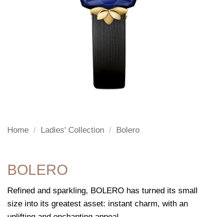
Home
/
Ladies' Collection
/
Bolero
BOLERO
Refined and sparkling, BOLERO has turned its small
size into its greatest asset: instant charm, with an
uplifting and enchanting appeal.