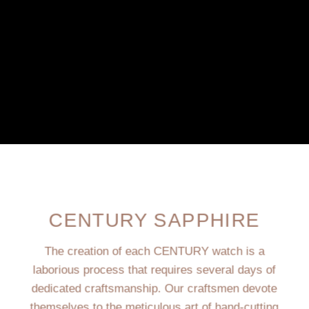
CENTURY SAPPHIRE
The creation of each CENTURY watch is a
laborious process that requires several days of
dedicated craftsmanship. Our craftsmen devote
themselves to the meticulous art of hand-cutting