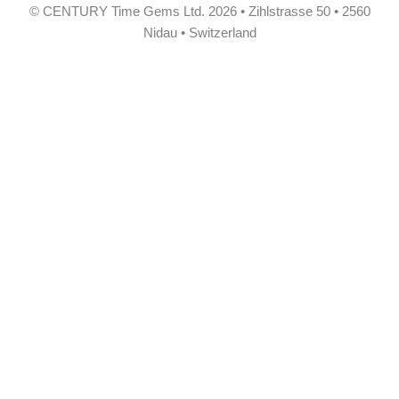
© CENTURY Time Gems Ltd. 2026 • Zihlstrasse 50 • 2560
Nidau • Switzerland