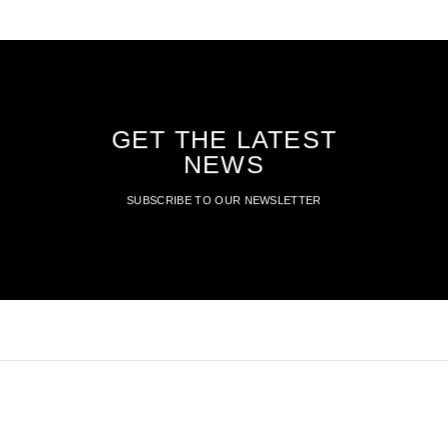
GET THE LATEST
NEWS
SUBSCRIBE TO OUR NEWSLETTER