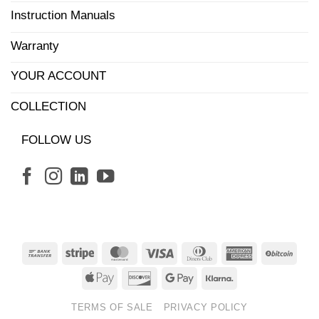
Instruction Manuals
Warranty
YOUR ACCOUNT
COLLECTION
FOLLOW US
Bank
Stripe
MasterCard
Visa
Dinners
American
BitCo
Transfer
Club
Express
Apple
Discover
Google
Klarna
Pay
Pay
TERMS OF SALE
PRIVACY POLICY