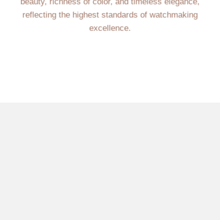
beauty, richness of color, and timeless elegance,
reflecting the highest standards of watchmaking
excellence.