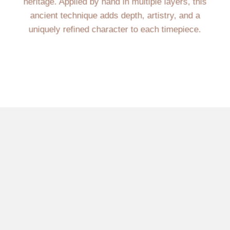
heritage. Applied by hand in multiple layers, this
ancient technique adds depth, artistry, and a
uniquely refined character to each timepiece.