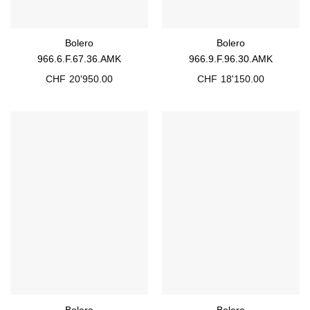
Bolero
Bolero
966.6.F.67.36.AMK
966.9.F.96.30.AMK
CHF
20'950.00
CHF
18'150.00
Bolero
Bolero