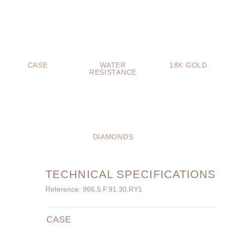
CASE
WATER
18K GOLD
RESISTANCE
DIAMONDS
TECHNICAL SPECIFICATIONS
Reference: 966.5.F.91.30.RY1
CASE