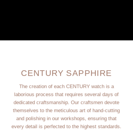
CENTURY SAPPHIRE
The creation of each CENTURY watch is a
laborious process that requires several days of
dedicated craftsmanship. Our craftsmen devote
themselves to the meticulous art of hand-cutting
and polishing in our workshops, ensuring that
every detail is perfected to the highest standards.