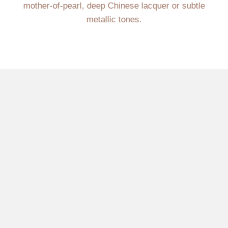
mother-of-pearl, deep Chinese lacquer or subtle
metallic tones.