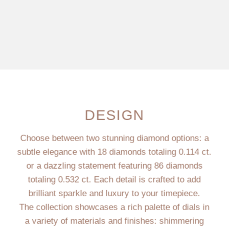
DESIGN
Choose between two stunning diamond options: a
subtle elegance with 18 diamonds totaling 0.114 ct.
or a dazzling statement featuring 86 diamonds
totaling 0.532 ct. Each detail is crafted to add
brilliant sparkle and luxury to your timepiece.
The collection showcases a rich palette of dials in
a variety of materials and finishes: shimmering