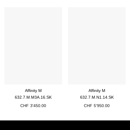
Affinity M
Affinity M
632.7.M.M3A.16.SK
632.7.M.N1.14.SK
CHF
3'450.00
CHF
5'950.00