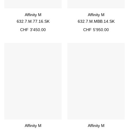
Affinity M
Affinity M
632.7.M.77.16.SK
632.7.M.MBB.14.SK
CHF
3'450.00
CHF
5'950.00
Affinity M
Affinity M