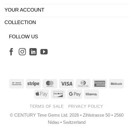
YOUR ACCOUNT
COLLECTION
FOLLOW US
Bank
Stripe
MasterCard
Visa
Dinners
American
BitCo
Transfer
Club
Express
Apple
Discover
Google
Klarna
Pay
Pay
TERMS OF SALE
PRIVACY POLICY
© CENTURY Time Gems Ltd. 2026 • Zihlstrasse 50 • 2560
Nidau • Switzerland