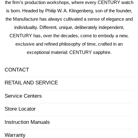
the firm’s production workshops, where every CENTURY watch
is born. Headed by Philip W. A. Klingenberg, son of the founder,
the Manufacture has always cultivated a sense of elegance and
individuality. Different, unique, deliberately independent,
CENTURY has, over the decades, come to embody a new,
exclusive and refined philosophy of time, crafted in an
exceptional material: CENTURY sapphire.
CONTACT
RETAIL AND SERVICE
Service Centers
Store Locator
Instruction Manuals
Warranty