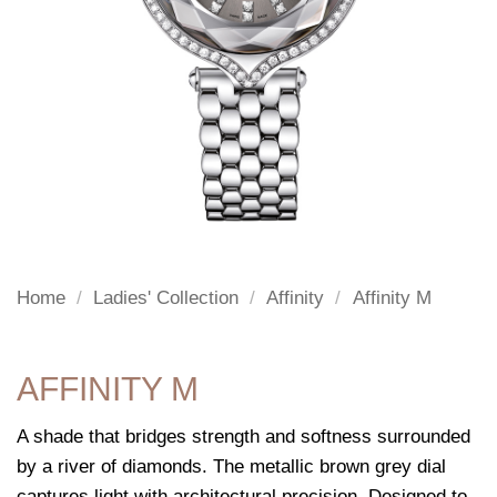
Home
/
Ladies' Collection
/
Affinity
/
Affinity M
AFFINITY M
A shade that bridges strength and softness surrounded
by a river of diamonds. The metallic brown grey dial
captures light with architectural precision. Designed to