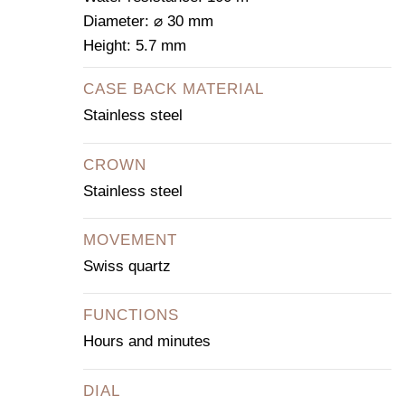
Diameter: ⌀ 30 mm
Height: 5.7 mm
CASE BACK MATERIAL
Stainless steel
CROWN
Stainless steel
MOVEMENT
Swiss quartz
FUNCTIONS
Hours and minutes
DIAL