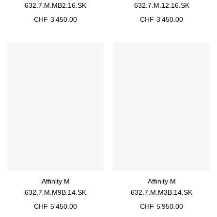
632.7.M.MB2.16.SK
632.7.M.12.16.SK
CHF
3'450.00
CHF
3'450.00
Affinity M
Affinity M
632.7.M.M9B.14.SK
632.7.M.M3B.14.SK
CHF
5'450.00
CHF
5'950.00