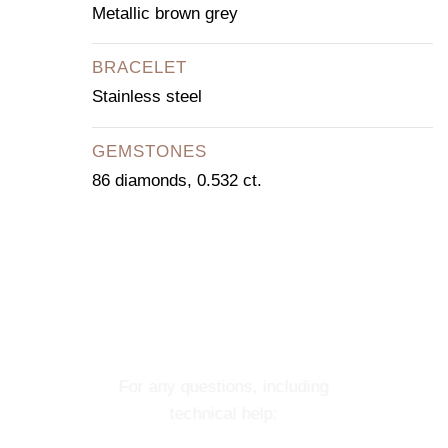
Metallic brown grey
BRACELET
Stainless steel
GEMSTONES
86 diamonds, 0.532 ct.
CONTACT OUR
CONCIERGE
SERVICE
For any questions, including
technical help: