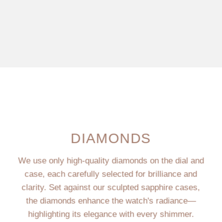
DIAMONDS
We use only high-quality diamonds on the dial and
case, each carefully selected for brilliance and
clarity. Set against our sculpted sapphire cases,
the diamonds enhance the watch's radiance—
highlighting its elegance with every shimmer.