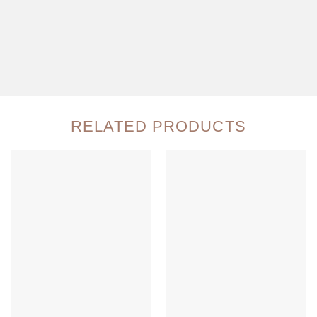
RELATED PRODUCTS