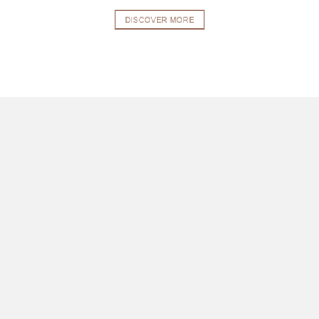
DISCOVER MORE