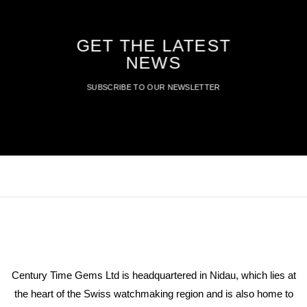
GET THE LATEST
NEWS
SUBSCRIBE TO OUR NEWSLETTER
Century Time Gems Ltd is headquartered in Nidau, which lies at
the heart of the Swiss watchmaking region and is also home to