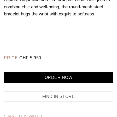
combine chic and well-being, the round-mesh steel
bracelet hugs the wrist with exquisite softness.
PRICE
CHF
5'950
ORDER NOW
FIND IN STORE
SHARE THIS WATCH