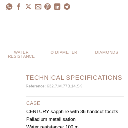
WATER
Ø DIAMETER
DIAMONDS
RESISTANCE
TECHNICAL SPECIFICATIONS
Reference: 632.7.M.77B.14.SK
CASE
CENTURY sapphire with 36 handcut facets
Palladium metallisation
Water resistance: 100 m