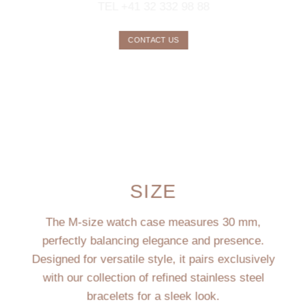
TEL +41 32 332 98 88
CONTACT US
SIZE
The M-size watch case measures 30 mm,
perfectly balancing elegance and presence.
Designed for versatile style, it pairs exclusively
with our collection of refined stainless steel
bracelets for a sleek look.