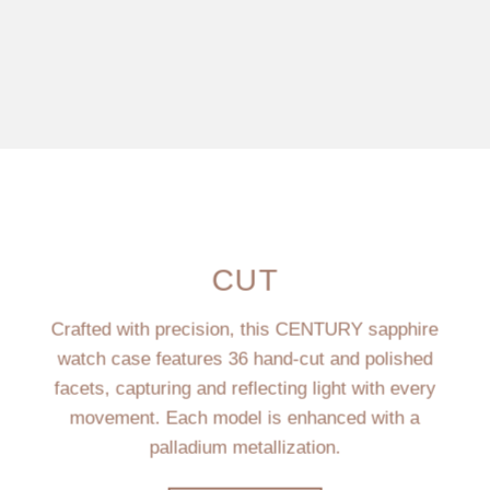
CUT
Crafted with precision, this CENTURY sapphire
watch case features 36 hand-cut and polished
facets, capturing and reflecting light with every
movement. Each model is enhanced with a
palladium metallization.