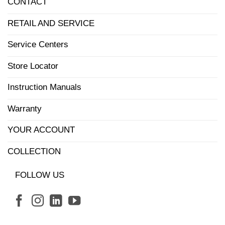
CONTACT
RETAIL AND SERVICE
Service Centers
Store Locator
Instruction Manuals
Warranty
YOUR ACCOUNT
COLLECTION
FOLLOW US