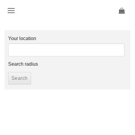
Skip
to
content
Your location
Search radius