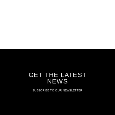
GET THE LATEST
NEWS
SUBSCRIBE TO OUR NEWSLETTER