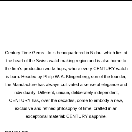
Century Time Gems Ltd is headquartered in Nidau, which lies at
the heart of the Swiss watchmaking region and is also home to
the firm’s production workshops, where every CENTURY watch
is born. Headed by Philip W. A. Klingenberg, son of the founder,
the Manufacture has always cultivated a sense of elegance and
individuality. Different, unique, deliberately independent,
CENTURY has, over the decades, come to embody a new,
exclusive and refined philosophy of time, crafted in an
exceptional material: CENTURY sapphire.