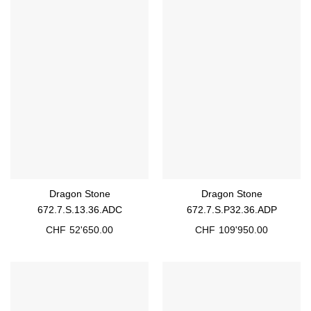
Dragon Stone
Dragon Stone
672.7.S.13.36.ADC
672.7.S.P32.36.ADP
CHF
52'650.00
CHF
109'950.00