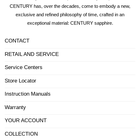
CENTURY has, over the decades, come to embody a new,
exclusive and refined philosophy of time, crafted in an
exceptional material: CENTURY sapphire.
CONTACT
RETAIL AND SERVICE
Service Centers
Store Locator
Instruction Manuals
Warranty
YOUR ACCOUNT
COLLECTION