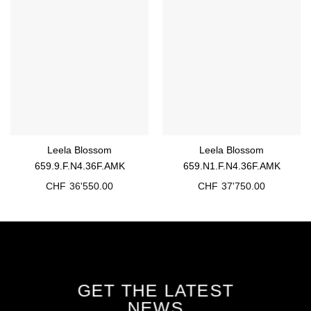
Leela Blossom
Leela Blossom
659.9.F.N4.36F.AMK
659.N1.F.N4.36F.AMK
CHF
36'550.00
CHF
37'750.00
GET THE LATEST
NEWS