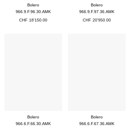
Bolero
Bolero
966.9.F.96.30.AMK
966.9.F.97.36.AMK
CHF
18'150.00
CHF
20'950.00
Bolero
Bolero
966.6.F.66.30.AMK
966.6.F.67.36.AMK