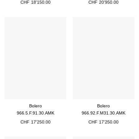
CHF
18'150.00
CHF
20'950.00
Bolero
Bolero
966.5.F.91.30.AMK
966.92.F.M31.30.AMK
CHF
17'250.00
CHF
17'250.00