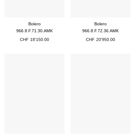
Bolero
Bolero
966.8.F.71.30.AMK
966.8.F.72.36.AMK
CHF
18'150.00
CHF
20'950.00