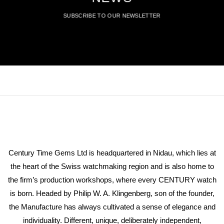
SUBSCRIBE TO OUR NEWSLETTER
Century Time Gems Ltd is headquartered in Nidau, which lies at
the heart of the Swiss watchmaking region and is also home to
the firm’s production workshops, where every CENTURY watch
is born. Headed by Philip W. A. Klingenberg, son of the founder,
the Manufacture has always cultivated a sense of elegance and
individuality. Different, unique, deliberately independent,