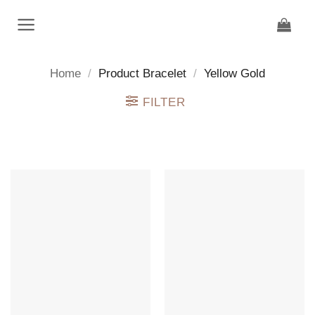
Skip
to
content
Home
/
Product Bracelet
/
Yellow Gold
FILTER