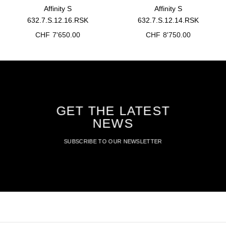
Affinity S
Affinity S
632.7.S.12.16.RSK
632.7.S.12.14.RSK
CHF
7'650.00
CHF
8'750.00
GET THE LATEST
NEWS
SUBSCRIBE TO OUR NEWSLETTER