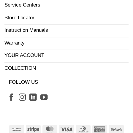
Service Centers
Store Locator
Instruction Manuals
Warranty
YOUR ACCOUNT
COLLECTION
FOLLOW US
Bank
Stripe
MasterCard
Visa
Dinners
American
BitCo