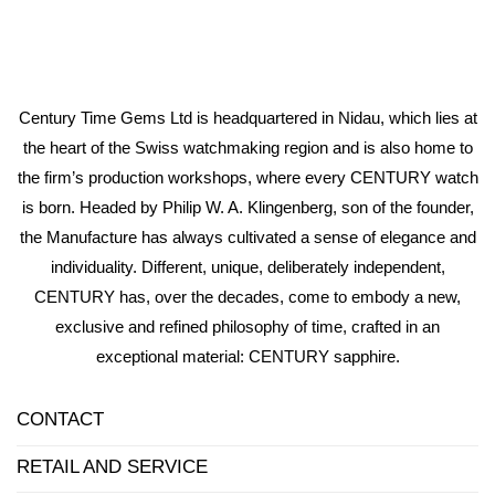
Century Time Gems Ltd is headquartered in Nidau, which lies at
the heart of the Swiss watchmaking region and is also home to
the firm’s production workshops, where every CENTURY watch
is born. Headed by Philip W. A. Klingenberg, son of the founder,
the Manufacture has always cultivated a sense of elegance and
individuality. Different, unique, deliberately independent,
CENTURY has, over the decades, come to embody a new,
exclusive and refined philosophy of time, crafted in an
exceptional material: CENTURY sapphire.
CONTACT
RETAIL AND SERVICE