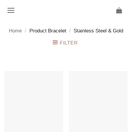
Skip
to
content
Home
/
Product Bracelet
/
Stainless Steel & Gold
FILTER