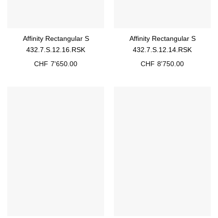
Affinity Rectangular S
Affinity Rectangular S
432.7.S.12.16.RSK
432.7.S.12.14.RSK
CHF
7'650.00
CHF
8'750.00